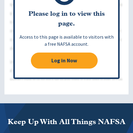
Please log in to view this
page.
Access to this page is available to visitors with
a free NAFSA account.
Log in Now
Keep Up With All Things NAFSA