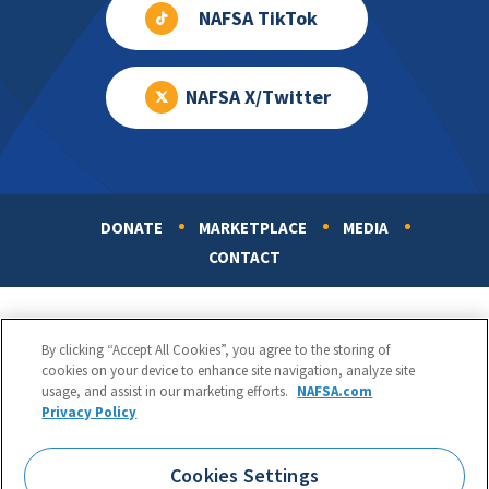
NAFSA TikTok
NAFSA X/Twitter
DONATE
MARKETPLACE
MEDIA
Footer
CONTACT
By clicking “Accept All Cookies”, you agree to the storing of
cookies on your device to enhance site navigation, analyze site
usage, and assist in our marketing efforts.
NAFSA.com
Privacy Policy
NAFSA: Association of International Educators
Phone:
1.202.737.3699
Cookies Settings
1425 K Street, NW, Suite 1200, Washington, DC 20005