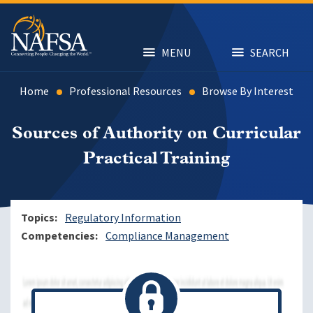
Skip
to
main
content
MENU
SEARCH
Home
Professional Resources
Browse By Interest
Sources of Authority on Curricular
Practical Training
Topics
Regulatory Information
Competencies
Compliance Management