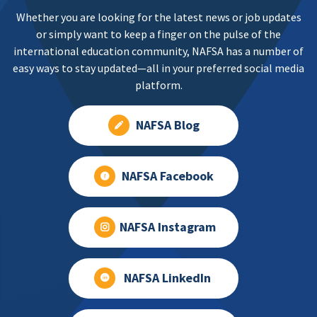
Whether you are looking for the latest news or job updates
or simply want to keep a finger on the pulse of the
international education community, NAFSA has a number of
easy ways to stay updated—all in your preferred social media
platform.
NAFSA Blog
NAFSA Facebook
NAFSA Instagram
NAFSA LinkedIn