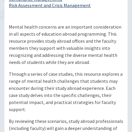
Risk Assessment and Crisis Management
Mental health concerns are an important consideration
in all aspects of education abroad programming. This
resource provides study abroad offices and the faculty
members they support with valuable insights into
recognizing and addressing the diverse mental health
needs of students while they are abroad.
Through a series of case studies, this resource explores a
range of mental health challenges that students may
encounter during their study abroad experience. Each
case study delves into the specific challenges, their
potential impact, and practical strategies for faculty
support.
By reviewing these scenarios, study abroad professionals
(including faculty) will gain a deeper understanding of