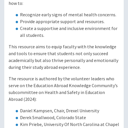
how to:
Recognize early signs of mental health concerns.
Provide appropriate support and resources.
Create a supportive and inclusive environment for
all students.
This resource aims to equip faculty with the knowledge
and tools to ensure that students not only succeed
academically but also thrive personally and emotionally
during their study abroad experience.
The resource is authored by the volunteer leaders who
serve on the Education Abroad Knowledge Community’s
subcommittee on Health and Safety in Education
Abroad (2024):
Daniel Kampsen, Chair, Drexel University
Derek Smallwood, Colorado State
Kim Priebe, University Of North Carolina at Chapel