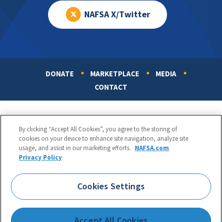
NAFSA X/Twitter
DONATE
MARKETPLACE
MEDIA
Footer
CONTACT
By clicking “Accept All Cookies”, you agree to the storing of
cookies on your device to enhance site navigation, analyze site
usage, and assist in our marketing efforts.
NAFSA.com
Privacy Policy
NAFSA: Association of International Educators
Phone:
1.202.737.3699
Cookies Settings
1425 K Street, NW, Suite 1200, Washington, DC 20005
Copyright 1998-2026. NAFSA. All Rights Reserved.
Accept All Cookies
Terms of Use
|
Privacy Policy
|
Accessibility