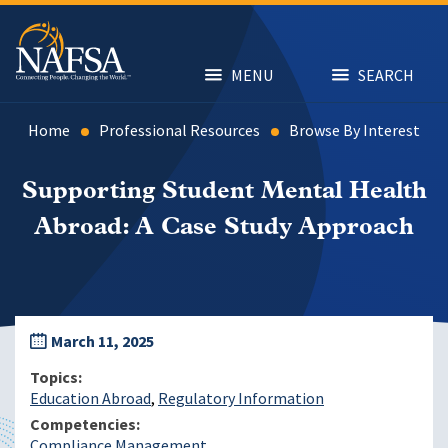
Skip
to
main
content
MENU
SEARCH
Home
Professional Resources
Browse By Interest
Supporting Student Mental Health
Abroad: A Case Study Approach
March 11, 2025
Topics
Education Abroad
Regulatory Information
Competencies
Compliance Management