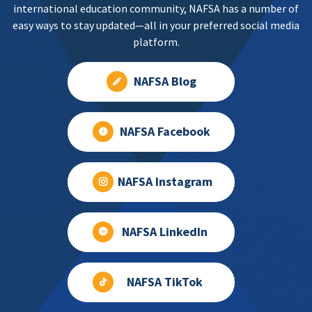
international education community, NAFSA has a number of
information for local resources:
easy ways to stay updated—all in your preferred social media
International Association of Suicide Prevention
platform.
https://www.iasp.info/suicidalthoughts/
WhatsApp has a limited list:
NAFSA Blog
https://faq.whatsapp.com/1417269125743673
NAFSA Facebook
NAFSA Instagram
NAFSA LinkedIn
NAFSA TikTok