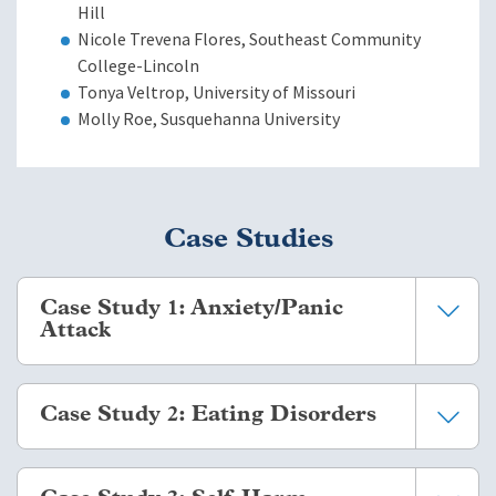
Hill
Nicole Trevena Flores, Southeast Community
College-Lincoln
Tonya Veltrop, University of Missouri
Molly Roe, Susquehanna University
Case Studies
Case Study 1: Anxiety/Panic
Attack
You are on a tour of Paris, amidst the romantic charm and
Case Study 2: Eating Disorders
cobblestone streets, when a student steps away from the
group. You go near to her, and she says that she suddenly felt
the world closing in on her. She shares that she is
One of your students has disclosed a history of eating