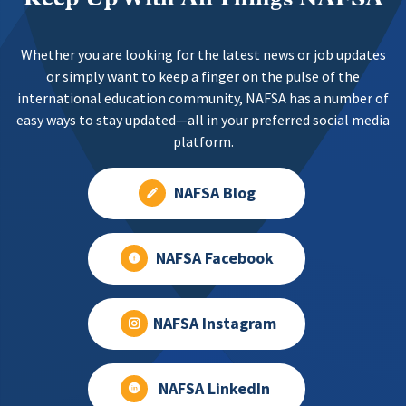
Whether you are looking for the latest news or job updates
or simply want to keep a finger on the pulse of the
international education community, NAFSA has a number of
easy ways to stay updated—all in your preferred social media
platform.
NAFSA Blog
NAFSA Facebook
NAFSA Instagram
NAFSA LinkedIn