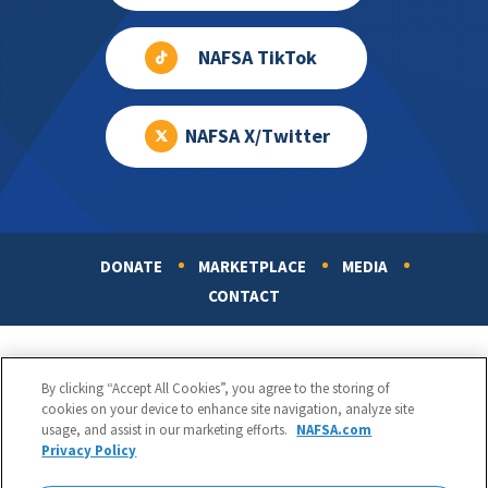
NAFSA TikTok
NAFSA X/Twitter
DONATE
MARKETPLACE
MEDIA
Footer
CONTACT
By clicking “Accept All Cookies”, you agree to the storing of
cookies on your device to enhance site navigation, analyze site
usage, and assist in our marketing efforts.
NAFSA.com
Privacy Policy
NAFSA: Association of International Educators