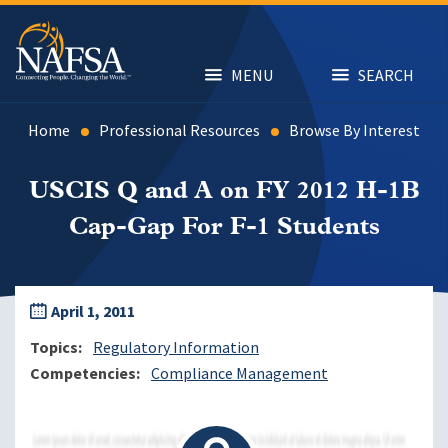
Skip
to
main
content
MENU
SEARCH
Home
Professional Resources
Browse By Interest
USCIS Q and A on FY 2012 H-1B
Cap-Gap For F-1 Students
April 1, 2011
Topics
Regulatory Information
Competencies
Compliance Management