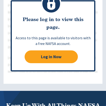
Please log in to view this
page.
Access to this page is available to visitors with
a free NAFSA account.
Log in Now
Keep Up With All Things NAFSA