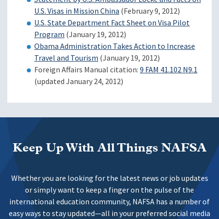
U.S. Visas in Mission China
(February 9, 2012)
U.S. State Department Fact Sheet on Visa Pilot
Program
(January 19, 2012)
Obama Administration Takes Action to Increase
Travel and Tourism
(January 19, 2012)
Foreign Affairs Manual citation:
9 FAM 41.102 N9.1
(updated January 24, 2012)
Keep Up With All Things NAFSA
Whether you are looking for the latest news or job updates
or simply want to keep a finger on the pulse of the
international education community, NAFSA has a number of
easy ways to stay updated—all in your preferred social media