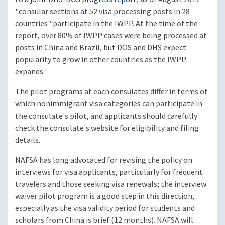
"consular sections at 52 visa processing posts in 28
countries" participate in the IWPP. At the time of the
report, over 80% of IWPP cases were being processed at
posts in China and Brazil, but DOS and DHS expect
popularity to grow in other countries as the IWPP
expands.
The pilot programs at each consulates differ in terms of
which nonimmigrant visa categories can participate in
the consulate's pilot, and applicants should carefully
check the consulate's website for eligibility and filing
details.
NAFSA has long advocated for revising the policy on
interviews for visa applicants, particularly for frequent
travelers and those seeking visa renewals; the interview
waiver pilot program is a good step in this direction,
especially as the visa validity period for students and
scholars from China is brief (12 months). NAFSA will