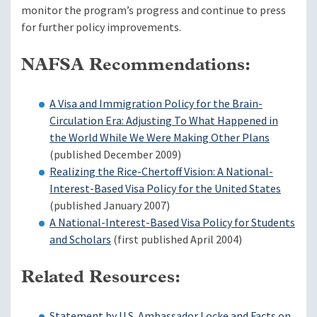
monitor the program’s progress and continue to press
for further policy improvements.
NAFSA Recommendations:
A Visa and Immigration Policy for the Brain-
Circulation Era: Adjusting To What Happened in
the World While We Were Making Other Plans
(published December 2009)
Realizing the Rice-Chertoff Vision: A National-
Interest-Based Visa Policy for the United States
(published January 2007)
A National-Interest-Based Visa Policy for Students
and Scholars
(first published April 2004)
Related Resources:
Statement by U.S. Ambassador Locke and Facts on