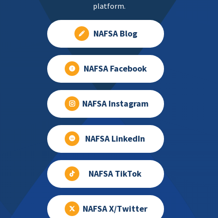
platform.
NAFSA Blog
NAFSA Facebook
NAFSA Instagram
NAFSA LinkedIn
NAFSA TikTok
NAFSA X/Twitter