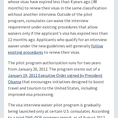
whose visas have expired less than 4 years ago (48
months) to renew their visas in the same classification
without another interview. Outside of the pilot
program, consulates can waive the interview
requirement under existing procedures that allow
waivers only if the applicant's visa has expired less than
12 months ago. Applicants who qualify for an interview
waiver under the new guidelines will generally
follow
existing procedures
to renew their visas.
The pilot program authorization runs for two years
from January 20, 2012. The program stems out of a
January 19, 2012 Executive Order signed by President
Obama
that encourages initiatives designed to boost
travel and tourism to the United States, including
improved visa processing.
The visa interview waiver pilot program is gradually
being launched only at certain U.S. consulates. According
to a
joint DHS-DOS progress report
, as of August 2012