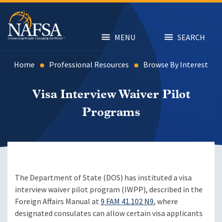
Skip
to
main
content
MENU
SEARCH
Home
Professional Resources
Browse By Interest
Visa Interview Waiver Pilot
Programs
The Department of State (DOS) has instituted a visa
interview waiver pilot program (IWPP), described in the
Foreign Affairs Manual at
9 FAM 41.102 N9
, where
designated consulates can allow certain visa applicants