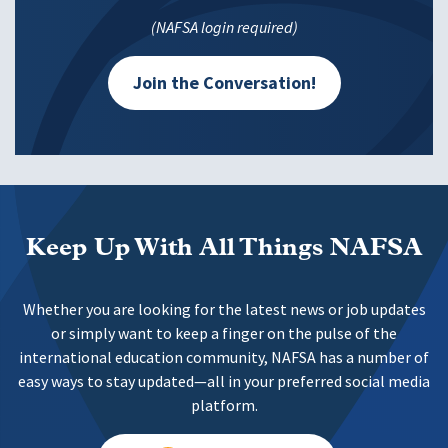
(NAFSA login required)
Join the Conversation!
Keep Up With All Things NAFSA
Whether you are looking for the latest news or job updates
or simply want to keep a finger on the pulse of the
international education community, NAFSA has a number of
easy ways to stay updated—all in your preferred social media
platform.