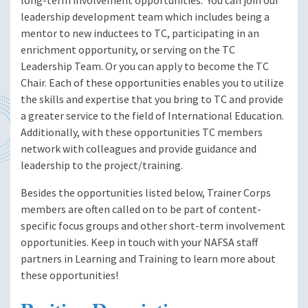
long-term involvement opportunities. You can join our
leadership development team which includes being a
mentor to new inductees to TC, participating in an
enrichment opportunity, or serving on the TC
Leadership Team. Or you can apply to become the TC
Chair. Each of these opportunities enables you to utilize
the skills and expertise that you bring to TC and provide
a greater service to the field of International Education.
Additionally, with these opportunities TC members
network with colleagues and provide guidance and
leadership to the project/training.
Besides the opportunities listed below, Trainer Corps
members are often called on to be part of content-
specific focus groups and other short-term involvement
opportunities. Keep in touch with your NAFSA staff
partners in Learning and Training to learn more about
these opportunities!