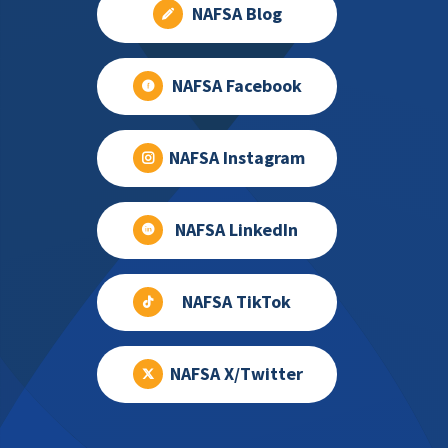
NAFSA Blog
NAFSA Facebook
NAFSA Instagram
NAFSA LinkedIn
NAFSA TikTok
NAFSA X/Twitter