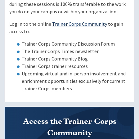
during these sessions is 100% transferable to the work
you do on your campus or within your organization!
Log in to the online
Trainer Corps Community
to gain
access to:
Trainer Corps Community Discussion Forum
The Trainer Corps Times newsletter
Trainer Corps Community Blog
Trainer Corps trainer resources
Upcoming virtual and in-person involvement and
enrichment opportunities exclusively for current
Trainer Corps members.
Access the Trainer Corps
Community