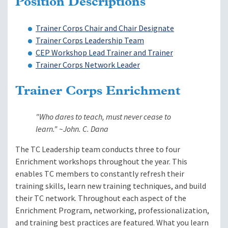
Position Descriptions
Trainer Corps Chair and Chair Designate
Trainer Corps Leadership Team
CEP Workshop Lead Trainer and Trainer
Trainer Corps Network Leader
Trainer Corps Enrichment
"Who dares to teach, must never cease to
learn." ~John. C. Dana
The TC Leadership team conducts three to four
Enrichment workshops throughout the year. This
enables TC members to constantly refresh their
training skills, learn new training techniques, and build
their TC network. Throughout each aspect of the
Enrichment Program, networking, professionalization,
and training best practices are featured. What you learn