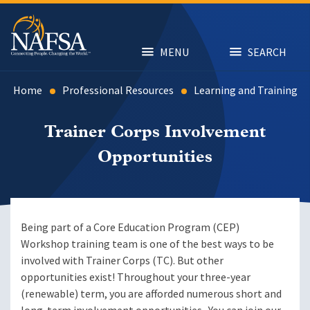
Skip
to
main
content
MENU
SEARCH
Home
Professional Resources
Learning and Training
Trainer Corps Involvement
Opportunities
Being part of a Core Education Program (CEP)
Workshop training team is one of the best ways to be
involved with Trainer Corps (TC). But other
opportunities exist! Throughout your three-year
(renewable) term, you are afforded numerous short and