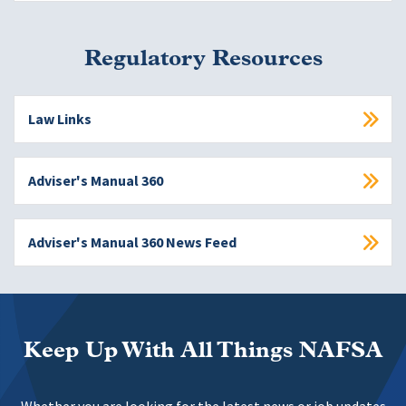
Regulatory Resources
Law Links
Adviser's Manual 360
Adviser's Manual 360 News Feed
Keep Up With All Things NAFSA