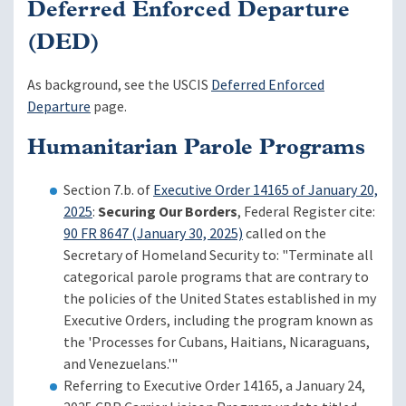
Deferred Enforced Departure
(DED)
As background, see the USCIS
Deferred Enforced
Departure
page.
Humanitarian Parole Programs
Section 7.b. of
Executive Order 14165 of January 20,
2025
:
Securing Our Borders
, Federal Register cite:
90 FR 8647 (January 30, 2025)
called on the
Secretary of Homeland Security to: "Terminate all
categorical parole programs that are contrary to
the policies of the United States established in my
Executive Orders, including the program known as
the 'Processes for Cubans, Haitians, Nicaraguans,
and Venezuelans.'"
Referring to Executive Order 14165, a January 24,