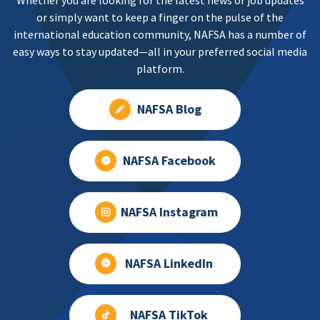
Whether you are looking for the latest news or job updates
or simply want to keep a finger on the pulse of the
international education community, NAFSA has a number of
easy ways to stay updated—all in your preferred social media
platform.
NAFSA Blog
NAFSA Facebook
NAFSA Instagram
NAFSA LinkedIn
NAFSA TikTok