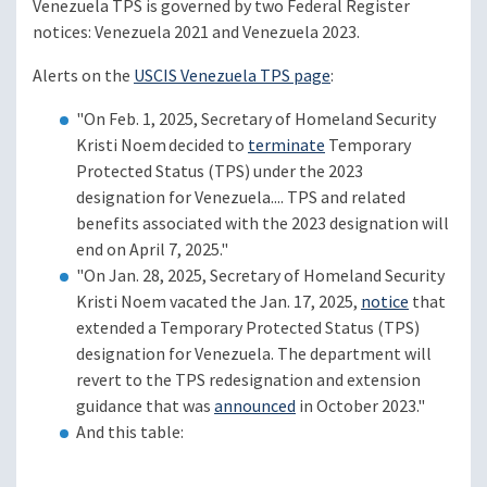
Venezuela TPS is governed by two Federal Register
notices: Venezuela 2021 and Venezuela 2023.
Alerts on the
USCIS Venezuela TPS page
:
"On Feb. 1, 2025, Secretary of Homeland Security
Kristi Noem decided to
terminate
Temporary
Protected Status (TPS) under the 2023
designation for Venezuela.... TPS and related
benefits associated with the 2023 designation will
end on April 7, 2025."
"On Jan. 28, 2025, Secretary of Homeland Security
Kristi Noem vacated the Jan. 17, 2025,
notice
that
extended a Temporary Protected Status (TPS)
designation for Venezuela. The department will
revert to the TPS redesignation and extension
guidance that was
announced
in October 2023."
And this table: