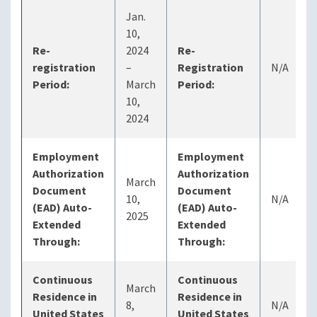
Jan.
10,
Re-
2024
Re-
registration
–
Registration
N/A
Period:
March
Period:
10,
2024
Employment
Employment
Authorization
Authorization
March
Document
Document
10,
N/A
(EAD) Auto-
(EAD) Auto-
2025
Extended
Extended
Through:
Through:
Continuous
Continuous
March
Residence in
Residence in
8,
N/A
United States
United States