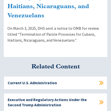
Haitians, Nicaraguans, and
Venezuelans
On March 3, 2025, DHS sent a notice to OMB for review
titled "Termination of Parole Processes for Cubans,
Haitians, Nicaraguans, and Venezuelans."
Related Content
Current U.S. Administration
Executive and Regulatory Actions Under the
Second Trump Administration