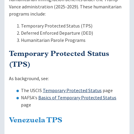
Vance administration (2025-2029). These humanitarian
programs include:
Temporary Protected Status (TPS)
Deferred Enforced Departure (DED)
Humanitarian Parole Programs
Temporary Protected Status
(TPS)
As background, see:
The USCIS
Temporary Protected Status
page
NAFSA's
Basics of Temporary Protected Status
page
Venezuela TPS