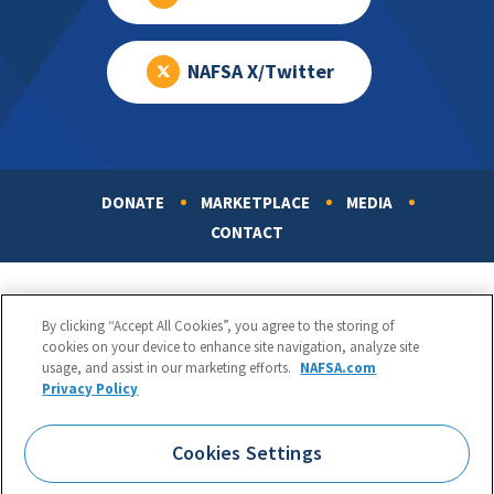
NAFSA X/Twitter
DONATE
MARKETPLACE
MEDIA
Footer
CONTACT
By clicking “Accept All Cookies”, you agree to the storing of
cookies on your device to enhance site navigation, analyze site
usage, and assist in our marketing efforts.
NAFSA.com
Privacy Policy
NAFSA: Association of International Educators
Phone:
1.202.737.3699
Cookies Settings
1425 K Street, NW, Suite 1200, Washington, DC 20005