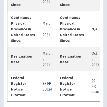
2021
Since:
Since:
Continuous
Continuous
Physical
March
Physical
Presence in
9,
Presence in
N/A
United States
2021
United States
Since:
Since:
March
Oct.
Designation
Designation
9,
3,
Date:
Date:
2021
2023
Federal
Federal
90
Register
87 FR
Register
FR
Notice
55024
Notice
9040
Citation:
Citation: