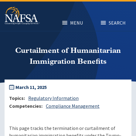
Skip
to
main
content
MENU
SEARCH
Curtailment of Humanitarian
Immigration Benefits
March 11, 2025
Topics
Regulatory Information
Competencies
Compliance Management
This page tracks the termination or curtailment of
humanitarian immigration benefits under the Trump-