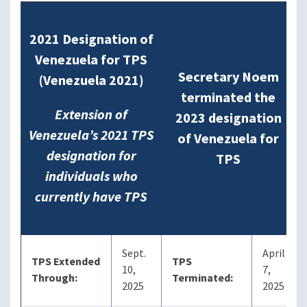
2021 Designation of
Venezuela for TPS
Secretary Noem
(Venezuela 2021)
terminated the
Extension of
2023 designation
Venezuela’s 2021 TPS
of Venezuela for
designation for
TPS
individuals who
currently have TPS
Sept.
April
TPS Extended
TPS
10,
7,
Through:
Terminated:
2025
2025