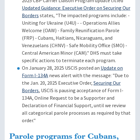
2025 CBP Carrier Liaison Program update titled
Updated Guidance: Executive Order on Securing Our
Borders
states, "The impacted programs include: -
Uniting for Ukraine (U4U) - - Operations Allies
Welcome (OAW) - Family Reunification Parole
(FRP) - Cubans, Haitians, Nicaraguans, and
Venezuelans (CHNV) - Safe Mobility Office (SMO) -
Central American Minor (CAM)." DHS must take
specific actions to terminate each program.
On January 28, 2025 USCIS posted an
Update on
Form I-134A
news alert with the message: "Due to
the Jan. 20, 2025 Executive Order,
Securing Our
Borders
, USCIS is pausing acceptance of Form I-
134A, Online Request to be a Supporter and
Declaration of Financial Support, until we review
all categorical parole processes as required by that
order."
Parole programs for Cubans,