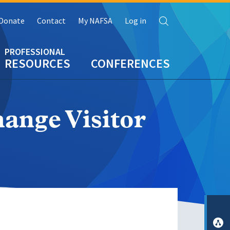
Search
Donate
Contact
My NAFSA
Log in
RESOURCES
CONFERENCES
nge Visitor