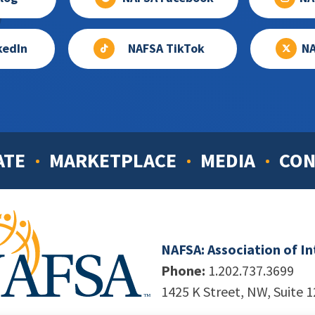
kedIn
NAFSA TikTok
NA
ATE
MARKETPLACE
MEDIA
CON
NAFSA: Association of I
Phone:
1.202.737.3699
1425 K Street, NW, Suite 