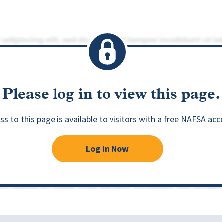
Please log in to view this page.
ss to this page is available to visitors with a free NAFSA acc
Log in Now