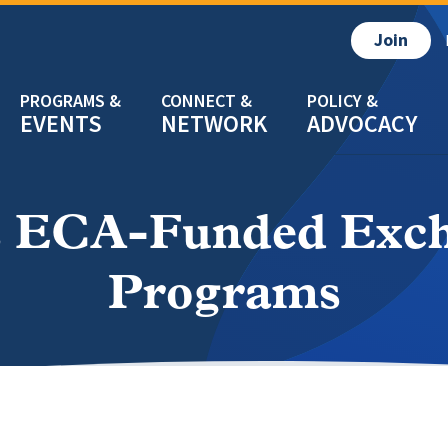
Join
EVENTS
NETWORK
ADVOCACY
 ECA-Funded Excha
Programs