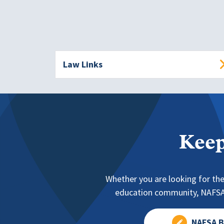
Law Links
Keep
Whether you are looking for the
education community, NAFSA 
NAFSA B