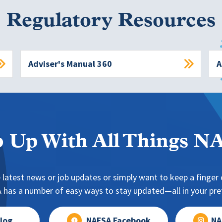
Regulatory Resources
Adviser's Manual 360
A
 Up With All Things 
 latest news or job updates or simply want to keep a finger o
has a number of easy ways to stay updated—all in your pref
log
NAFSA Facebook
NA