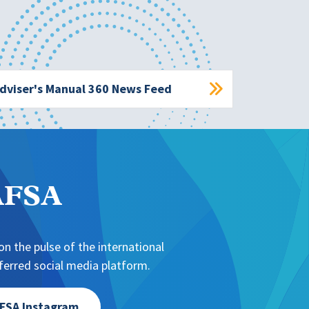
dviser's Manual 360 News Feed
NAFSA
n the pulse of the international
erred social media platform.
FSA Instagram