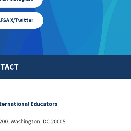
FSA X/Twitter
TACT
nternational Educators
1200, Washington, DC 20005