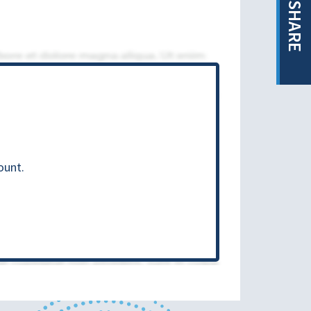
SHARE
ount.