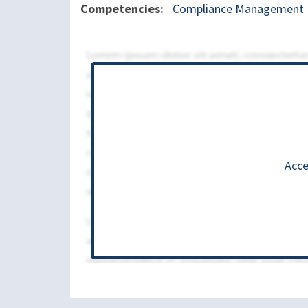
Competencies
Compliance Management
Acce