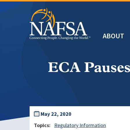
Skip
to
main
Header
content
ABOUT
Main
navigation
ECA Pauses
May 22, 2020
Topics
Regulatory Information