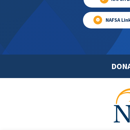
NAFSA Lin
DON
Footer