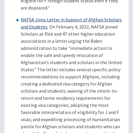
eligible for F foreign student status even if they
are displaced."
NAFSA Joins Letter in Support of Afghan Scholars
and Students
. On February 4, 2022, NAFSA joined
Scholars at Risk and 47 other higher education
associations in a letter urging the Biden
administration to take "immediate action to
enable the safe and speedy relocation of
Afghanistan’s students and scholars in the United
States" The letter includes several specific policy
recommendations to support Afghans, including
creating a dedicated visa category for Afghan
scholars and students; waiving of the intent-to-
return and home residency requirements for
existing visa categories; adopting the most
favorable interpretation of eligibility for J and F
visas; and expediting processing of humanitarian
parole for Afghan scholars and students who can