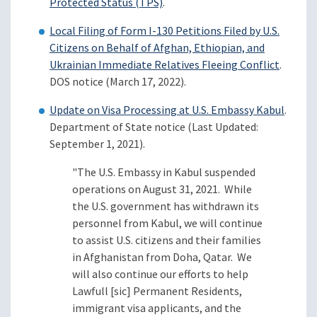
Protected Status (TPS)
.
Local Filing of Form I-130 Petitions Filed by U.S.
Citizens on Behalf of Afghan, Ethiopian, and
Ukrainian Immediate Relatives Fleeing Conflict
.
DOS notice (March 17, 2022).
Update on Visa Processing at U.S. Embassy Kabul
.
Department of State notice (Last Updated:
September 1, 2021).
"The U.S. Embassy in Kabul suspended
operations on August 31, 2021. While
the U.S. government has withdrawn its
personnel from Kabul, we will continue
to assist U.S. citizens and their families
in Afghanistan from Doha, Qatar. We
will also continue our efforts to help
Lawfull [sic] Permanent Residents,
immigrant visa applicants, and the