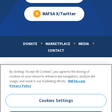
NAFSA X/Twitter
DONATE
MARKETPLACE
MEDIA
Footer
CONTACT
By clicking “Accept All Cookies”, you agree to the storing of
cookies on your device to enhance site navigation, analyze site
usage, and assist in our marketing efforts.
NAFSA.com
Privacy Policy
NAFSA: Association of International Educators
Phone:
1.202.737.3699
Cookies Settings
1425 K Street, NW, Suite 1200, Washington, DC 20005