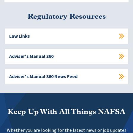
Regulatory Resources
Law Links
Adviser's Manual 360
Adviser's Manual 360 News Feed
Keep Up With All Things NAFSA
Whether you are looking for the latest news or job updates