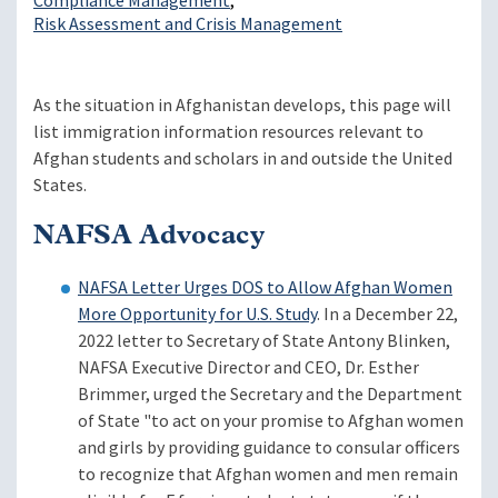
Compliance Management
Risk Assessment and Crisis Management
As the situation in Afghanistan develops, this page will
list immigration information resources relevant to
Afghan students and scholars in and outside the United
States.
NAFSA Advocacy
NAFSA Letter Urges DOS to Allow Afghan Women
More Opportunity for U.S. Study
. In a December 22,
2022 letter to Secretary of State Antony Blinken,
NAFSA Executive Director and CEO, Dr. Esther
Brimmer, urged the Secretary and the Department
of State "to act on your promise to Afghan women
and girls by providing guidance to consular officers
to recognize that Afghan women and men remain