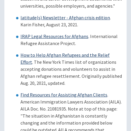
universities, possible employers, and agencies."
latitude(s) Newsletter - Afghan crisis edition
.
Karin Fisher, August 23, 2021.
IRAP Legal Resources for Afghans
. International
Refugee Assistance Project.
How to Help Afghan Refugees and the Relief
Effort
. The New York Times list of organizations
accepting donations and volunteers to assist in
Afghan refugee resettlement. Originally published
Aug. 20, 2021, updated.
Find Resources for Assisting Afghan Clients
.
American Immigration Lawyers Association (AILA).
AILA Doc. No. 21081935. Note at top of this page:
"The situation in Afghanistan is constantly
changing and the information provided below
could be outdated. AILA recommends that