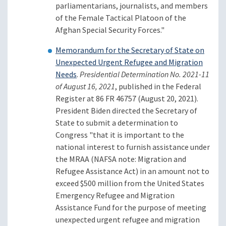
parliamentarians, journalists, and members
of the Female Tactical Platoon of the
Afghan Special Security Forces."
Memorandum for the Secretary of State on
Unexpected Urgent Refugee and Migration
Needs
.
Presidential Determination No. 2021-11
of August 16, 2021
, published in the Federal
Register at 86 FR 46757 (August 20, 2021).
President Biden directed the Secretary of
State to submit a determination to
Congress "that it is important to the
national interest to furnish assistance under
the MRAA (NAFSA note: Migration and
Refugee Assistance Act) in an amount not to
exceed $500 million from the United States
Emergency Refugee and Migration
Assistance Fund for the purpose of meeting
unexpected urgent refugee and migration