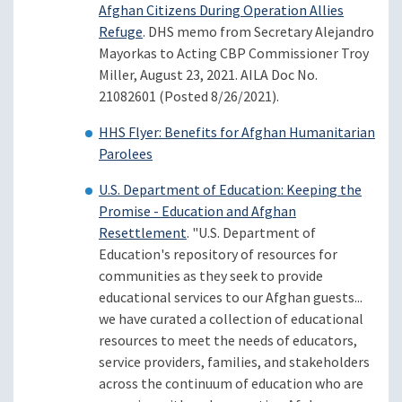
Afghan Citizens During Operation Allies
Refuge
. DHS memo from Secretary Alejandro
Mayorkas to Acting CBP Commissioner Troy
Miller, August 23, 2021. AILA Doc No.
21082601 (Posted 8/26/2021).
HHS Flyer: Benefits for Afghan Humanitarian
Parolees
U.S. Department of Education: Keeping the
Promise - Education and Afghan
Resettlement
. "U.S. Department of
Education's repository of resources for
communities as they seek to provide
educational services to our Afghan guests...
we have curated a collection of educational
resources to meet the needs of educators,
service providers, families, and stakeholders
across the continuum of education who are