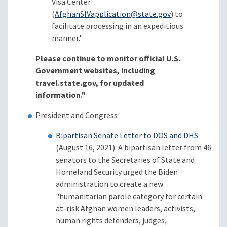
Visa Center
(
AfghanSIVapplication@state.gov
) to
facilitate processing in an expeditious
manner."
Please continue to monitor official U.S.
Government websites, including
travel.state.gov, for updated
information."
President and Congress
Bipartisan Senate Letter to DOS and DHS
.
(August 16, 2021). A bipartisan letter from 46
senators to the Secretaries of State and
Homeland Security urged the Biden
administration to create a new
"humanitarian parole category for certain
at-risk Afghan women leaders, activists,
human rights defenders, judges,