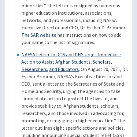
minorities." The letter is cosigned by numerous
higher education institutions, associations,
networks, and professionals, including NAFSA
Executive Director and CEO, Dr. Esther D. Brimmer.
The SAR website
has instructions on how to add
your name to the list of signatures.
NAFSA Letter to DOS and DHS Urges Immediate
Action to Assist Afghan Students, Scholars,
Researchers, and Educators
. On August 20, 2021, Dr.
Esther Brimmer, NAFSA's Executive Director and
CEO, sent a letter to the Secretaries of State and
Homeland Security, urging the agencies to take
"immediate action to protect the lives of, and
provide stability to, Afghan students, scholars,
researchers, and those involved in advocating for,
promoting, or engaging in higher education." The
letter outlines eight specific actions and policies,
including announcing special student relief (SSR)