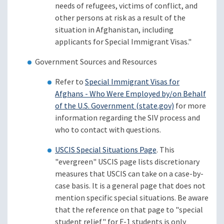
needs of refugees, victims of conflict, and
other persons at risk as a result of the
situation in Afghanistan, including
applicants for Special Immigrant Visas."
Government Sources and Resources
Refer to
Special Immigrant Visas for
Afghans - Who Were Employed by/on Behalf
of the U.S. Government (state.gov)
for more
information regarding the SIV process and
who to contact with questions.
USCIS Special Situations Page
. This
"evergreen" USCIS page lists discretionary
measures that USCIS can take on a case-by-
case basis. It is a general page that does not
mention specific special situations. Be aware
that the reference on that page to "special
student relief" for F-1 students is only