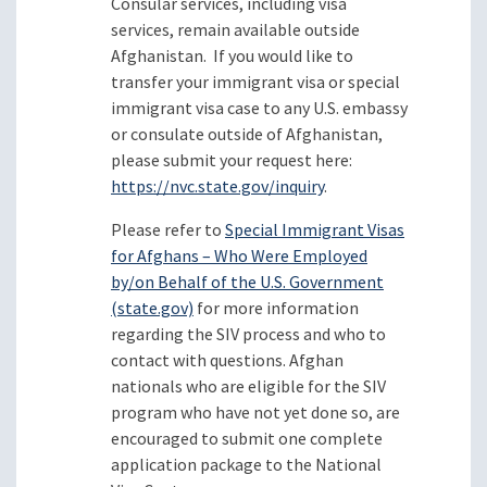
Consular services, including visa
services, remain available outside
Afghanistan. If you would like to
transfer your immigrant visa or special
immigrant visa case to any U.S. embassy
or consulate outside of Afghanistan,
please submit your request here:
https://nvc.state.gov/inquiry
.
Please refer to
Special Immigrant Visas
for Afghans – Who Were Employed
by/on Behalf of the U.S. Government
(state.gov)
for more information
regarding the SIV process and who to
contact with questions. Afghan
nationals who are eligible for the SIV
program who have not yet done so, are
encouraged to submit one complete
application package to the National