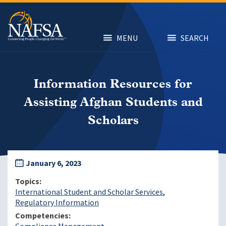
Skip
to
main
content
MENU
SEARCH
Information Resources for
Assisting Afghan Students and
Scholars
January 6, 2023
Topics
International Student and Scholar Services
Regulatory Information
Competencies