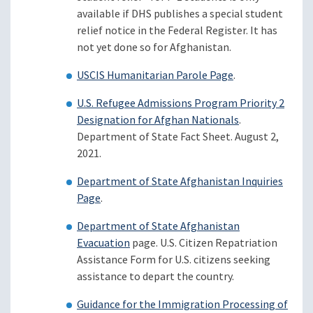
available if DHS publishes a special student
relief notice in the Federal Register. It has
not yet done so for Afghanistan.
USCIS Humanitarian Parole Page
.
U.S. Refugee Admissions Program Priority 2
Designation for Afghan Nationals
.
Department of State Fact Sheet. August 2,
2021.
Department of State Afghanistan Inquiries
Page
.
Department of State Afghanistan
Evacuation
page. U.S. Citizen Repatriation
Assistance Form for U.S. citizens seeking
assistance to depart the country.
Guidance for the Immigration Processing of