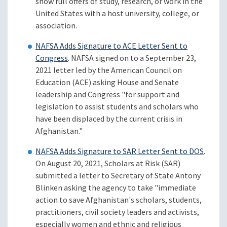
show full offers of study, research, or work in the
United States with a host university, college, or
association.
NAFSA Adds Signature to ACE Letter Sent to
Congress
. NAFSA signed on to a September 23,
2021 letter led by the American Council on
Education (ACE) asking House and Senate
leadership and Congress "for support and
legislation to assist students and scholars who
have been displaced by the current crisis in
Afghanistan."
NAFSA Adds Signature to SAR Letter Sent to DOS
.
On August 20, 2021, Scholars at Risk (SAR)
submitted a letter to Secretary of State Antony
Blinken asking the agency to take "immediate
action to save Afghanistan's scholars, students,
practitioners, civil society leaders and activists,
especially women and ethnic and religious