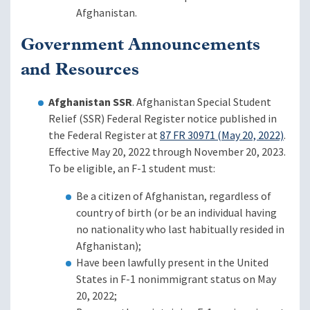
Afghanistan.
Government Announcements
and Resources
Afghanistan SSR
. Afghanistan Special Student
Relief (SSR) Federal Register notice published in
the Federal Register at
87 FR 30971 (May 20, 2022)
.
Effective May 20, 2022 through November 20, 2023.
To be eligible, an F-1 student must:
Be a citizen of Afghanistan, regardless of
country of birth (or be an individual having
no nationality who last habitually resided in
Afghanistan);
Have been lawfully present in the United
States in F-1 nonimmigrant status on May
20, 2022;