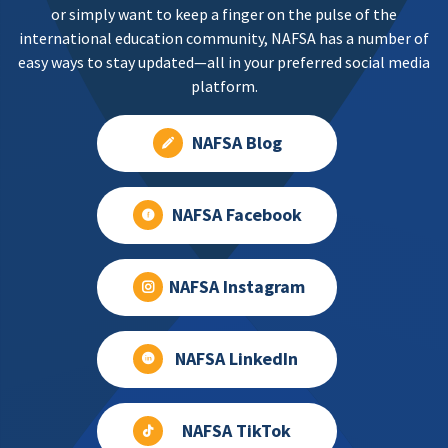
or simply want to keep a finger on the pulse of the
international education community, NAFSA has a number of
easy ways to stay updated—all in your preferred social media
platform.
NAFSA Blog
NAFSA Facebook
NAFSA Instagram
NAFSA LinkedIn
NAFSA TikTok