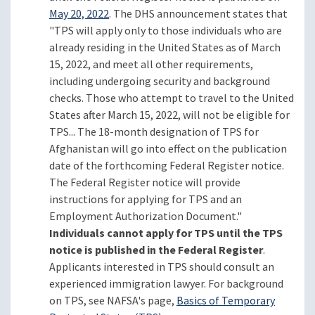
May 20, 2022
. The DHS announcement states that
"TPS will apply only to those individuals who are
already residing in the United States as of March
15, 2022, and meet all other requirements,
including undergoing security and background
checks. Those who attempt to travel to the United
States after March 15, 2022, will not be eligible for
TPS... The 18-month designation of TPS for
Afghanistan will go into effect on the publication
date of the forthcoming Federal Register notice.
The Federal Register notice will provide
instructions for applying for TPS and an
Employment Authorization Document."
Individuals cannot apply for TPS until the TPS
notice is published in the Federal Register
.
Applicants interested in TPS should consult an
experienced immigration lawyer. For background
on TPS, see NAFSA's page,
Basics of Temporary