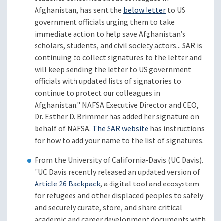
Afghanistan, has sent the
below letter
to US
government officials urging them to take
immediate action to help save Afghanistan’s
scholars, students, and civil society actors... SAR is
continuing to collect signatures to the letter and
will keep sending the letter to US government
officials with updated lists of signatories to
continue to protect our colleagues in
Afghanistan." NAFSA Executive Director and CEO,
Dr. Esther D. Brimmer has added her signature on
behalf of NAFSA.
The SAR website
has instructions
for how to add your name to the list of signatures.
From the University of California-Davis (UC Davis).
"UC Davis recently released an updated version of
Article 26 Backpack
, a digital tool and ecosystem
for refugees and other displaced peoples to safely
and securely curate, store, and share critical
academic and career development documents with