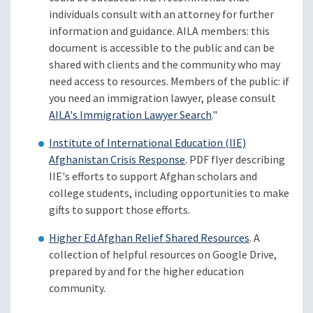
individuals consult with an attorney for further
information and guidance. AILA members: this
document is accessible to the public and can be
shared with clients and the community who may
need access to resources. Members of the public: if
you need an immigration lawyer, please consult
AILA's Immigration Lawyer Search
."
Institute of International Education (IIE)
Afghanistan Crisis Response
. PDF flyer describing
IIE's efforts to support Afghan scholars and
college students, including opportunities to make
gifts to support those efforts.
Higher Ed Afghan Relief Shared Resources
. A
collection of helpful resources on Google Drive,
prepared by and for the higher education
community.