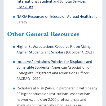
International Student and Scholar Services
Checklists
NAFSA Resources on Education Abroad Health and
Safety
Other General Resources
Higher Ed Associations Resource Kit on Aiding
Afghan Students and Scholars
(October 4, 2021)
Inclusive Admissions Policies for Displaced and
Vulnerable Students
(American Association of
Collegiate Registrars and Admissions Officer -
AACRAO - 2019)
"Scholars at Risk (SAR), in partnership with nearly
90 higher education institutions, associations,
networks, and over 2,000 professionals and
students concerned about colleagues in