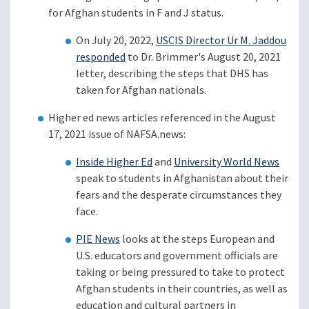
for Afghan students in F and J status.
On July 20, 2022,
USCIS Director Ur M. Jaddou
responded
to Dr. Brimmer's August 20, 2021
letter, describing the steps that DHS has
taken for Afghan nationals.
Higher ed news articles referenced in the August
17, 2021 issue of NAFSA.news:
Inside Higher Ed
and
University World News
speak to students in Afghanistan about their
fears and the desperate circumstances they
face.
PIE News
looks at the steps European and
U.S. educators and government officials are
taking or being pressured to take to protect
Afghan students in their countries, as well as
education and cultural partners in