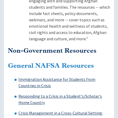
engaging with and supporting Afghan
students and families. The resources -- which
include fact sheets, policy documents,
webinars, and more -- cover topics such as
emotional health and wellness of students,
civil rights and access to education, Afghan
language and culture, and more."
Non-Government Resources
General NAFSA Resources
Immigration Assistance for Students from
Countries in Crisis
Responding to a Crisis in a Student's/Scholar's
Home Country
Crisis Management in a Cross-Cultural Setting: