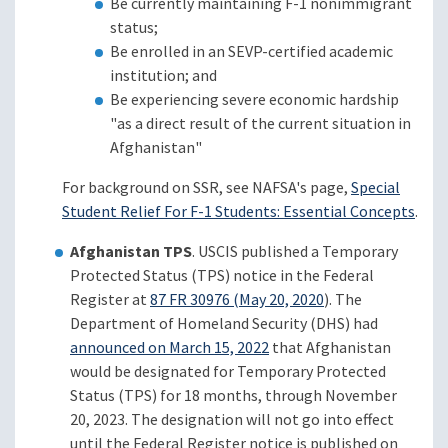
Be currently maintaining F-1 nonimmigrant
status;
Be enrolled in an SEVP-certified academic
institution; and
Be experiencing severe economic hardship
"as a direct result of the current situation in
Afghanistan"
For background on SSR, see NAFSA's page,
Special
Student Relief For F-1 Students: Essential Concepts
.
Afghanistan TPS
. USCIS published a Temporary
Protected Status (TPS) notice in the Federal
Register at
87 FR 30976 (May 20, 2020
). The
Department of Homeland Security (DHS) had
announced on March 15, 2022
that Afghanistan
would be designated for Temporary Protected
Status (TPS) for 18 months, through November
20, 2023. The designation will not go into effect
until the Federal Register notice is published on