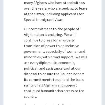
many Afghans who have stood with us
over the years, who are seeking to leave
Afghanistan, including applicants for
Special Immigrant Visas.
Our commitment to the people of
Afghanistan is enduring. We will
continue to press for an orderly
transition of power to an inclusive
government, especially of women and
minorities, with broad support. We will
use every diplomatic, economic,
political, and assistance tool at our
disposal to ensure the Taliban honors
its commitments to uphold the basic
rights of all Afghans and support
continued humanitarian access to the
country.