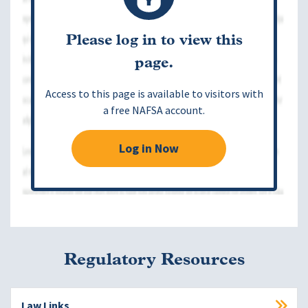
Please log in to view this
page.
Access to this page is available to visitors with
a free NAFSA account.
Log in Now
Regulatory Resources
Law Links