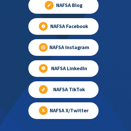
NAFSA Blog
NAFSA Facebook
NAFSA Instagram
NAFSA LinkedIn
NAFSA TikTok
NAFSA X/Twitter