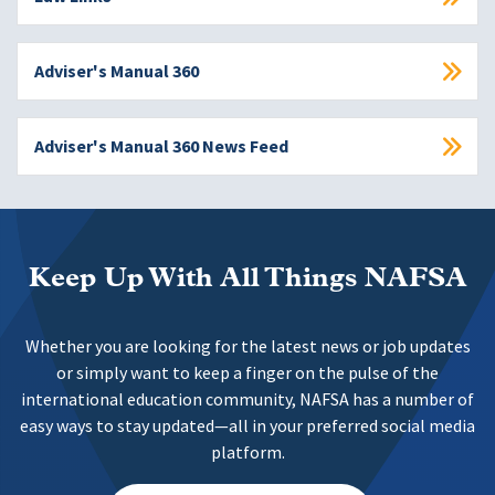
Adviser's Manual 360
Adviser's Manual 360 News Feed
Keep Up With All Things NAFSA
Whether you are looking for the latest news or job updates
or simply want to keep a finger on the pulse of the
international education community, NAFSA has a number of
easy ways to stay updated—all in your preferred social media
platform.