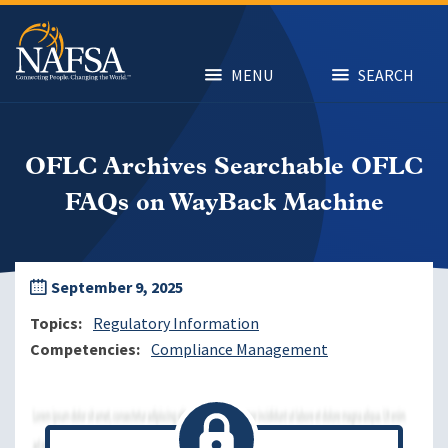
Skip
to
main
content
MENU
SEARCH
OFLC Archives Searchable OFLC
FAQs on WayBack Machine
September 9, 2025
Topics
Regulatory Information
Competencies
Compliance Management