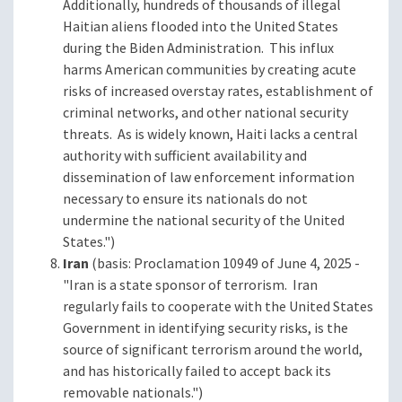
Additionally, hundreds of thousands of illegal
Haitian aliens flooded into the United States
during the Biden Administration. This influx
harms American communities by creating acute
risks of increased overstay rates, establishment of
criminal networks, and other national security
threats. As is widely known, Haiti lacks a central
authority with sufficient availability and
dissemination of law enforcement information
necessary to ensure its nationals do not
undermine the national security of the United
States.")
Iran
(basis: Proclamation 10949 of June 4, 2025 -
"Iran is a state sponsor of terrorism. Iran
regularly fails to cooperate with the United States
Government in identifying security risks, is the
source of significant terrorism around the world,
and has historically failed to accept back its
removable nationals.")