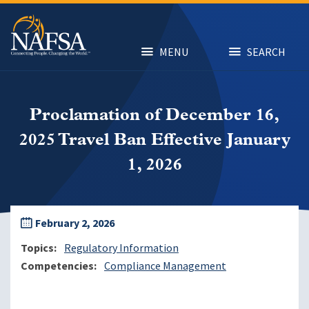
Skip
to
main
content
MENU
SEARCH
Proclamation of December 16,
2025 Travel Ban Effective January
1, 2026
February 2, 2026
Topics
Regulatory Information
Competencies
Compliance Management