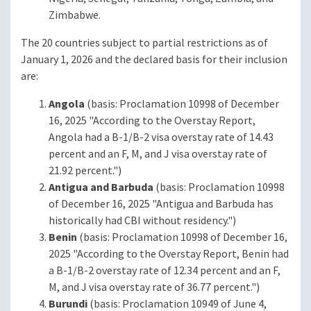
Zimbabwe.
The 20 countries subject to partial restrictions as of
January 1, 2026 and the declared basis for their inclusion
are:
Angola
(basis: Proclamation 10998 of December
16, 2025 "According to the Overstay Report,
Angola had a B-1/B-2 visa overstay rate of 14.43
percent and an F, M, and J visa overstay rate of
21.92 percent.")
Antigua and Barbuda
(basis: Proclamation 10998
of December 16, 2025 "Antigua and Barbuda has
historically had CBI without residency.")
Benin
(basis: Proclamation 10998 of December 16,
2025 "According to the Overstay Report, Benin had
a B-1/B-2 overstay rate of 12.34 percent and an F,
M, and J visa overstay rate of 36.77 percent.")
Burundi
(basis: Proclamation 10949 of June 4,