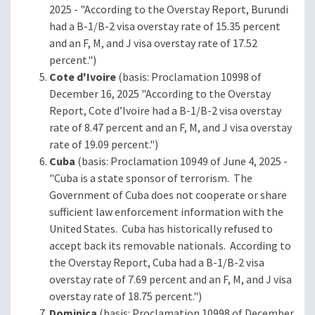
2025 - "According to the Overstay Report, Burundi
had a B-1/B-2 visa overstay rate of 15.35 percent
and an F, M, and J visa overstay rate of 17.52
percent.")
Cote d'Ivoire
(basis: Proclamation 10998 of
December 16, 2025 "According to the Overstay
Report, Cote d’Ivoire had a B-1/B-2 visa overstay
rate of 8.47 percent and an F, M, and J visa overstay
rate of 19.09 percent.")
Cuba
(basis: Proclamation 10949 of June 4, 2025 -
"Cuba is a state sponsor of terrorism. The
Government of Cuba does not cooperate or share
sufficient law enforcement information with the
United States. Cuba has historically refused to
accept back its removable nationals. According to
the Overstay Report, Cuba had a B-1/B-2 visa
overstay rate of 7.69 percent and an F, M, and J visa
overstay rate of 18.75 percent.")
Dominica
(basis: Proclamation 10998 of December