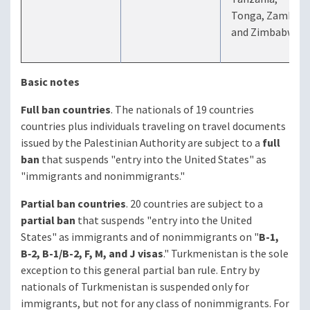
Tonga, Zambia,
and Zimbabwe
Basic notes
Full ban countries
. The nationals of 19 countries
countries plus individuals traveling on travel documents
issued by the Palestinian Authority are subject to a
full
ban
that suspends "entry into the United States" as
"immigrants and nonimmigrants."
Partial ban countries
. 20 countries are subject to a
partial ban
that suspends "entry into the United
States" as immigrants and of nonimmigrants on "
B-1,
B‑2, B-1/B-2, F, M, and J visas
." Turkmenistan is the sole
exception to this general partial ban rule. Entry by
nationals of Turkmenistan is suspended only for
immigrants, but not for any class of nonimmigrants. For