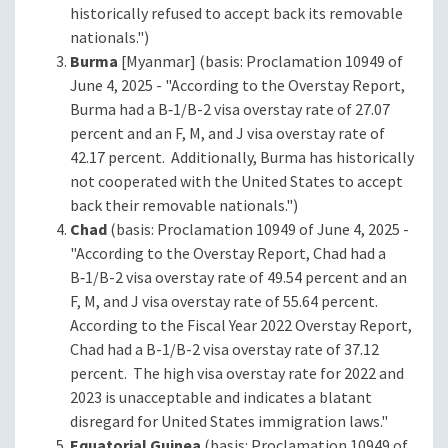
historically refused to accept back its removable
nationals.")
Burma
[Myanmar] (basis: Proclamation 10949 of
June 4, 2025 - "According to the Overstay Report,
Burma had a B‑1/B-2 visa overstay rate of 27.07
percent and an F, M, and J visa overstay rate of
42.17 percent. Additionally, Burma has historically
not cooperated with the United States to accept
back their removable nationals.")
Chad
(basis: Proclamation 10949 of June 4, 2025 -
"According to the Overstay Report, Chad had a
B‑1/B-2 visa overstay rate of 49.54 percent and an
F, M, and J visa overstay rate of 55.64 percent.
According to the Fiscal Year 2022 Overstay Report,
Chad had a B-1/B-2 visa overstay rate of 37.12
percent. The high visa overstay rate for 2022 and
2023 is unacceptable and indicates a blatant
disregard for United States immigration laws."
Equatorial Guinea
(basis: Proclamation 10949 of