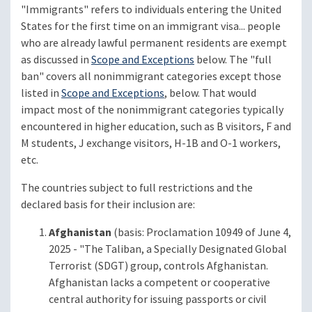
"Immigrants" refers to individuals entering the United
States for the first time on an immigrant visa... people
who are already lawful permanent residents are exempt
as discussed in
Scope and Exceptions
below. The "full
ban" covers all nonimmigrant categories except those
listed in
Scope and Exceptions
, below. That would
impact most of the nonimmigrant categories typically
encountered in higher education, such as B visitors, F and
M students, J exchange visitors, H-1B and O-1 workers,
etc.
The countries subject to full restrictions and the
declared basis for their inclusion are:
Afghanistan
(basis: Proclamation 10949 of June 4,
2025 - "The Taliban, a Specially Designated Global
Terrorist (SDGT) group, controls Afghanistan.
Afghanistan lacks a competent or cooperative
central authority for issuing passports or civil