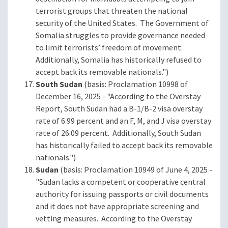
terrorist groups that threaten the national
security of the United States. The Government of
Somalia struggles to provide governance needed
to limit terrorists’ freedom of movement.
Additionally, Somalia has historically refused to
accept back its removable nationals.")
South Sudan
(basis: Proclamation 10998 of
December 16, 2025 - "According to the Overstay
Report, South Sudan had a B-1/B-2 visa overstay
rate of 6.99 percent and an F, M, and J visa overstay
rate of 26.09 percent. Additionally, South Sudan
has historically failed to accept back its removable
nationals.")
Sudan
(basis: Proclamation 10949 of June 4, 2025 -
"Sudan lacks a competent or cooperative central
authority for issuing passports or civil documents
and it does not have appropriate screening and
vetting measures. According to the Overstay