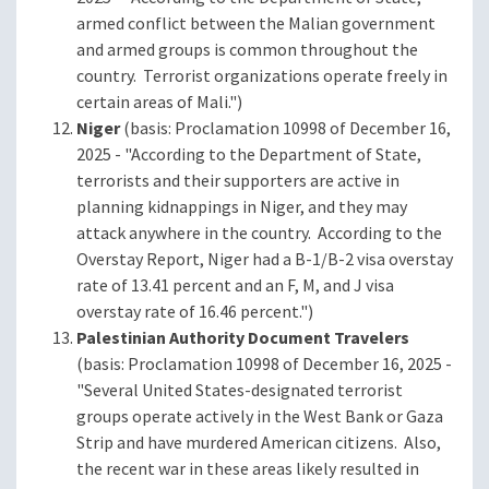
armed conflict between the Malian government
and armed groups is common throughout the
country. Terrorist organizations operate freely in
certain areas of Mali.")
Niger
(basis: Proclamation 10998 of December 16,
2025 - "According to the Department of State,
terrorists and their supporters are active in
planning kidnappings in Niger, and they may
attack anywhere in the country. According to the
Overstay Report, Niger had a B-1/B-2 visa overstay
rate of 13.41 percent and an F, M, and J visa
overstay rate of 16.46 percent.")
Palestinian Authority Document Travelers
(basis: Proclamation 10998 of December 16, 2025 -
"Several United States-designated terrorist
groups operate actively in the West Bank or Gaza
Strip and have murdered American citizens. Also,
the recent war in these areas likely resulted in