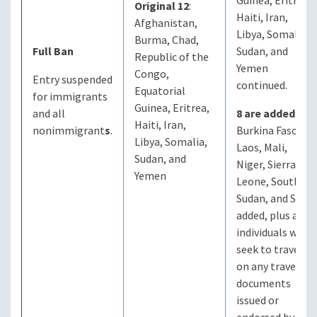
Guinea, Eritrea,
Original 12
:
Haiti, Iran,
Afghanistan,
Libya, Somalia,
Burma, Chad,
Full Ban
Sudan, and
Republic of the
Yemen
Congo,
Entry suspended
continued.
Equatorial
for immigrants
Guinea, Eritrea,
and all
8 are added
:
Haiti, Iran,
nonimmigrant
s
.
Burkina Faso,
Libya, Somalia,
Laos, Mali,
Sudan, and
Niger, Sierra
Yemen
Leone, South
Sudan, and Syria
added, plus any
individuals who
seek to travel
on any travel
documents
issued or