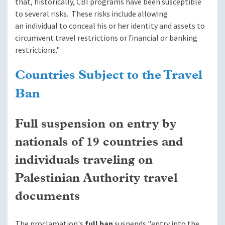
that, historically, CBI programs have been susceptible
to several risks. These risks include allowing
an individual to conceal his or her identity and assets to
circumvent travel restrictions or financial or banking
restrictions."
Countries Subject to the Travel
Ban
Full suspension on entry by
nationals of 19 countries
and
individuals traveling on
Palestinian Authority travel
documents
The proclamation's
full ban
suspends "entry into the