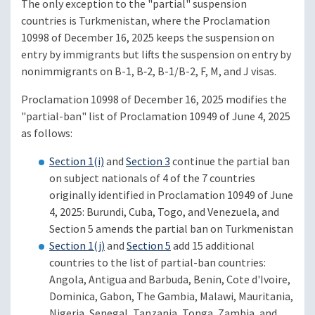
The only exception to the "partial" suspension
countries is Turkmenistan, where the Proclamation
10998 of December 16, 2025 keeps the suspension on
entry by immigrants but lifts the suspension on entry by
nonimmigrants on B-1, B‑2, B-1/B-2, F, M, and J visas.
Proclamation 10998 of December 16, 2025 modifies the
"partial-ban" list of Proclamation 10949 of June 4, 2025
as follows:
Section 1(i)
and
Section 3
continue the partial ban
on subject nationals of 4 of the 7 countries
originally identified in Proclamation 10949 of June
4, 2025: Burundi, Cuba, Togo, and Venezuela, and
Section 5 amends the partial ban on Turkmenistan
Section 1(j)
and
Section 5
add 15 additional
countries to the list of partial-ban countries:
Angola, Antigua and Barbuda, Benin, Cote d'Ivoire,
Dominica, Gabon, The Gambia, Malawi, Mauritania,
Nigeria, Senegal, Tanzania, Tonga, Zambia, and