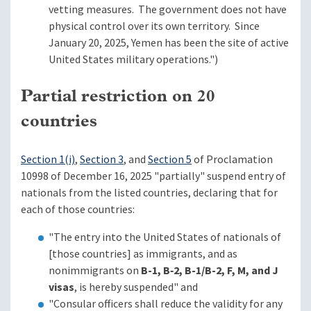
vetting measures. The government does not have
physical control over its own territory. Since
January 20, 2025, Yemen has been the site of active
United States military operations.")
Partial restriction on 20
countries
Section 1(i)
,
Section 3
, and
Section 5
of Proclamation
10998 of December 16, 2025 "partially" suspend entry of
nationals from the listed countries, declaring that for
each of those countries:
"The entry into the United States of nationals of
[those countries] as immigrants, and as
nonimmigrants on
B-1, B‑2, B-1/B-2, F, M, and J
visas
, is hereby suspended" and
"Consular officers shall reduce the validity for any