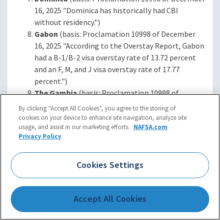
16, 2025 "Dominica has historically had CBI
without residency.")
Gabon
(basis: Proclamation 10998 of December
16, 2025 "According to the Overstay Report, Gabon
had a B-1/B-2 visa overstay rate of 13.72 percent
and an F, M, and J visa overstay rate of 17.77
percent.")
The Gambia
(basis: Proclamation 10998 of
December 16, 2025 "According to the Overstay
By clicking “Accept All Cookies”, you agree to the storing of
Report, The Gambia had a B-1/B-2 visa overstay
cookies on your device to enhance site navigation, analyze site
usage, and assist in our marketing efforts.
NAFSA.com
rate of 12.70 percent and an F, M, and J visa
Privacy Policy
overstay rate of 38.79 percent. Additionally, The
Gambia has historically refused to accept back its
removable nationals.")
Cookies Settings
Malawi
(basis: Proclamation 10998 of December
16, 2025 "According to the Overstay Report,
Accept All Cookies
Malawi had a B‑1/B-2 visa overstay rate of 22.45
percent and an F, M, and J visa overstay rate of