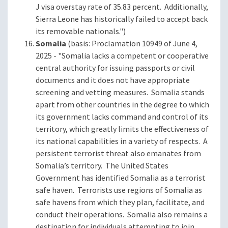
J visa overstay rate of 35.83 percent. Additionally,
Sierra Leone has historically failed to accept back
its removable nationals.")
Somalia
(basis: Proclamation 10949 of June 4,
2025 - "Somalia lacks a competent or cooperative
central authority for issuing passports or civil
documents and it does not have appropriate
screening and vetting measures. Somalia stands
apart from other countries in the degree to which
its government lacks command and control of its
territory, which greatly limits the effectiveness of
its national capabilities in a variety of respects. A
persistent terrorist threat also emanates from
Somalia’s territory. The United States
Government has identified Somalia as a terrorist
safe haven. Terrorists use regions of Somalia as
safe havens from which they plan, facilitate, and
conduct their operations. Somalia also remains a
destination for individuals attempting to join