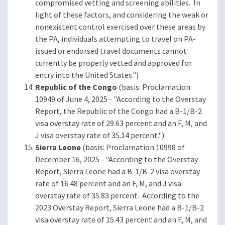
compromised vetting and screening abilities. In
light of these factors, and considering the weak or
nonexistent control exercised over these areas by
the PA, individuals attempting to travel on PA-
issued or endorsed travel documents cannot
currently be properly vetted and approved for
entry into the United States.")
Republic of the Congo
(basis: Proclamation
10949 of June 4, 2025 - "According to the Overstay
Report, the Republic of the Congo had a B-1/B-2
visa overstay rate of 29.63 percent and an F, M, and
J visa overstay rate of 35.14 percent.")
Sierra Leone
(basis: Proclamation 10998 of
December 16, 2025 - "According to the Overstay
Report, Sierra Leone had a B-1/B-2 visa overstay
rate of 16.48 percent and an F, M, and J visa
overstay rate of 35.83 percent. According to the
2023 Overstay Report, Sierra Leone had a B-1/B-2
visa overstay rate of 15.43 percent and an F, M, and