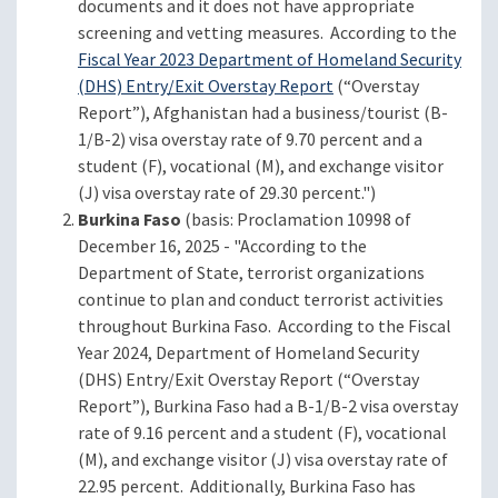
documents and it does not have appropriate
screening and vetting measures. According to the
Fiscal Year 2023 Department of Homeland Security
(DHS) Entry/Exit Overstay Report
(“Overstay
Report”), Afghanistan had a business/tourist (B-
1/B-2) visa overstay rate of 9.70 percent and a
student (F), vocational (M), and exchange visitor
(J) visa overstay rate of 29.30 percent.")
Burkina Faso
(basis: Proclamation 10998 of
December 16, 2025 - "According to the
Department of State, terrorist organizations
continue to plan and conduct terrorist activities
throughout Burkina Faso. According to the Fiscal
Year 2024, Department of Homeland Security
(DHS) Entry/Exit Overstay Report (“Overstay
Report”), Burkina Faso had a B-1/B-2 visa overstay
rate of 9.16 percent and a student (F), vocational
(M), and exchange visitor (J) visa overstay rate of
22.95 percent. Additionally, Burkina Faso has