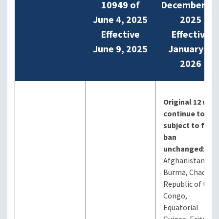
10949 of
December 16
June 4, 2025
2025
Effective
Effective
June 9, 2025
January 1,
2026
Original 12 will
continue to be
subject to full
ban
unchanged
:
Afghanistan,
Burma, Chad,
Republic of the
Congo,
Equatorial