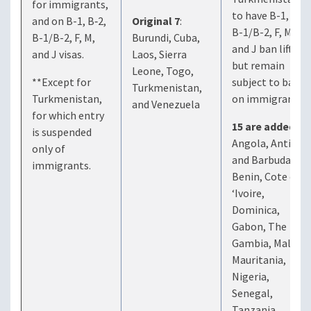
for immigrants,
to have B-1, B-2,
and on B-1, B‑2,
Original 7
:
B-1/B-2, F, M,
B-1/B-2, F, M,
Burundi, Cuba,
and J ban lifted
and J visas.
Laos, Sierra
but remain
Leone, Togo,
**Except for
subject to ban
Turkmenistan,
Turkmenistan,
on immigrants.)
and Venezuela
for which entry
15 are added
:
is suspended
Angola, Antigua
only of
and Barbuda,
immigrants.
Benin, Cote d
‘Ivoire,
Dominica,
Gabon, The
Gambia, Malawi,
Mauritania,
Nigeria,
Senegal,
Tanzania,