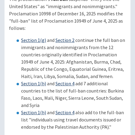
United States" as "immigrants and nonimmigrants."
Proclamation 10998 of December 16, 2025 modifies the
"full-ban" list of Proclamation 10949 of June 4, 2025 as
follows:
Section 1(g)
and
Section 2
continue the full ban on
immigrants and nonimmigrants from the 12
countries originally identified in Proclamation
10949 of June 4, 2025: Afghanistan, Burma, Chad,
Republic of the Congo, Equatorial Guinea, Eritrea,
Haiti, Iran, Libya, Somalia, Sudan, and Yemen.
Section 1(h)
and
Section 4
add 7 additional
countries to the list of full-ban countries: Burkina
Faso, Laos, Mali, Niger, Sierra Leone, South Sudan,
and Syria
Section 1(h)
and
Section 4
also add to the full-ban
list "individuals using travel documents issued or
endorsed by the Palestinian Authority (PA)."