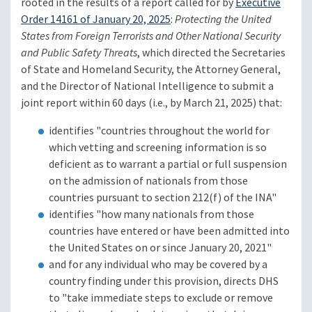
rooted in the results of a report called for by
Executive
Order 14161 of January 20, 2025
:
Protecting the United
States from Foreign Terrorists and Other National Security
and Public Safety Threats
, which directed the Secretaries
of State and Homeland Security, the Attorney General,
and the Director of National Intelligence to submit a
joint report within 60 days (i.e., by March 21, 2025) that:
identifies "countries throughout the world for
which vetting and screening information is so
deficient as to warrant a partial or full suspension
on the admission of nationals from those
countries pursuant to section 212(f) of the INA"
identifies "how many nationals from those
countries have entered or have been admitted into
the United States on or since January 20, 2021"
and for any individual who may be covered by a
country finding under this provision, directs DHS
to "take immediate steps to exclude or remove