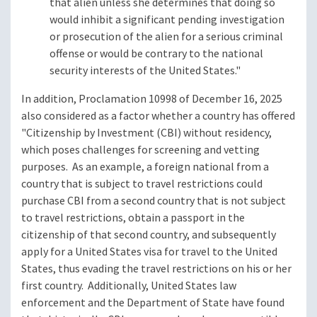
that alien unless she determines that doing so
would inhibit a significant pending investigation
or prosecution of the alien for a serious criminal
offense or would be contrary to the national
security interests of the United States."
In addition, Proclamation 10998 of December 16, 2025
also considered as a factor whether a country has offered
"Citizenship by Investment (CBI) without residency,
which poses challenges for screening and vetting
purposes. As an example, a foreign national from a
country that is subject to travel restrictions could
purchase CBI from a second country that is not subject
to travel restrictions, obtain a passport in the
citizenship of that second country, and subsequently
apply for a United States visa for travel to the United
States, thus evading the travel restrictions on his or her
first country. Additionally, United States law
enforcement and the Department of State have found