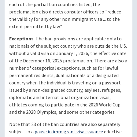
each of the partial ban countries listed, the
proclamation also directs consular officers to "reduce
the validity for any other nonimmigrant visa ... to the
extent permitted by law."
Exceptions
. The ban provisions are applicable only to
nationals of the subject country who are outside the U.S.
without a valid visa on January 1, 2026, the effective date
of the December 16, 2025 proclamation. There are also a
number of categorical exceptions, such as for lawful
permanent residents, dual nationals of a designated
country when the individual is traveling on a passport
issued by a non-designated country, asylees, refugees,
diplomatic and international organization visas,
athletes coming to participate in the 2026 World Cup
and the 2028 Olympics, and some other categories.
Note that 23 of the ban countries are also separately
subject to a
pause in immigrant visa issuance
effective