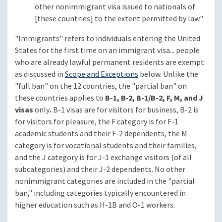
other nonimmigrant visa issued to nationals of
[these countries] to the extent permitted by law."
"Immigrants" refers to individuals entering the United
States for the first time on an immigrant visa... people
who are already lawful permanent residents are exempt
as discussed in
Scope and Exceptions
below. Unlike the
"full ban" on the 12 countries, the "partial ban" on
these countries applies to
B-1, B‑2, B-1/B-2, F, M, and J
visas
only
.
B-1 visas are for visitors for business, B-2 is
for visitors for pleasure, the F category is for F-1
academic students and their F-2 dependents, the M
category is for vocational students and their families,
and the J category is for J-1 exchange visitors (of all
subcategories) and their J-2 dependents. No other
nonimmigrant categories are included in the "partial
ban," including categories typically encountered in
higher education such as H-1B and O-1 workers.