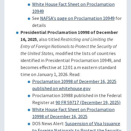
White House Fact Sheet on Proclamation
10949
See
NAFSA's page on Proclamation 10949
for
details
Presidential Proclamation 10998 of December
16, 2025
, also titled
Restricting and Limiting the
Entry of Foreign Nationals to Protect the Security of
the United States,
modified the lists of countries
identified in Presidential Proclamation 10949, and
becomes effective at 12:01 a.m eastern standard
time on January 1, 2026. Read:
Proclamation 10998 of December 16, 2025
published on whitehouse.gov
Proclamation 10988 published in the Federal
Register at
90 FR 59717 (December 19, 2025)
White House Fact Sheet on Proclamation
10998 of December 16, 2025
DOS News Alert:
Suspension of Visa Issuance
to Foreign Nationals to Protect the Security