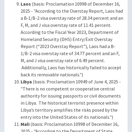
Laos
(basis: Proclamation 10998 of December 16,
2025 - "According to the Overstay Report, Laos had
a B‑1/B-2 visa overstay rate of 28.34 percent and an
F, M, and J visa overstay rate of 11.41 percent.
According to the Fiscal Year 2023, Department of
Homeland Security (DHS) Entry/Exit Overstay
Report (“2023 Overstay Report”), Laos had a B-
1/B-2 visa overstay rate of 34.77 percent and an F,
M, and J visa overstay rate of 6.49 percent.
Additionally, Laos has historically failed to accept
back its removable nationals.")
Libya
(basis: Proclamation 10949 of June 4, 2025 -
"There is no competent or cooperative central
authority for issuing passports or civil documents
in Libya. The historical terrorist presence within
Libya’s territory amplifies the risks posed by the
entry into the United States of its nationals.")
Mali
(basis: Proclamation 10998 of December 16,
2025 - "According to the Department of State,