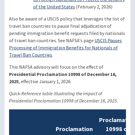
of the United States
(February 2, 2026)
Also be aware of a USCIS policy that leverages the list of
travel ban countries to pause final adjudication of
pending immigration benefit requests filed by nationals
of travel ban countries. See NAFSA's page
USCIS Pauses
Processing of Immigration Benefits for Nationals of
Travel Ban Countries
.
This NAFSA advisory will focus on the effect of
Presidential Proclamation 10998 of December 16,
2025
, effective January 1, 2026.
Quick-Reference table illustrating the impact of
Presidential Proclamation 10998 of December 16, 2025
.
Proclamatio
Proclamation
10998 of