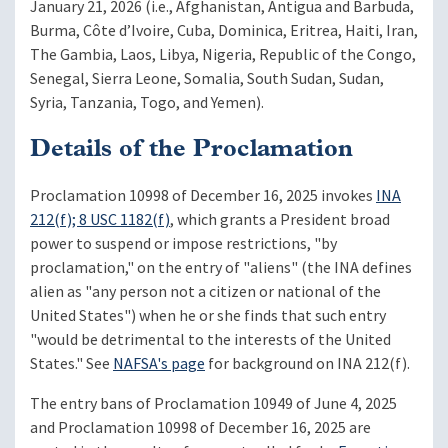
January 21, 2026 (i.e., Afghanistan, Antigua and Barbuda,
Burma, Côte d’Ivoire, Cuba, Dominica, Eritrea, Haiti, Iran,
The Gambia, Laos, Libya, Nigeria, Republic of the Congo,
Senegal, Sierra Leone, Somalia, South Sudan, Sudan,
Syria, Tanzania, Togo, and Yemen).
Details of the Proclamation
Proclamation 10998 of December 16, 2025 invokes
INA
212(f); 8 USC 1182(f)
, which grants a President broad
power to suspend or impose restrictions, "by
proclamation," on the entry of "aliens" (the INA defines
alien as "any person not a citizen or national of the
United States") when he or she finds that such entry
"would be detrimental to the interests of the United
States." See
NAFSA's page
for background on INA 212(f).
The entry bans of Proclamation 10949 of June 4, 2025
and Proclamation 10998 of December 16, 2025 are