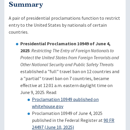
Summary
A pair of presidential proclamations function to restrict
entry to the United States by nationals of certain
countries.
Presidential Proclamation 10949 of June 4,
2025
:
Restricting The Entry of Foreign Nationals to
Protect the United States from Foreign Terrorists and
Other National Security and Public Safety Threats
established a "full" travel ban on 12 countries and
a "partial" travel ban on 7 countries, became
effective at 12:01 a.m. eastern daylight time on
June 9, 2025. Read:
Proclamation 10949 published on
whitehouse.gov
Proclamation 10949 of June 4, 2025
published in the Federal Register at
90 FR
24497 (June 10, 2025)