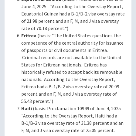
June 4, 2025 - "According to the Overstay Report,
Equatorial Guinea had a B-1/B-2 visa overstay rate
of 21.98 percent and an F, M, and J visa overstay
rate of 70.18 percent.")
Eritrea
(basis: "The United States questions the
competence of the central authority for issuance
of passports or civil documents in Eritrea.
Criminal records are not available to the United
States for Eritrean nationals. Eritrea has
historically refused to accept back its removable
nationals. According to the Overstay Report,
Eritrea had a B-1/B-2 visa overstay rate of 20.09
percent and an F, M, and J visa overstay rate of
55.43 percent.")
Haiti
(basis: Proclamation 10949 of June 4, 2025 -
"According to the Overstay Report, Haiti had a
B‑1/B-2 visa overstay rate of 31.38 percent and an
F, M, and J visa overstay rate of 25.05 percent.