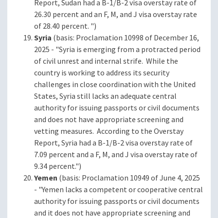
Report, Sudan had a B-1/B-2 visa overstay rate of
26.30 percent and an F, M, and J visa overstay rate
of 28.40 percent. ")
Syria
(basis: Proclamation 10998 of December 16,
2025 - "Syria is emerging from a protracted period
of civil unrest and internal strife. While the
country is working to address its security
challenges in close coordination with the United
States, Syria still lacks an adequate central
authority for issuing passports or civil documents
and does not have appropriate screening and
vetting measures. According to the Overstay
Report, Syria had a B-1/B-2 visa overstay rate of
7.09 percent and a F, M, and J visa overstay rate of
9.34 percent.")
Yemen
(basis: Proclamation 10949 of June 4, 2025
- "Yemen lacks a competent or cooperative central
authority for issuing passports or civil documents
and it does not have appropriate screening and