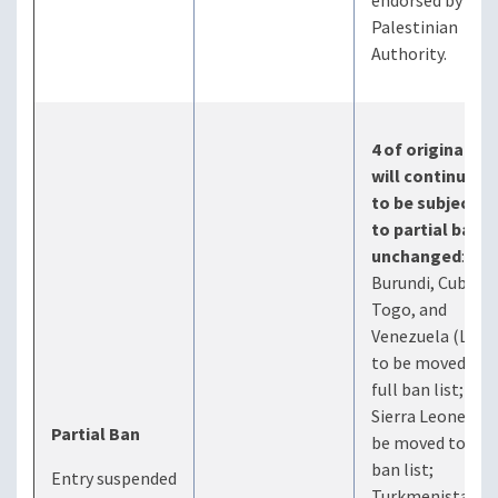
endorsed by the
Palestinian
Authority.
4 of original 7
will continue
to be subject
to partial ban
unchanged
:
Burundi, Cuba,
Togo, and
Venezuela (Laos
to be moved to
full ban list;
Sierra Leone to
Partial Ban
be moved to full
ban list;
Entry suspended
Turkmenistan