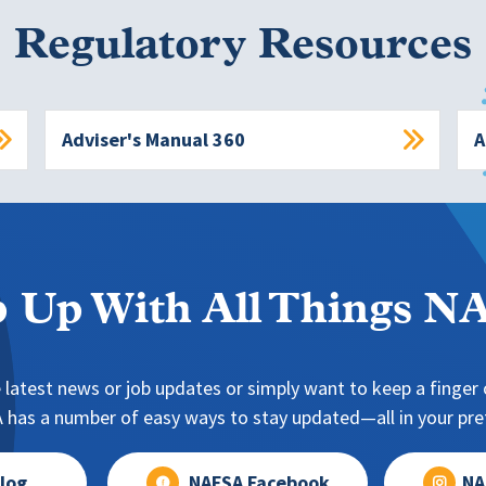
Regulatory Resources
Adviser's Manual 360
A
 Up With All Things 
 latest news or job updates or simply want to keep a finger o
has a number of easy ways to stay updated—all in your pref
log
NAFSA Facebook
NA