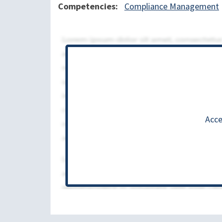
Competencies
Compliance Management
Acce