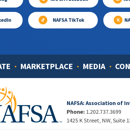
kedIn
NAFSA TikTok
NA
ATE
MARKETPLACE
MEDIA
CON
NAFSA: Association of I
Phone:
1.202.737.3699
1425 K Street, NW, Suite 