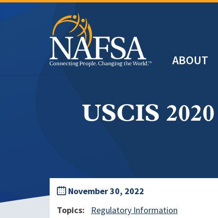
Skip
to
main
Header
content
ABOUT
Main
navigation
USCIS 2020 
November 30, 2022
Topics
Regulatory Information