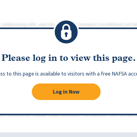
Please log in to view this page.
ss to this page is available to visitors with a free NAFSA acc
Log in Now