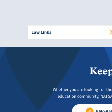
Law Links
Keep
Whether you are looking for the
education community, NAFSA 
NAFSA B