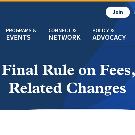
Join
EVENTS
NETWORK
ADVOCACY
Final Rule on Fees
Related Changes