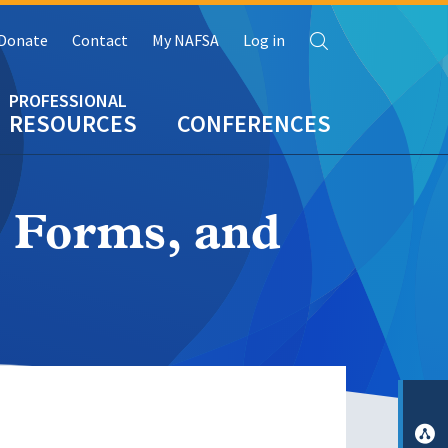
Search
Donate
Contact
My NAFSA
Log in
RESOURCES
CONFERENCES
, Forms, and