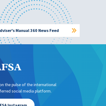
dviser's Manual 360 News Feed
NAFSA
n the pulse of the international
erred social media platform.
FSA Instagram