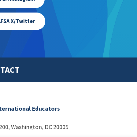
FSA X/Twitter
TACT
nternational Educators
1200, Washington, DC 20005