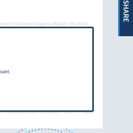
SHARE
ount.