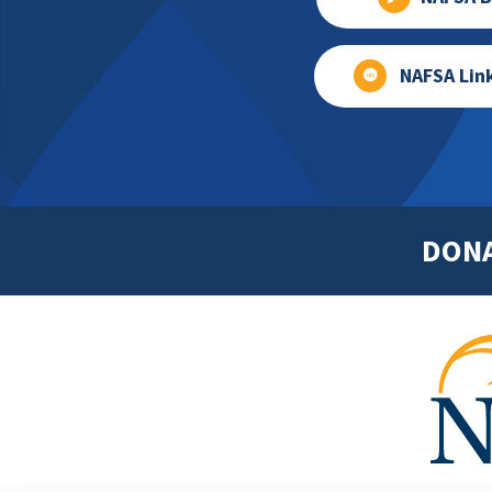
NAFSA Lin
DON
Footer