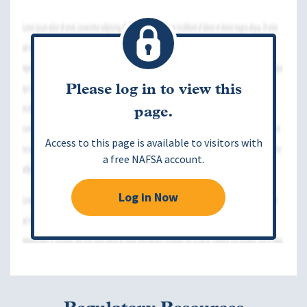
Please log in to view this
page.
Access to this page is available to visitors with
a free NAFSA account.
Log in Now