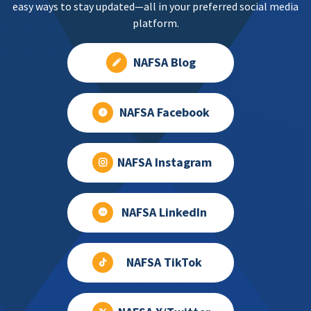
easy ways to stay updated—all in your preferred social media
platform.
NAFSA Blog
NAFSA Facebook
NAFSA Instagram
NAFSA LinkedIn
NAFSA TikTok