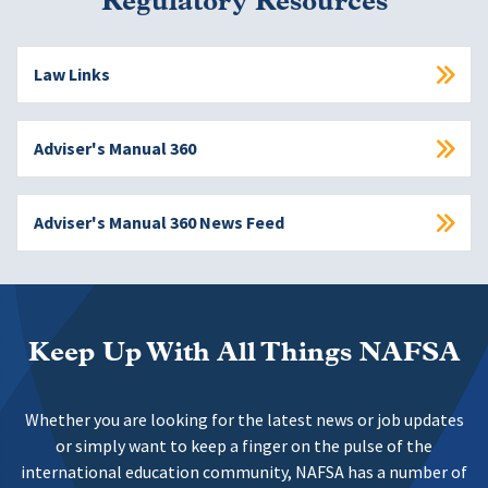
Regulatory Resources
Law Links
Adviser's Manual 360
Adviser's Manual 360 News Feed
Keep Up With All Things NAFSA
Whether you are looking for the latest news or job updates
or simply want to keep a finger on the pulse of the
international education community, NAFSA has a number of