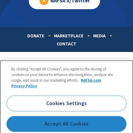
NAFSA X/Twitter
DONATE
MARKETPLACE
MEDIA
Footer
CONTACT
By clicking “Accept All Cookies”, you agree to the storing of
cookies on your device to enhance site navigation, analyze site
usage, and assist in our marketing efforts.
NAFSA.com
Privacy Policy
NAFSA: Association of International Educators
Phone:
1.202.737.3699
Cookies Settings
1425 K Street, NW, Suite 1200, Washington, DC 20005
Copyright 1998-2026. NAFSA. All Rights Reserved.
Accept All Cookies
Terms of Use
|
Privacy Policy
|
Accessibility