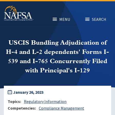
Skip
to
main
content
MENU
SEARCH
USCIS Bundling Adjudication of
H-4 and L-2 dependents' Forms I-
539 and I-765 Concurrently Filed
with Principal's I-129
January 26, 2023
Topics
Regulatory Information
Competencies
Compliance Management