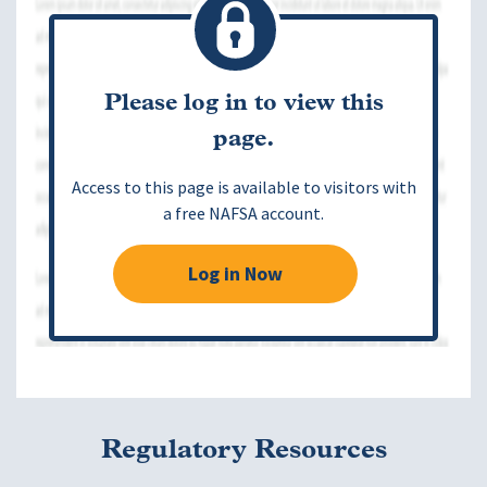
Please log in to view this
page.
Access to this page is available to visitors with
a free NAFSA account.
Log in Now
Regulatory Resources