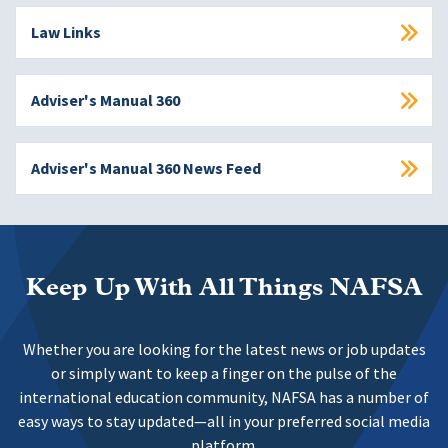
Law Links
Adviser's Manual 360
Adviser's Manual 360 News Feed
Keep Up With All Things NAFSA
Whether you are looking for the latest news or job updates
or simply want to keep a finger on the pulse of the
international education community, NAFSA has a number of
easy ways to stay updated—all in your preferred social media
platform.