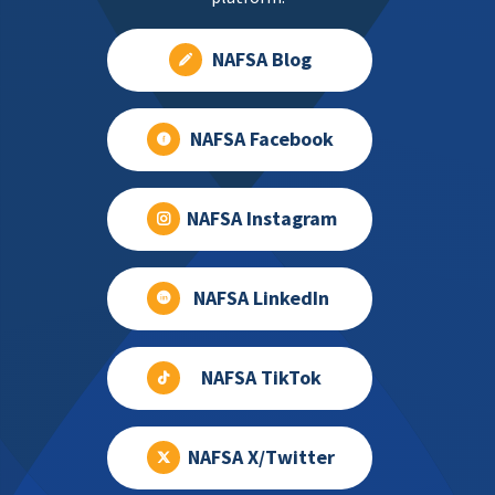
NAFSA Blog
NAFSA Facebook
NAFSA Instagram
NAFSA LinkedIn
NAFSA TikTok
NAFSA X/Twitter