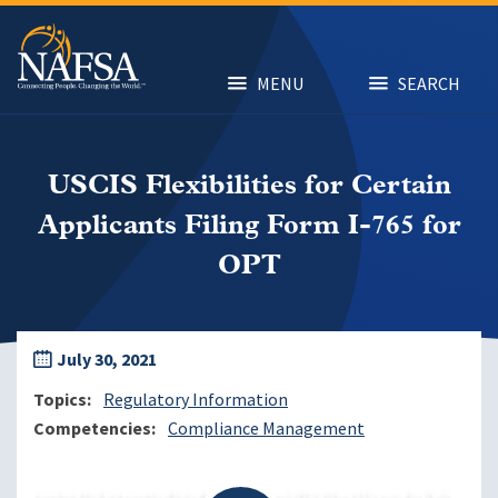
Skip
to
main
content
MENU
SEARCH
USCIS Flexibilities for Certain
Applicants Filing Form I-765 for
OPT
July 30, 2021
Topics
Regulatory Information
Competencies
Compliance Management