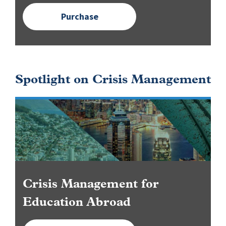
Purchase
Spotlight on Crisis Management
Image
Crisis Management for
Education Abroad