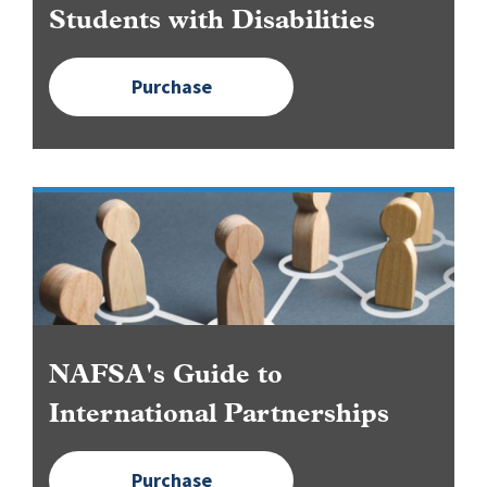
Students with Disabilities
Purchase
Image
NAFSA's Guide to
International Partnerships
Purchase