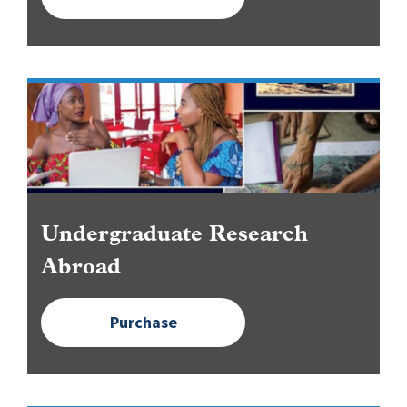
Image
Undergraduate Research
Abroad
Purchase