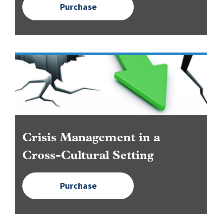
Purchase
Image
Crisis Management in a
Cross-Cultural Setting
Purchase