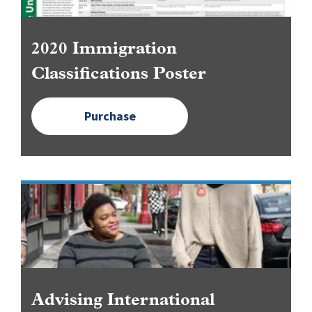
2020 Immigration
Classifications Poster
Purchase
Image
Advising International