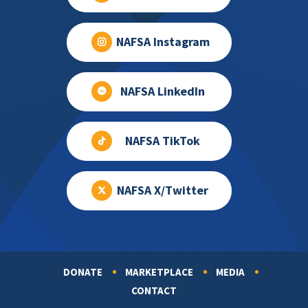
NAFSA Instagram
NAFSA LinkedIn
NAFSA TikTok
NAFSA X/Twitter
DONATE
MARKETPLACE
MEDIA
Footer
CONTACT