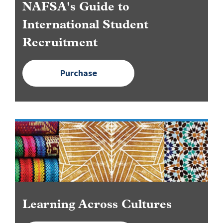
NAFSA's Guide to
International Student
Recruitment
Purchase
Image
Learning Across Cultures