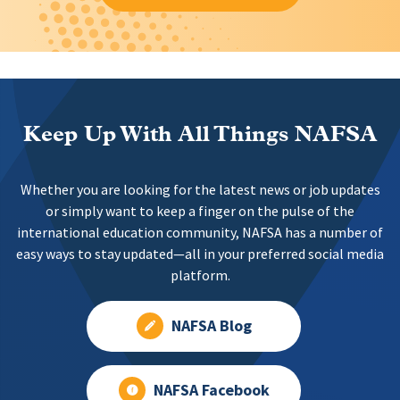
Keep Up With All Things NAFSA
Whether you are looking for the latest news or job updates
or simply want to keep a finger on the pulse of the
international education community, NAFSA has a number of
easy ways to stay updated—all in your preferred social media
platform.
NAFSA Blog
NAFSA Facebook