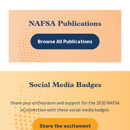
NAFSA Publications
Browse All Publications
Social Media Badges
Share your enthusiasm and support for the 2020 NAFSA
eConnection with these social media badges.
Share the excitement