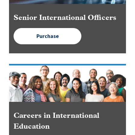
Senior International Officers
Purchase
Image
Careers in International
Education