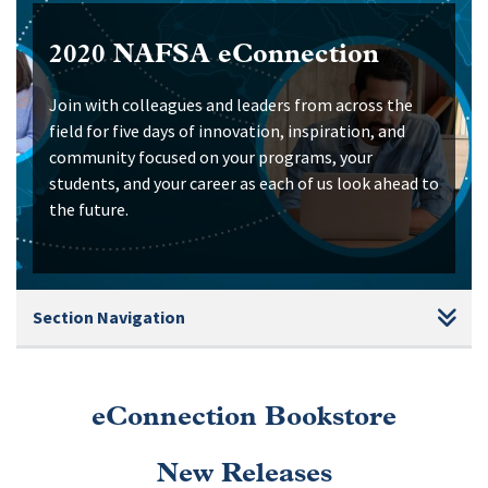
2020 NAFSA eConnection
Join with colleagues and leaders from across the
field for five days of innovation, inspiration, and
community focused on your programs, your
students, and your career as each of us look ahead to
the future.
Section Navigation
eConnection Bookstore
New Releases