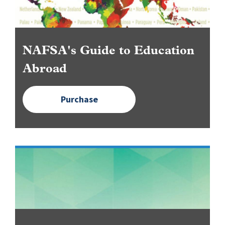
NAFSA's Guide to Education
Abroad
Purchase
Image