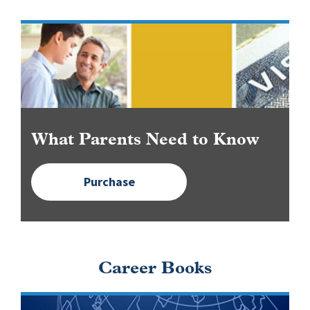
Image
What Parents Need to Know
Purchase
Career Books
Image