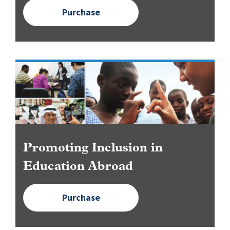
Purchase
Image
Promoting Inclusion in
Education Abroad
Purchase