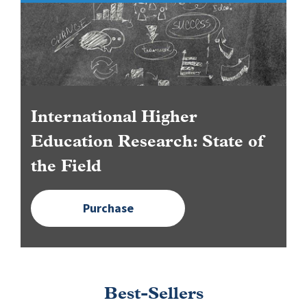
Image
International Higher
Education Research: State of
the Field
Purchase
Best-Sellers