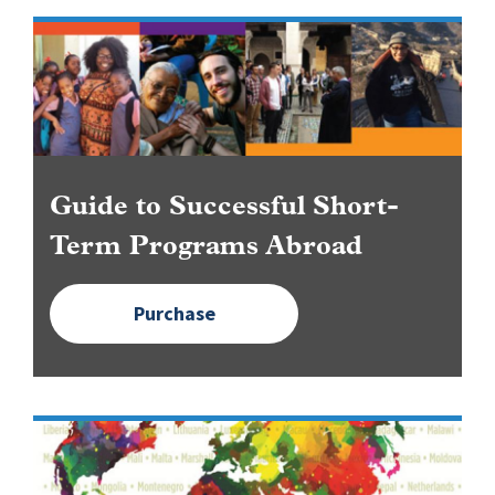
Image
Guide to Successful Short-
Term Programs Abroad
Purchase
Image