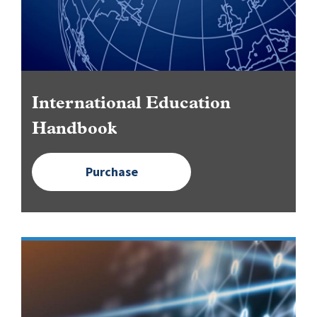
International Education
Handbook
Purchase
Image