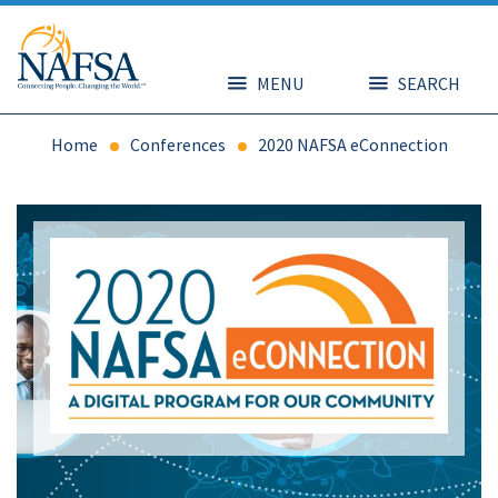
Skip
to
main
content
MENU
SEARCH
Home
Conferences
2020 NAFSA eConnection
Image