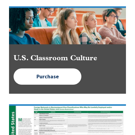
Image
U.S. Classroom Culture
Purchase
Image