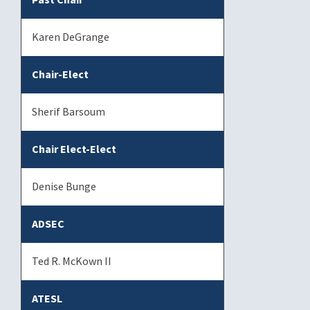
Karen DeGrange
Chair-Elect
Sherif Barsoum
Chair Elect-Elect
Denise Bunge
ADSEC
Ted R. McKown II
ATESL