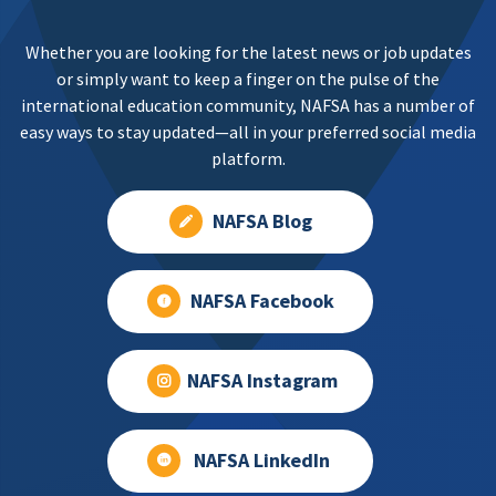
Whether you are looking for the latest news or job updates
or simply want to keep a finger on the pulse of the
international education community, NAFSA has a number of
easy ways to stay updated—all in your preferred social media
platform.
NAFSA Blog
NAFSA Facebook
NAFSA Instagram
NAFSA LinkedIn