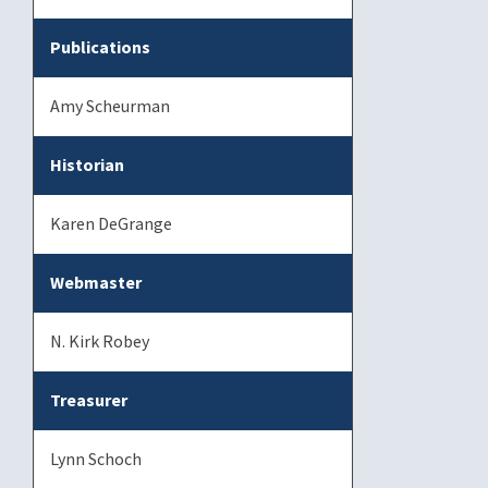
Publications
Amy Scheurman
Historian
Karen DeGrange
Webmaster
N. Kirk Robey
Treasurer
Lynn Schoch