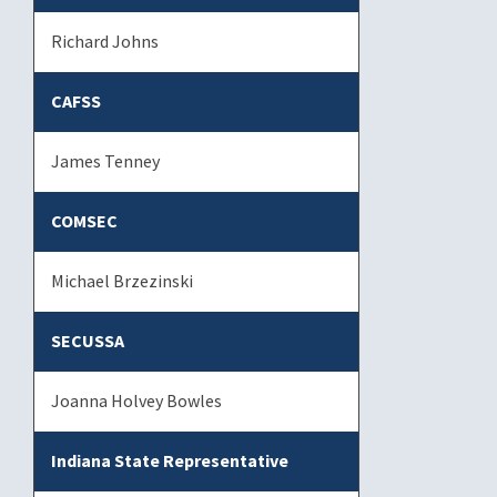
Richard Johns
CAFSS
James Tenney
COMSEC
Michael Brzezinski
SECUSSA
Joanna Holvey Bowles
Indiana State Representative