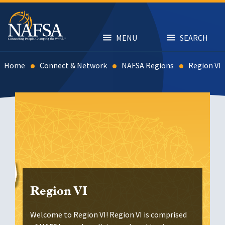
Skip
to
main
content
MENU
SEARCH
Home
Connect & Network
NAFSA Regions
Region VI
Region VI
Welcome to Region VI! Region VI is comprised