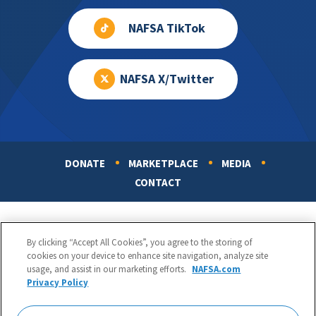
NAFSA TikTok
NAFSA X/Twitter
DONATE
MARKETPLACE
MEDIA
Footer
CONTACT
By clicking “Accept All Cookies”, you agree to the storing of
cookies on your device to enhance site navigation, analyze site
usage, and assist in our marketing efforts.
NAFSA.com
Privacy Policy
NAFSA: Association of International Educators