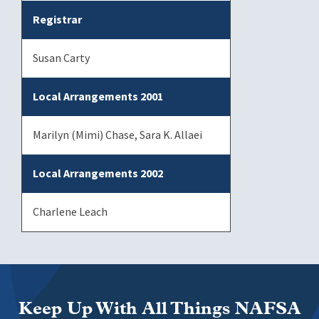
Registrar
Susan Carty
Local Arrangements 2001
Marilyn (Mimi) Chase, Sara K. Allaei
Local Arrangements 2002
Charlene Leach
Keep Up With All Things NAFSA