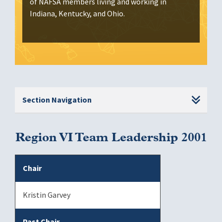
of NAFSA members living and working in
Indiana, Kentucky, and Ohio.
Section Navigation
Region VI Team Leadership 2001
Chair
Kristin Garvey
Past Chair