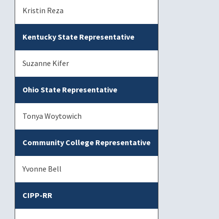
Kristin Reza
Kentucky State Representative
Suzanne Kifer
Ohio State Representative
Tonya Woytowich
Community College Representative
Yvonne Bell
CIPP-RR