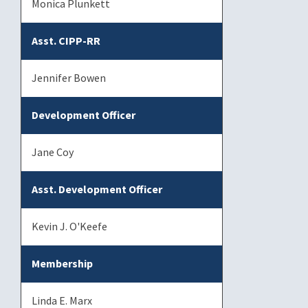
Monica Plunkett
Asst. CIPP-RR
Jennifer Bowen
Development Officer
Jane Coy
Asst. Development Officer
Kevin J. O'Keefe
Membership
Linda E. Marx