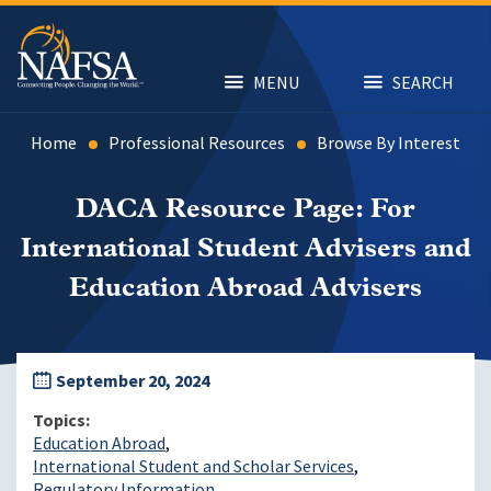
Skip
to
main
content
MENU
SEARCH
Home
Professional Resources
Browse By Interest
DACA Resource Page: For
International Student Advisers and
Education Abroad Advisers
September 20, 2024
Topics
Education Abroad
International Student and Scholar Services
Regulatory Information