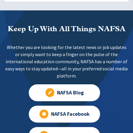
Keep Up With All Things NAFSA
Whether you are looking for the latest news or job updates
or simply want to keep a finger on the pulse of the
international education community, NAFSA has a number of
easy ways to stay updated—all in your preferred social media
platform.
NAFSA Blog
NAFSA Facebook