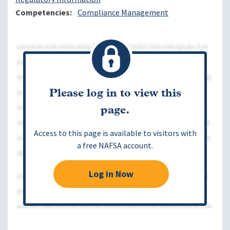
Competencies
Compliance Management
Please log in to view this
page.
Access to this page is available to visitors with
a free NAFSA account.
Log in Now