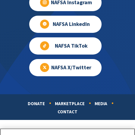
NAFSA Instagram
NAFSA LinkedIn
NAFSA TikTok
NAFSA X/Twitter
DONATE
MARKETPLACE
MEDIA
Footer
CONTACT