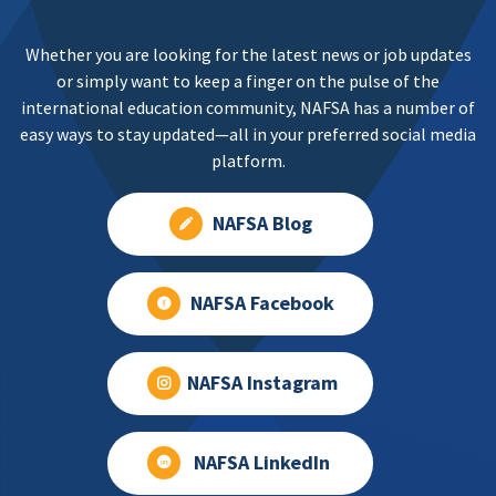
Whether you are looking for the latest news or job updates
or simply want to keep a finger on the pulse of the
international education community, NAFSA has a number of
easy ways to stay updated—all in your preferred social media
platform.
NAFSA Blog
NAFSA Facebook
NAFSA Instagram
NAFSA LinkedIn