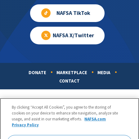
NAFSA TikTok
NAFSA X/Twitter
DONATE
MARKETPLACE
MEDIA
Footer
CONTACT
By clicking “Accept All Cookies”, you agree to the storing of
cookies on your device to enhance site navigation, analyze site
usage, and assist in our marketing efforts.
NAFSA.com
Privacy Policy
NAFSA: Association of International Educators