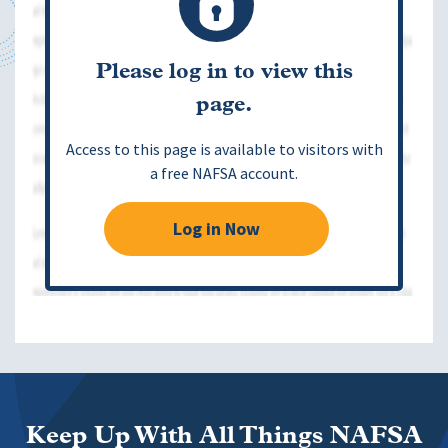
Please log in to view this
page.
Access to this page is available to visitors with
a free NAFSA account.
Log in Now
Keep Up With All Things NAFSA