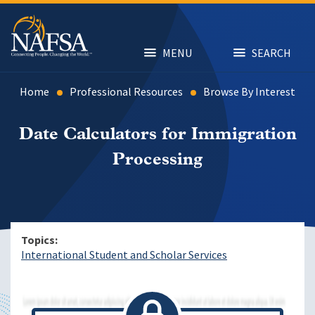
Skip
to
main
content
MENU
SEARCH
Home
Professional Resources
Browse By Interest
Date Calculators for Immigration
Processing
Topics
International Student and Scholar Services