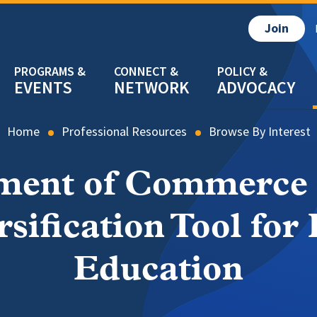
Join
EVENTS
NETWORK
ADVOCACY
Home
Professional Resources
Browse By Interest
ment of Commerce P
sification Tool for 
Education