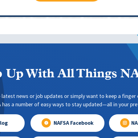
 Up With All Things 
 latest news or job updates or simply want to keep a finger o
has a number of easy ways to stay updated—all in your pref
log
NAFSA Facebook
NA