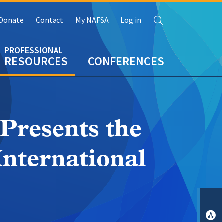
Search
Donate
Contact
My NAFSA
Log in
RESOURCES
CONFERENCES
resents the
International