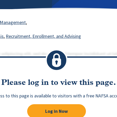
nt Management
is
Recruitment, Enrollment, and Advising
Please log in to view this page.
ss to this page is available to visitors with a free NAFSA acc
Log in Now