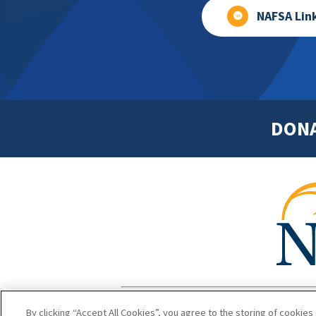
NAFSA Lin
DON
Footer
Copyright 1
By clicking “Accept All Cookies”, you agree to the storing of cookies