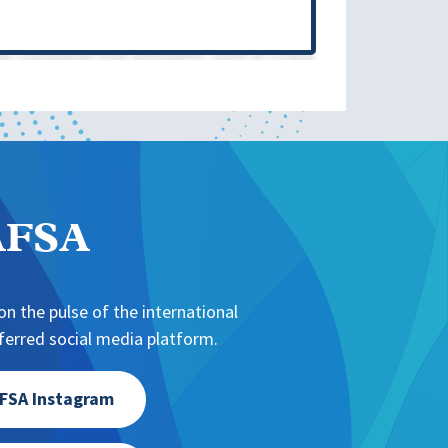
NAFSA
n the pulse of the international
erred social media platform.
FSA Instagram