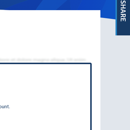
SHARE
ount.