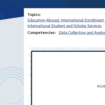
Topics
Education Abroad
International Enrollme
International Student and Scholar Services
Competencies
Data Collection and Analys
Acce