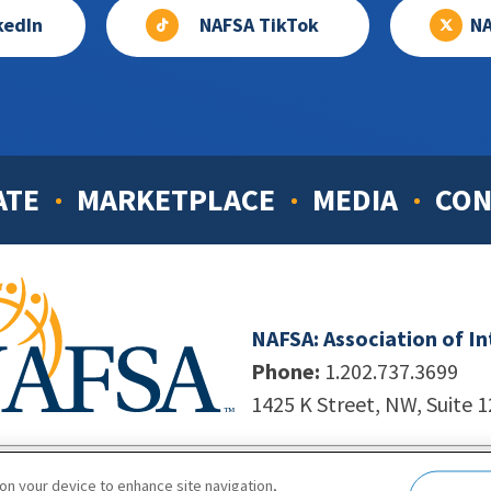
kedIn
NAFSA TikTok
NA
ATE
MARKETPLACE
MEDIA
CON
NAFSA: Association of I
Phone:
1.202.737.3699
1425 K Street, NW, Suite 
998-2026. NAFSA. All Rights Reserved.
|
Site by Unleashed T
 on your device to enhance site navigation,