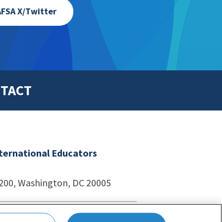
FSA X/Twitter
TACT
nternational Educators
1200, Washington, DC 20005
echnologies