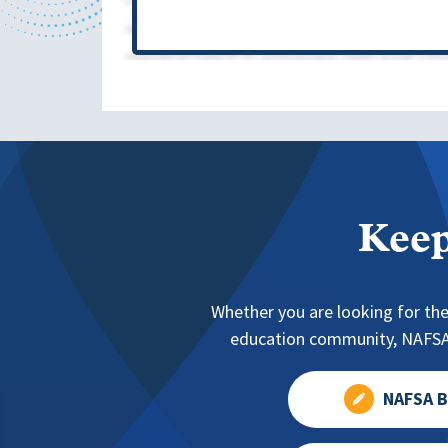
Keep
Whether you are looking for the
education community, NAFSA 
NAFSA B