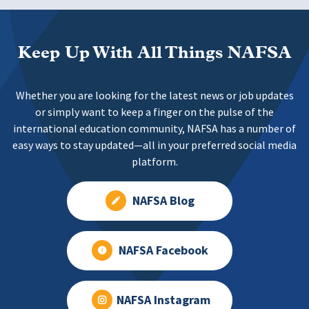
Keep Up With All Things NAFSA
Whether you are looking for the latest news or job updates
or simply want to keep a finger on the pulse of the
international education community, NAFSA has a number of
easy ways to stay updated—all in your preferred social media
platform.
NAFSA Blog
NAFSA Facebook
NAFSA Instagram