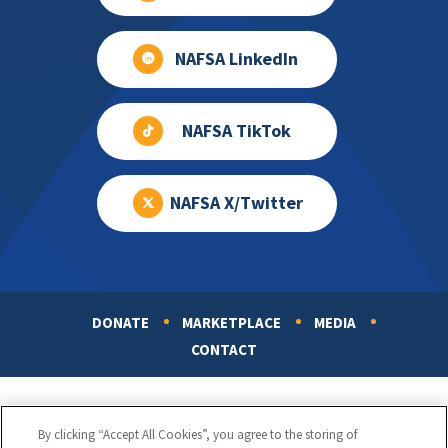
NAFSA LinkedIn
NAFSA TikTok
NAFSA X/Twitter
DONATE
MARKETPLACE
MEDIA
Footer
CONTACT
By clicking “Accept All Cookies”, you agree to the storing of