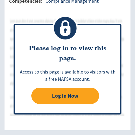
Competencies
Compliance Management
Please log in to view this
page.
Access to this page is available to visitors with
a free NAFSA account.
Log in Now