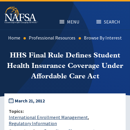
Skip
to
main
content
MENU
SEARCH
Home
Professional Resources
Browse By Interest
HHS Final Rule Defines Student
Health Insurance Coverage Under
Affordable Care Act
March 21, 2012
Topics
International Enrollment Management
Regulatory Information