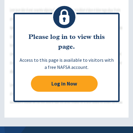
Please log in to view this
page.
Access to this page is available to visitors with
a free NAFSA account.
Log in Now