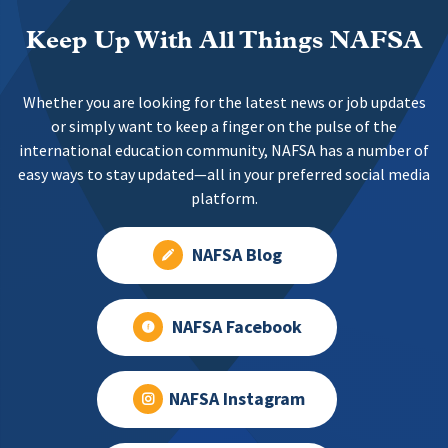
Keep Up With All Things NAFSA
Whether you are looking for the latest news or job updates
or simply want to keep a finger on the pulse of the
international education community, NAFSA has a number of
easy ways to stay updated—all in your preferred social media
platform.
NAFSA Blog
NAFSA Facebook
NAFSA Instagram