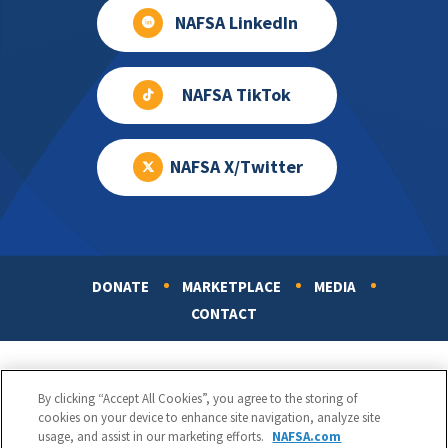
NAFSA LinkedIn
NAFSA TikTok
NAFSA X/Twitter
DONATE
MARKETPLACE
MEDIA
Footer
CONTACT
By clicking “Accept All Cookies”, you agree to the storing of
cookies on your device to enhance site navigation, analyze site
usage, and assist in our marketing efforts.
NAFSA.com