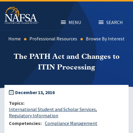
Skip
to
main
content
MENU
SEARCH
Home
Professional Resources
Browse By Interest
The PATH Act and Changes to
ITIN Processing
December 13, 2016
Topics
International Student and Scholar Services
Regulatory Information
Competencies
Compliance Management