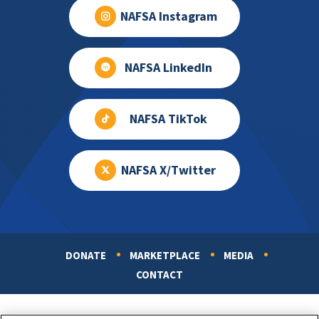
NAFSA Instagram
NAFSA LinkedIn
NAFSA TikTok
NAFSA X/Twitter
DONATE
MARKETPLACE
MEDIA
Footer
CONTACT