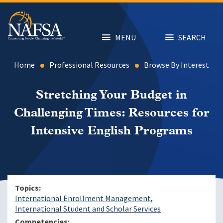
Skip
to
main
content
MENU
SEARCH
Home
Professional Resources
Browse By Interest
Stretching Your Budget in
Challenging Times: Resources for
Intensive English Programs
Topics
International Enrollment Management
International Student and Scholar Services
Competencies