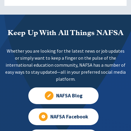
Keep Up With All Things NAFSA
Whether you are looking for the latest news or job updates
or simply want to keep a finger on the pulse of the
international education community, NAFSA has a number of
easy ways to stay updated—all in your preferred social media
platform.
NAFSA Blog
NAFSA Facebook