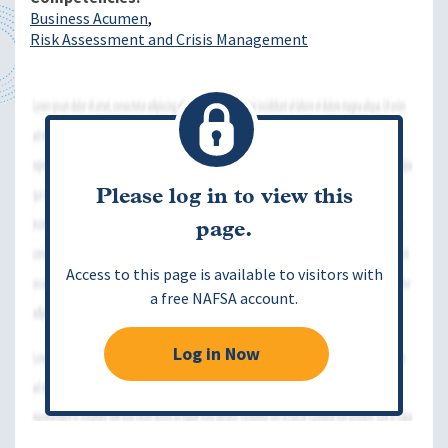
Business Acumen
Risk Assessment and Crisis Management
Please log in to view this
page.
Access to this page is available to visitors with
a free NAFSA account.
Log in Now