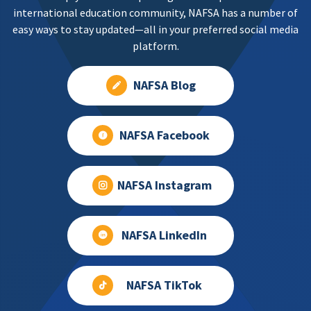
international education community, NAFSA has a number of
easy ways to stay updated—all in your preferred social media
platform.
NAFSA Blog
NAFSA Facebook
NAFSA Instagram
NAFSA LinkedIn
NAFSA TikTok