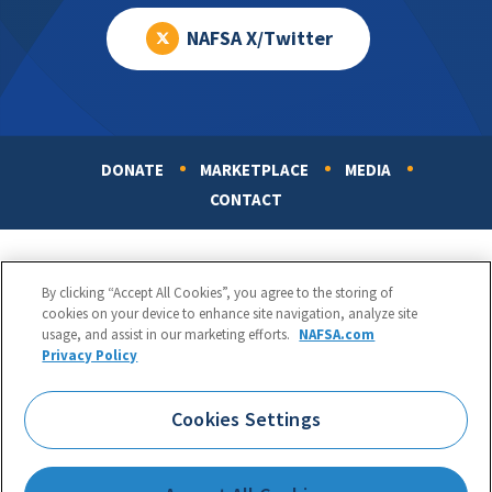
NAFSA X/Twitter
DONATE
MARKETPLACE
MEDIA
Footer
CONTACT
By clicking “Accept All Cookies”, you agree to the storing of
cookies on your device to enhance site navigation, analyze site
usage, and assist in our marketing efforts.
NAFSA.com
Privacy Policy
NAFSA: Association of International Educators
Phone:
1.202.737.3699
Cookies Settings
1425 K Street, NW, Suite 1200, Washington, DC 20005
Copyright 1998-2026. NAFSA. All Rights Reserved.