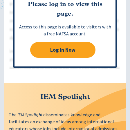
Please log in to view this
page.
Access to this page is available to visitors with
a free NAFSA account.
Log in Now
IEM Spotlight
The
IEM Spotlight
disseminates knowledge and
facilitates an exchange of ideas among international
educators whose jobs include international admissions,