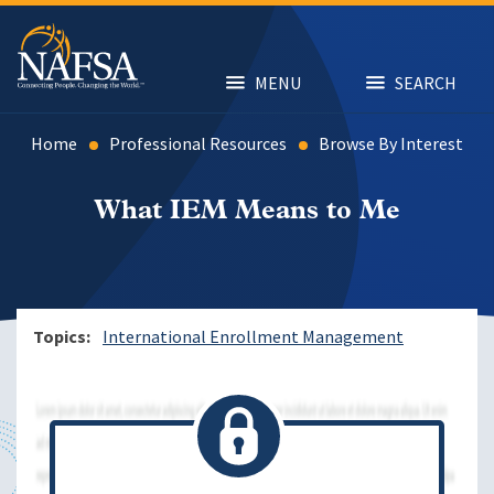
Skip
to
main
content
MENU
SEARCH
Home
Professional Resources
Browse By Interest
What IEM Means to Me
Topics
International Enrollment Management