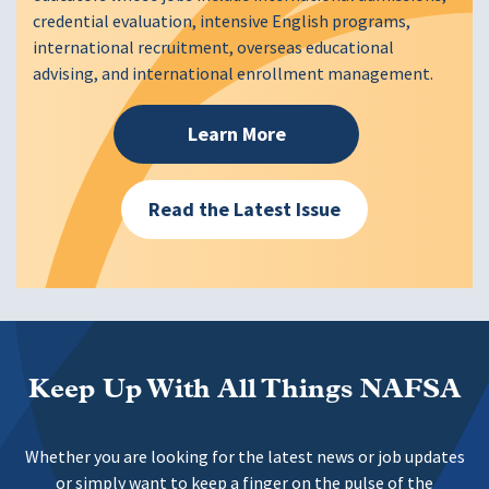
credential evaluation, intensive English programs,
international recruitment, overseas educational
advising, and international enrollment management.
Learn More
Read the Latest Issue
Keep Up With All Things NAFSA
Whether you are looking for the latest news or job updates
or simply want to keep a finger on the pulse of the