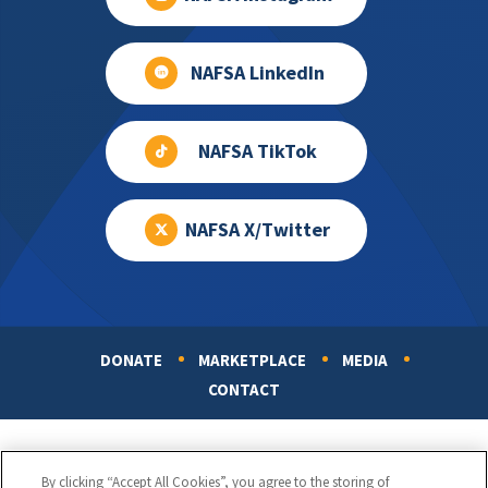
NAFSA LinkedIn
NAFSA TikTok
NAFSA X/Twitter
DONATE
MARKETPLACE
MEDIA
Footer
CONTACT
By clicking “Accept All Cookies”, you agree to the storing of