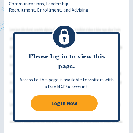
Communications
Leadership
Recruitment, Enrollment, and Advising
Please log in to view this
page.
Access to this page is available to visitors with
a free NAFSA account.
Log in Now