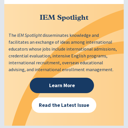
IEM Spotlight
The
IEM Spotlight
disseminates knowledge and
facilitates an exchange of ideas among international
educators whose jobs include international admissions,
credential evaluation, intensive English programs,
international recruitment, overseas educational
advising, and international enrollment management.
Learn More
Read the Latest Issue