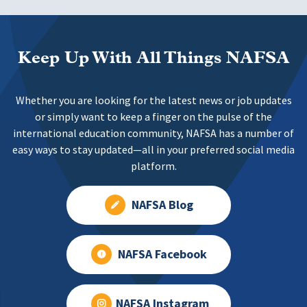
Keep Up With All Things NAFSA
Whether you are looking for the latest news or job updates
or simply want to keep a finger on the pulse of the
international education community, NAFSA has a number of
easy ways to stay updated—all in your preferred social media
platform.
NAFSA Blog
NAFSA Facebook
NAFSA Instagram