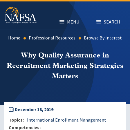
Skip
to
main
content
MENU
SEARCH
Home
Professional Resources
Browse By Interest
Why Quality Assurance in
Recruitment Marketing Strategies
Matters
December 18, 2019
Topics
International Enrollment Management
Competencies