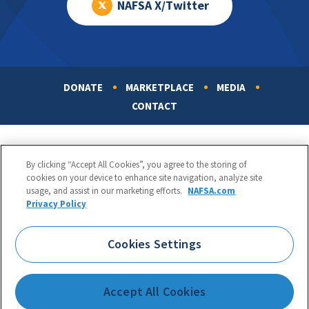
NAFSA X/Twitter
DONATE
MARKETPLACE
MEDIA
Footer
CONTACT
By clicking “Accept All Cookies”, you agree to the storing of
cookies on your device to enhance site navigation, analyze site
usage, and assist in our marketing efforts.
NAFSA.com
Privacy Policy
NAFSA: Association of International Educators
Phone:
1.202.737.3699
Cookies Settings
1425 K Street, NW, Suite 1200, Washington, DC 20005
Copyright 1998-2026. NAFSA. All Rights Reserved.
Accept All Cookies
Terms of Use
|
Privacy Policy
|
Accessibility