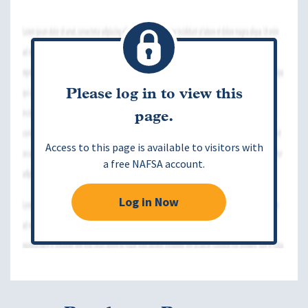
Please log in to view this
page.
Access to this page is available to visitors with
a free NAFSA account.
Log in Now