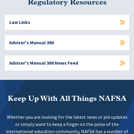
Regulatory Resources
Law Links
Adviser's Manual 360
Adviser's Manual 360 News Feed
Keep Up With All Things NAFSA
Whether you are looking for the latest news or job updates
or simply want to keep a finger on the pulse of the
international education community, NAFSA has a number of