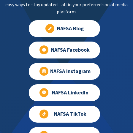
easy ways to stay updated—all in your preferred social media
platform.
NAFSA Blog
NAFSA Facebook
NAFSA Instagram
NAFSA LinkedIn
NAFSA TikTok