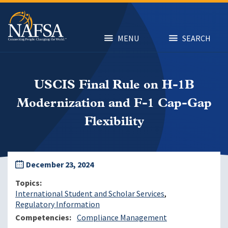
Skip
to
main
content
MENU
SEARCH
USCIS Final Rule on H-1B
Modernization and F-1 Cap-Gap
Flexibility
December 23, 2024
Topics
International Student and Scholar Services
Regulatory Information
Competencies
Compliance Management