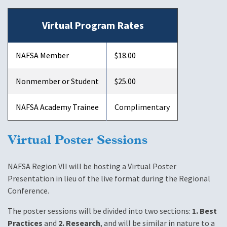
Virtual Program Rates
NAFSA Member
$18.00
Nonmember or Student
$25.00
NAFSA Academy Trainee
Complimentary
Virtual Poster Sessions
NAFSA Region VII will be hosting a Virtual Poster
Presentation in lieu of the live format during the Regional
Conference.
The poster sessions will be divided into two sections:
1. Best
Practices
and
2. Research
, and will be similar in nature to a