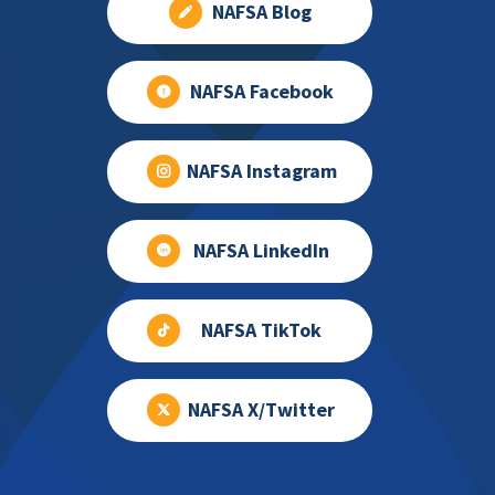
NAFSA Blog
NAFSA Facebook
NAFSA Instagram
NAFSA LinkedIn
NAFSA TikTok
NAFSA X/Twitter