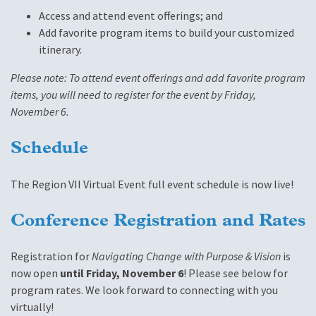
Access and attend event offerings; and
Add favorite program items to build your customized
itinerary.
Please note: To attend event offerings and add favorite program
items, you will need to register for the event by Friday,
November 6.
Schedule
The Region VII Virtual Event full event schedule is now live!
Conference Registration and Rates
Registration for
Navigating Change with Purpose & Vision
is
now open
until Friday, November 6
! Please see below for
program rates. We look forward to connecting with you
virtually!