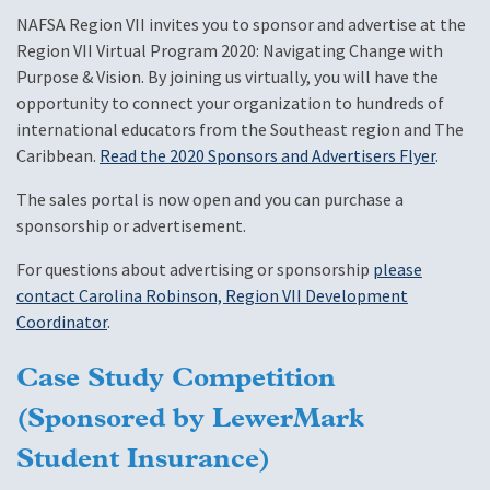
NAFSA Region VII invites you to sponsor and advertise at the
Region VII Virtual Program 2020: Navigating Change with
Purpose & Vision. By joining us virtually, you will have the
opportunity to connect your organization to hundreds of
international educators from the Southeast region and The
Caribbean.
Read the 2020 Sponsors and Advertisers Flyer
.
The sales portal is now open and you can purchase a
sponsorship or advertisement.
For questions about advertising or sponsorship
please
contact Carolina Robinson, Region VII Development
Coordinator
.
Case Study Competition
(Sponsored by LewerMark
Student Insurance)