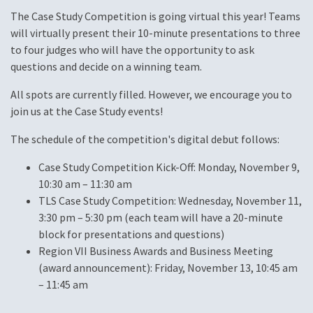
The Case Study Competition is going virtual this year! Teams
will virtually present their 10-minute presentations to three
to four judges who will have the opportunity to ask
questions and decide on a winning team.
All spots are currently filled. However, we encourage you to
join us at the Case Study events!
The schedule of the competition's digital debut follows:
Case Study Competition Kick-Off: Monday, November 9,
10:30 am – 11:30 am
TLS Case Study Competition: Wednesday, November 11,
3:30 pm – 5:30 pm (each team will have a 20-minute
block for presentations and questions)
Region VII Business Awards and Business Meeting
(award announcement): Friday, November 13, 10:45 am
– 11:45 am