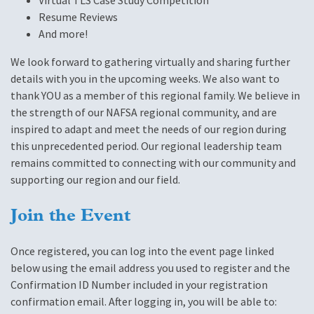
Virtual TLS Case Study Competition
Resume Reviews
And more!
We look forward to gathering virtually and sharing further
details with you in the upcoming weeks. We also want to
thank YOU as a member of this regional family. We believe in
the strength of our NAFSA regional community, and are
inspired to adapt and meet the needs of our region during
this unprecedented period. Our regional leadership team
remains committed to connecting with our community and
supporting our region and our field.
Join the Event
Once registered, you can log into the event page linked
below using the email address you used to register and the
Confirmation ID Number included in your registration
confirmation email. After logging in, you will be able to: