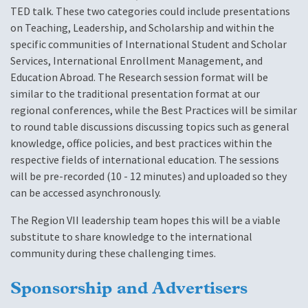
TED talk. These two categories could include presentations
on Teaching, Leadership, and Scholarship and within the
specific communities of International Student and Scholar
Services, International Enrollment Management, and
Education Abroad. The Research session format will be
similar to the traditional presentation format at our
regional conferences, while the Best Practices will be similar
to round table discussions discussing topics such as general
knowledge, office policies, and best practices within the
respective fields of international education. The sessions
will be pre-recorded (10 - 12 minutes) and uploaded so they
can be accessed asynchronously.
The Region VII leadership team hopes this will be a viable
substitute to share knowledge to the international
community during these challenging times.
Sponsorship and Advertisers