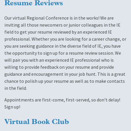
Resume Reviews
Our virtual Regional Conference is in the works! We are
inviting all those newcomers or junior colleagues in the IE
field to get your resume reviewed by an experienced IE
professional. Whether you are looking for a career change, or
you are seeking guidance in the diverse field of IE, you have
the opportunity to sign up for a resume review session. We
will pair you with an experienced IE professional who is
willing to provide feedback on your resume and provide
guidance and encouragement in your job hunt. This is a great
chance to polish up your resume as well as to make contacts
in the field.
Appointments are first-come, first-served, so don’t delay!
Sign up!
Virtual Book Club