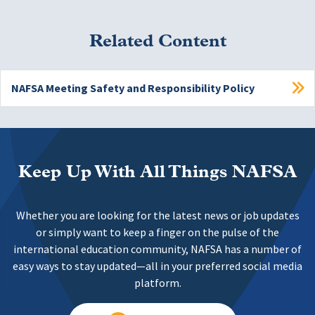
Related Content
NAFSA Meeting Safety and Responsibility Policy
Keep Up With All Things NAFSA
Whether you are looking for the latest news or job updates
or simply want to keep a finger on the pulse of the
international education community, NAFSA has a number of
easy ways to stay updated—all in your preferred social media
platform.