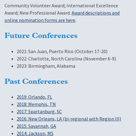
Community Volunteer Award; International Excellence
Award; New Professional Award.
Award descriptions and
online nomination forms are here
.
Future Conferences
2021: San Juan, Puerto Rico (October 17-20)
2022: Charlotte, North Carolina (November 6-9)
2023: Birmingham, Alabama
Past Conferences
2019: Orlando, FL
2018: Memphis, TN
2017: Spartanburg, SC
2016: New Orleans, LA (bi-regional with Region III)
2015: Savannah, GA
2014: Jackson, MS