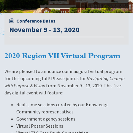
Conference Dates
November 9 - 13, 2020
2020 Region VII Virtual Program
We are pleased to announce our inaugural virtual program
for this upcoming fall! Please join us for
Navigating Change
with Purpose & Vision
from November 9 - 13, 2020. This five-
day digital event will feature:
Real-time sessions curated by our Knowledge
Community representatives
Government agency sessions
Virtual Poster Sessions