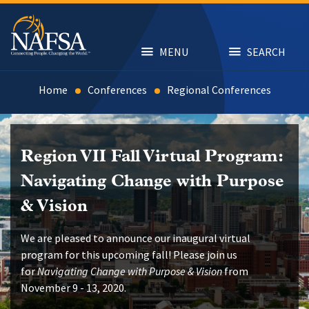
Skip
to
main
content
MENU
SEARCH
Home
Conferences
Regional Conferences
Region VII Fall Virtual Program:
Navigating Change with Purpose
& Vision
We are pleased to announce our inaugural virtual
program for this upcoming fall! Please join us
for
Navigating Change with Purpose & Vision
from
November 9 - 13, 2020.