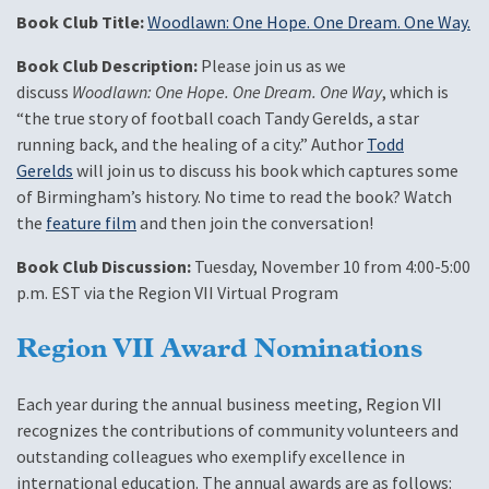
Book Club Title:
Woodlawn: One Hope. One Dream. One Way.
Book Club Description:
Please join us as we
discuss
Woodlawn: One Hope. One Dream. One Way
, which is
“the true story of football coach Tandy Gerelds, a star
running back, and the healing of a city.” Author
Todd
Gerelds
will join us to discuss his book which captures some
of Birmingham’s history. No time to read the book? Watch
the
feature film
and then join the conversation!
Book Club Discussion:
Tuesday, November 10 from 4:00-5:00
p.m. EST via the Region VII Virtual Program
Region VII Award Nominations
Each year during the annual business meeting, Region VII
recognizes the contributions of community volunteers and
outstanding colleagues who exemplify excellence in
international education. The annual awards are as follows: