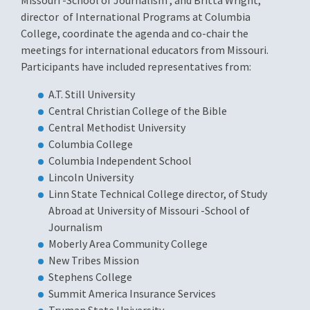
Missouri -School of Journalism
, and Britta Wright,
director of International Programs at Columbia
College, coordinate the agenda and co-chair the
meetings for international educators from Missouri.
Participants have included representatives from:
A.T. Still University
Central Christian College of the Bible
Central Methodist University
Columbia College
Columbia Independent School
Lincoln University
Linn State Technical College director, of Study
Abroad at University of Missouri -School of
Journalism
Moberly Area Community College
New Tribes Mission
Stephens College
Summit America Insurance Services