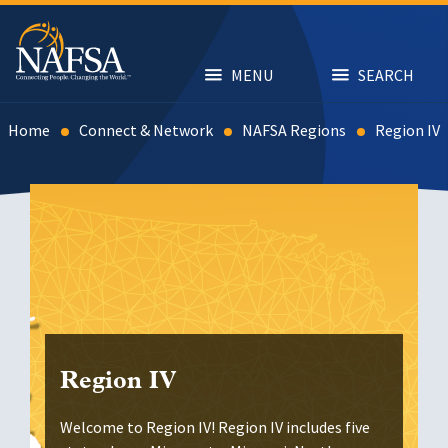
Skip
to
main
content
MENU
SEARCH
Home
Connect & Network
NAFSA Regions
Region IV
Region IV
Welcome to Region IV! Region IV includes five