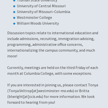
Truman State University
University of Central Missouri
University of Missouri–Columbia
Westminster College
William Woods University
Discussion topics relate to international education and
include admissions, recruiting, immigration advising,
programming, administrative office concerns,
internationalizing the campus community, and much
more!
Currently, meetings are held on the third Friday of each
month at Columbia College, with some exceptions.
If you are interested in joining us, please contact Tonya
(Tonya.Veltrop[at]westminster-mo.edu) or Britta
(blwright[at]ccis.edu) for more information. We look
forward to hearing from you!