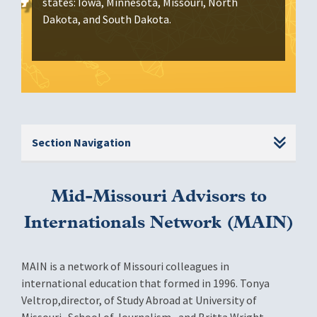
states: Iowa, Minnesota, Missouri, North
Dakota, and South Dakota.
Section Navigation
Mid-Missouri Advisors to
Internationals Network (MAIN)
MAIN is a network of Missouri colleagues in
international education that formed in 1996. Tonya
Veltrop,director, of Study Abroad at University of