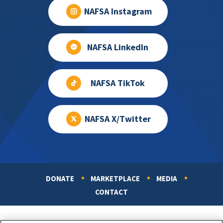
NAFSA Instagram
NAFSA LinkedIn
NAFSA TikTok
NAFSA X/Twitter
DONATE
MARKETPLACE
MEDIA
Footer
CONTACT