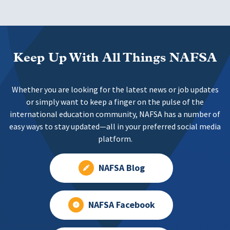
Keep Up With All Things NAFSA
Whether you are looking for the latest news or job updates
or simply want to keep a finger on the pulse of the
international education community, NAFSA has a number of
easy ways to stay updated—all in your preferred social media
platform.
NAFSA Blog
NAFSA Facebook