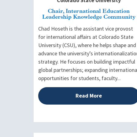
Colorado State University
Chair, International Education
Leadership Knowledge Community
Chad Hoseth is the assistant vice provost
for international affairs at Colorado State
University (CSU), where he helps shape and
advance the university’s internationalizatio
strategy. He focuses on building impactful
global partnerships; expanding internationa
opportunities for students, faculty...
Read More