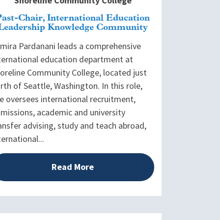
Shoreline Community College
Past-Chair, International Education
Leadership Knowledge Community
mira Pardanani leads a comprehensive
ternational education department at
oreline Community College, located just
rth of Seattle, Washington. In this role,
e oversees international recruitment,
missions, academic and university
ansfer advising, study and teach abroad,
ternational...
Read More