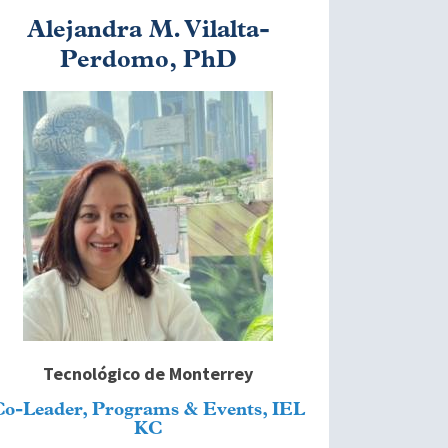
Alejandra M. Vilalta-
Perdomo, PhD
mage
Tecnológico de Monterrey
Co-Leader, Programs & Events, IEL
KC