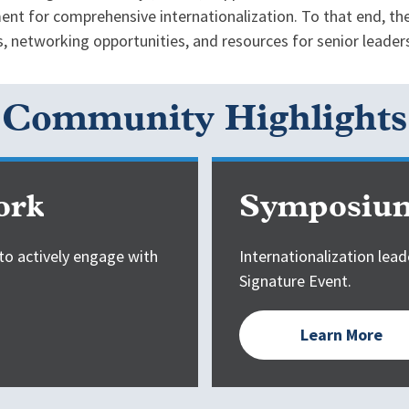
nt for comprehensive internationalization. To that end, the
 networking opportunities, and resources for senior leader
Community Highlights
ork
Symposium
to actively engage with
Internationalization lead
Signature Event.
Learn More