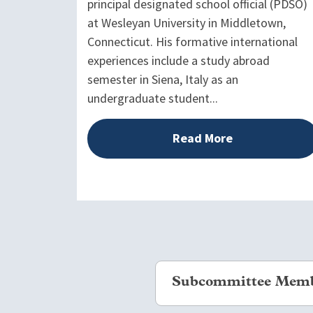
principal designated school official (PDSO)
at Wesleyan University in Middletown,
Connecticut. His formative international
experiences include a study abroad
semester in Siena, Italy as an
undergraduate student...
Read More
Subcommittee Mem