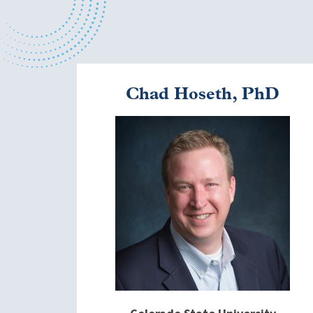
Chad Hoseth, PhD
Image