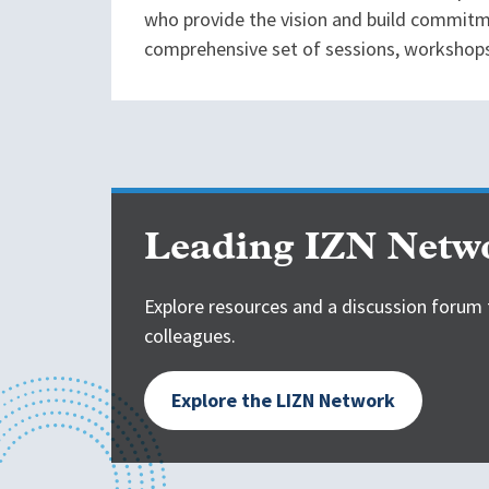
who provide the vision and build commitme
comprehensive set of sessions, workshops,
Leading IZN Netw
Explore resources and a discussion forum 
colleagues.
Explore the LIZN Network