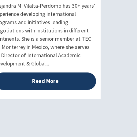
ejandra M. Vilalta-Perdomo has 30+ years'
perience developing international
ograms and initiatives leading
gotiations with institutions in different
ntinents. She is a senior member at TEC
 Monterrey in Mexico, where she serves
 Director of International Academic
velopment & Global...
Read More