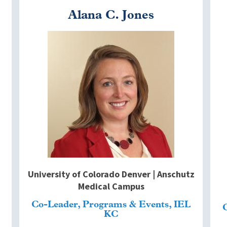
Alana C. Jones
Image
I
University of Colorado Denver | Anschutz
Medical Campus
Co-Leader, Programs & Events, IEL
KC