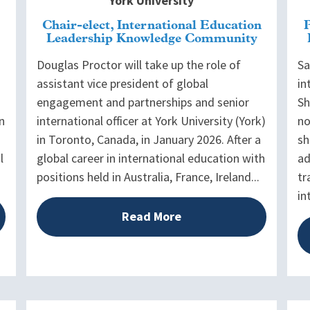
York University
Chair-elect, International Education
Leadership Knowledge Community
Douglas Proctor will take up the role of
Sa
assistant vice president of global
in
engagement and partnerships and senior
Sh
n
international officer at York University (York)
no
in Toronto, Canada, in January 2026. After a
sh
l
global career in international education with
ad
positions held in Australia, France, Ireland...
tr
in
Read More