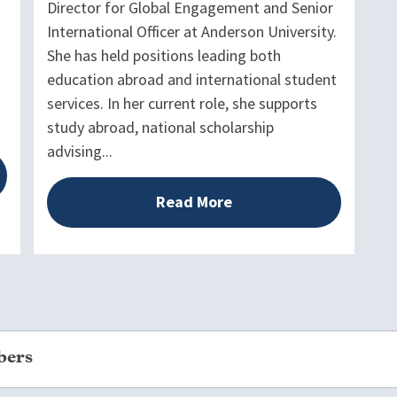
Director for Global Engagement and Senior
International Officer at Anderson University.
She has held positions leading both
education abroad and international student
services. In her current role, she supports
study abroad, national scholarship
advising...
Read More
bers