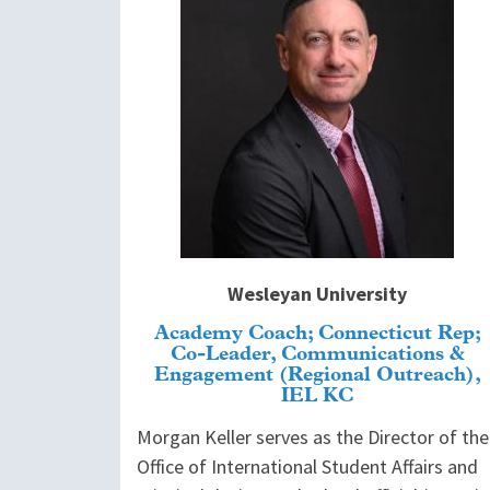
Wesleyan University
Academy Coach; Connecticut Rep;
Co-Leader, Communications &
Engagement (Regional Outreach),
IEL KC
Morgan Keller serves as the Director of the
Office of International Student Affairs and