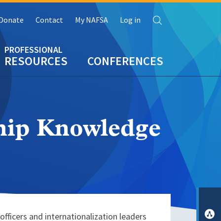
Search
Donate
Contact
My NAFSA
Log in
RESOURCES
CONFERENCES
ship Knowledge
ficers and internationalization leaders