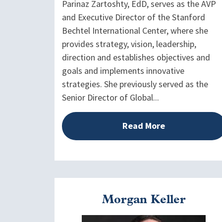
Parinaz Zartoshty, EdD, serves as the AVP
and Executive Director of the Stanford
Bechtel International Center, where she
provides strategy, vision, leadership,
direction and establishes objectives and
goals and implements innovative
strategies. She previously served as the
Senior Director of Global...
Read More
Morgan Keller
Image