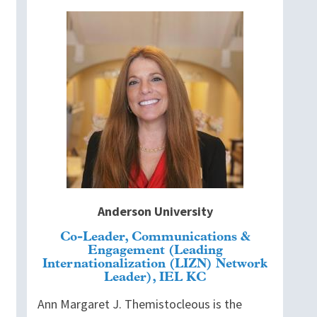
Image
Anderson University
Co-Leader, Communications &
Engagement (Leading
Internationalization (LIZN) Network
Leader), IEL KC
Ann Margaret J. Themistocleous is the