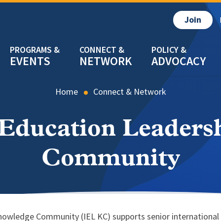
Join
EVENTS
NETWORK
ADVOCACY
Home
Connect & Network
 Education Leader
Community
owledge Community (IEL KC) supports senior international of