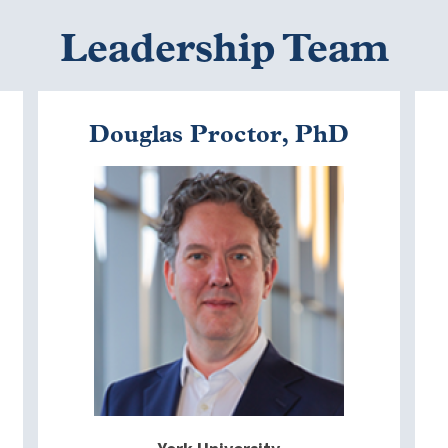
Leadership Team
Douglas Proctor, PhD
Image
I