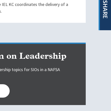
SHARE
 IEL KC coordinates the delivery of a
s.
 on Leadership
ership topics for SIOs in a NAFSA