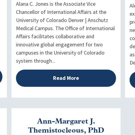
Alana C. Jones is the Associate Vice
Al
Chancellor of International Affairs at the
ex
University of Colorado Denver | Anschutz
pr
Medical Campus. The Office of International
ne
Affairs facilitates collaborative and
co
innovative global engagement for two
de
campuses in the University of Colorado
as
system through...
De
Read More
Ann-Margaret J.
Themistocleous, PhD