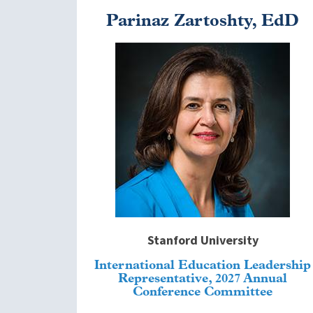
Parinaz Zartoshty, EdD
Image
Stanford University
International Education Leadership
Representative, 2027 Annual
Conference Committee