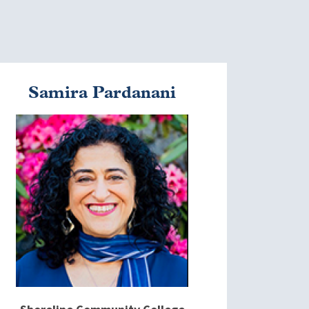
Samira Pardanani
mage