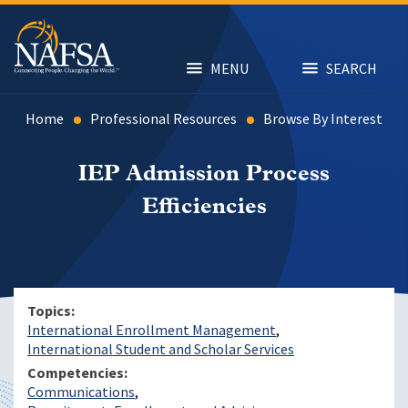
Skip
to
main
content
MENU
SEARCH
Home
Professional Resources
Browse By Interest
IEP Admission Process
Efficiencies
Topics
International Enrollment Management
International Student and Scholar Services
Competencies
Communications