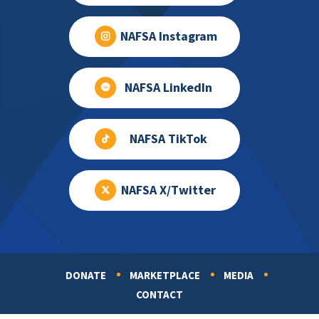
NAFSA Instagram
NAFSA LinkedIn
NAFSA TikTok
NAFSA X/Twitter
DONATE
MARKETPLACE
MEDIA
Footer
CONTACT