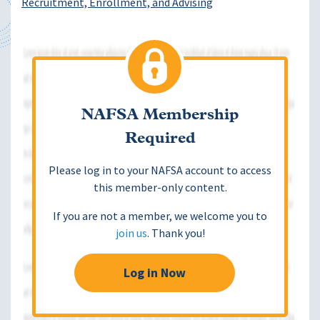
Recruitment, Enrollment, and Advising
NAFSA Membership
Required
Please log in to your NAFSA account to access
this member-only content.
If you are not a member, we welcome you to
join us
. Thank you!
Log in Now