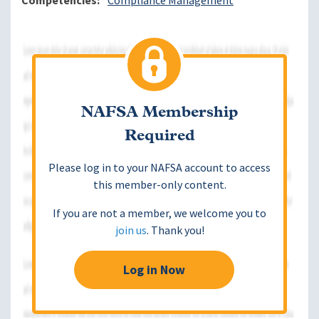
Competencies
Compliance Management
NAFSA Membership
Required
Please log in to your NAFSA account to access
this member-only content.
If you are not a member, we welcome you to
join us
. Thank you!
Log in Now