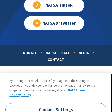
NAFSA TikTok
NAFSA X/Twitter
DONATE
MARKETPLACE
MEDIA
Footer
CONTACT
By clicking “Accept All Cookies”, you agree to the storing of
cookies on your device to enhance site navigation, analyze site
usage, and assist in our marketing efforts.
NAFSA.com
Privacy Policy
NAFSA: Association of International Educators
Phone:
1.202.737.3699
Cookies Settings