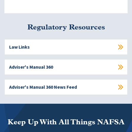
Regulatory Resources
Law Links
Adviser's Manual 360
Adviser's Manual 360 News Feed
Keep Up With All Things NAFSA