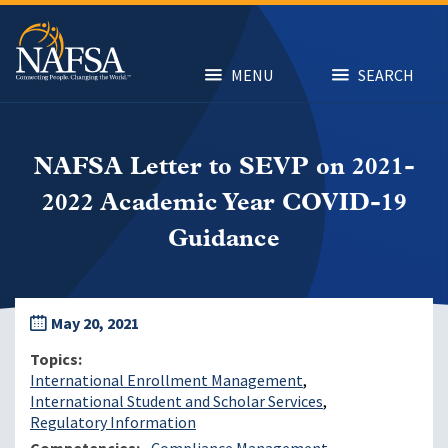
Skip
to
main
content
MENU
SEARCH
NAFSA Letter to SEVP on 2021-
2022 Academic Year COVID-19
Guidance
May 20, 2021
Topics
International Enrollment Management
International Student and Scholar Services
Regulatory Information