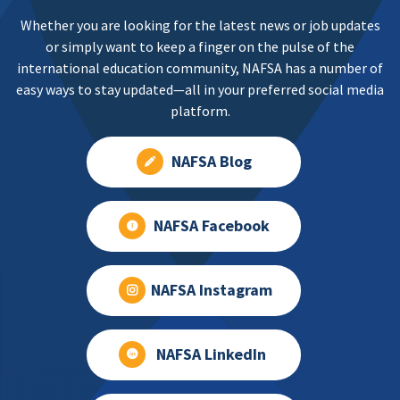
Whether you are looking for the latest news or job updates
or simply want to keep a finger on the pulse of the
international education community, NAFSA has a number of
easy ways to stay updated—all in your preferred social media
platform.
NAFSA Blog
NAFSA Facebook
NAFSA Instagram
NAFSA LinkedIn