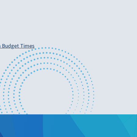
ean Budget Times