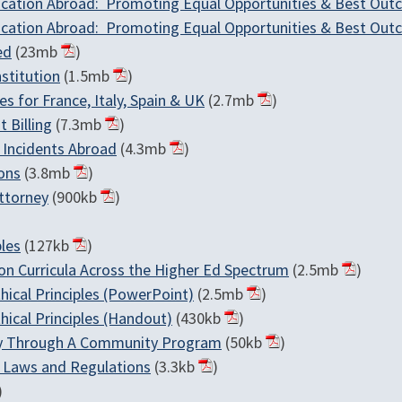
Education Abroad: Promoting Equal Opportunities & Best Ou
Education Abroad: Promoting Equal Opportunities & Best Ou
ed
(23mb
)
stitution
(1.5mb
)
 for France, Italy, Spain & UK
(2.7mb
)
 Billing
(7.3mb
)
 Incidents Abroad
(4.3mb
)
ons
(3.8mb
)
ttorney
(900kb
)
les
(127kb
)
on Curricula Across the Higher Ed Spectrum
(2.5mb
)
hical Principles (PowerPoint)
(2.5mb
)
hical Principles (Handout)
(430kb
)
try Through A Community Program
(50kb
)
h Laws and Regulations
(3.3kb
)
)