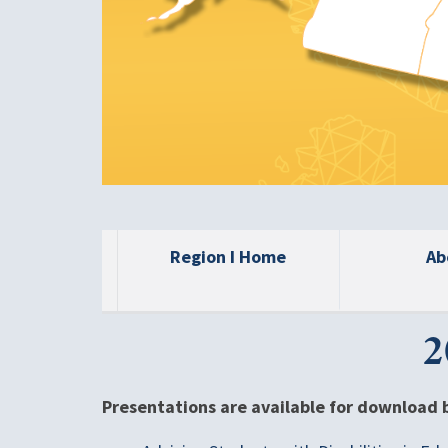
Region I Home
Ab
2
Presentations are available for download 