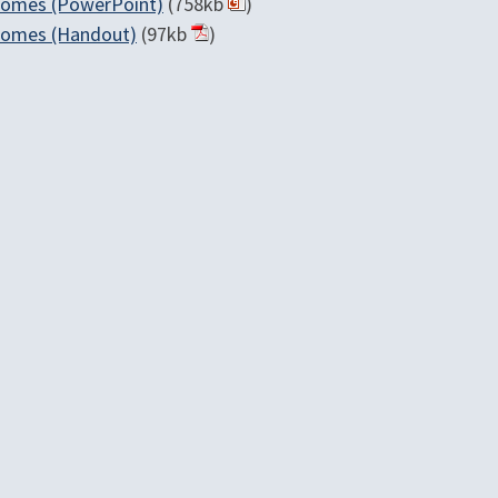
tcomes (PowerPoint)
(758kb
)
tcomes (Handout)
(97kb
)