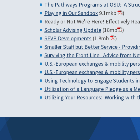
The Pathways Programs at OSU: A Struc
Playing in Our Sandbox
9.1mkb
)
Ready or Not We're Here! Effectively Reac
Scholar Advising Update
(18mb
)
SEVP Developments
(1.8mb
)
Smaller Staff but Better Service - Provi
Surviving the Front Line: Advice from Ne
U.S.-European exchanges & mobility per
U.S.-European exchanges & mobility per
Using Technology to Engage Students i
Utilization of a Language Pledge as a M
Utilizing Your Resources: Working with 