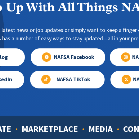
 Up With All Things 
 latest news or job updates or simply want to keep a finger o
has a number of easy ways to stay updated—all in your pref
log
NAFSA Facebook
NA
kedIn
NAFSA TikTok
NA
ATE
MARKETPLACE
MEDIA
CON