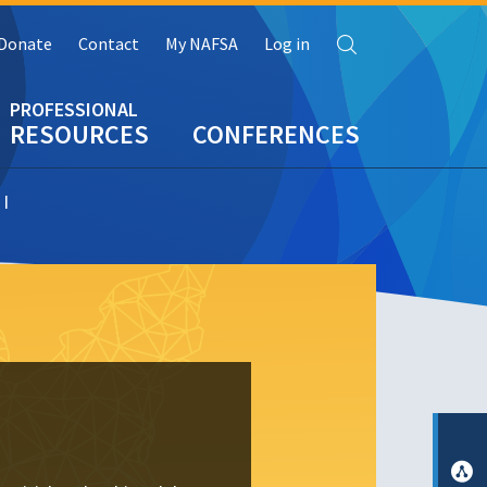
Search
Donate
Contact
My NAFSA
Log in
RESOURCES
CONFERENCES
 I