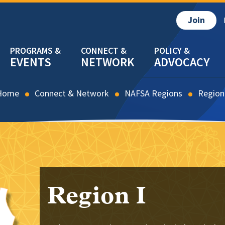
Join
EVENTS
NETWORK
ADVOCACY
Home
Connect & Network
NAFSA Regions
Region
Region I