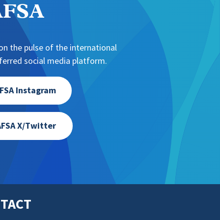
NAFSA
n the pulse of the international
erred social media platform.
FSA Instagram
FSA X/Twitter
TACT