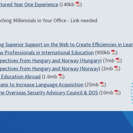
tured Year One Experience
(140kb
)
hing Millennials in Your Office - Link needed
ding Superior Support on the Web to Create Efficiencies in L
w Professionals in International Education
(900kb
)
spectives from Hungary and Norway (Hungary)
(7mb
)
spectives from Hungary and Norway (Norway)
(2mb
)
n Education Abroad
(1.6mb
)
eans to Increase Language Acquisition
(25mb
)
the Overseas Security Advisory Council & DOS
(10mb
)