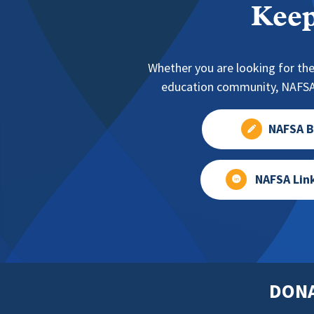
Keep
Whether you are looking for the
education community, NAFSA 
NAFSA B
NAFSA Lin
DON