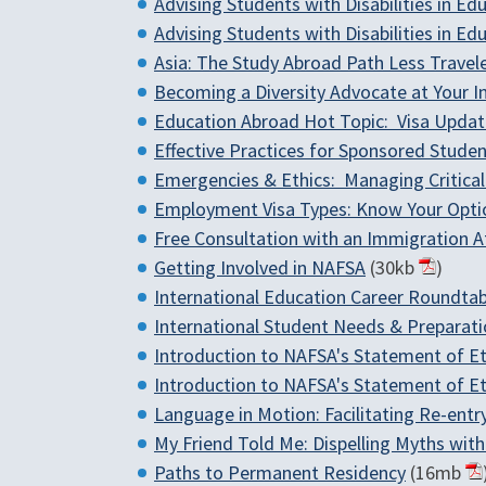
Advising Students with Disabilities in 
Advising Students with Disabilities in 
Asia: The Study Abroad Path Less Travel
Becoming a Diversity Advocate at Your In
Education Abroad Hot Topic: Visa Updates
Effective Practices for Sponsored Student
Emergencies & Ethics: Managing Critical
Employment Visa Types: Know Your Opti
Free Consultation with an Immigration A
Getting Involved in NAFSA
(30kb
)
International Education Career Roundtab
International Student Needs & Preparati
Introduction to NAFSA's Statement of Et
Introduction to NAFSA's Statement of Et
Language in Motion: Facilitating Re-en
My Friend Told Me: Dispelling Myths wit
Paths to Permanent Residency
(16mb