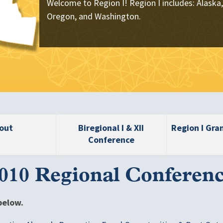
Welcome to Region I! Region I includes: Alaska,
Oregon, and Washington.
out
Biregional I & XII
Region I Gra
Conference
010 Regional Conferen
below.