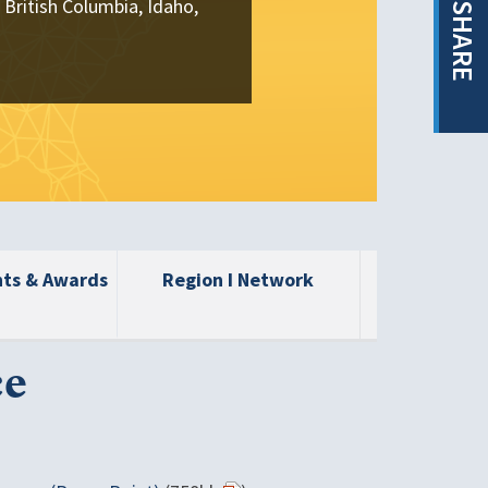
 British Columbia, Idaho,
SHARE
nts & Awards
Region I Network
ce