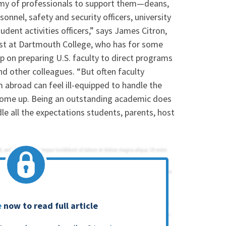
rmy of professionals to support them—deans,
onnel, safety and security officers, university
student activities officers,” says James Citron,
list at Dartmouth College, who has for some
 on preparing U.S. faculty to direct programs
nd other colleagues. “But often faculty
abroad can feel ill-equipped to handle the
n come up. Being an outstanding academic does
le all the expectations students, parents, host
e
now to read full article