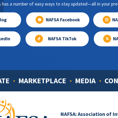
has a number of easy ways to stay updated—all in your pref
log
NAFSA Facebook
NA
kedIn
NAFSA TikTok
NA
ATE
MARKETPLACE
MEDIA
CON
NAFSA: Association of I