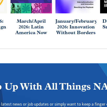
6:
March/April
January/February
D
ign
2026: Latin
2026: Innovation
S
America Now
Without Borders
 Up With All Things 
 latest news or job updates or simply want to keep a finger o