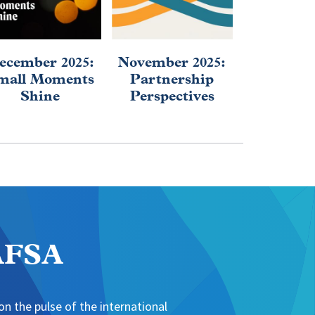
ecember 2025:
November 2025:
September
mall Moments
Partnership
2025: Af
Shine
Perspectives
Educa
Evolu
NAFSA
n the pulse of the international