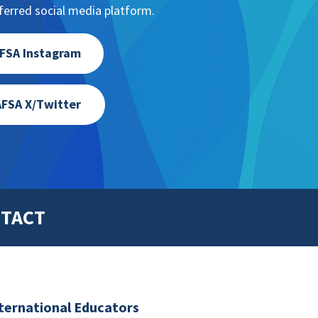
erred social media platform.
FSA Instagram
FSA X/Twitter
TACT
nternational Educators