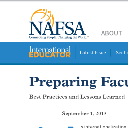
Skip
to
Header
main
content
Main
ABOUT
navigation
Latest Issue
Secti
Preparing Facu
Best Practices and Lessons Learned
September 1, 2013
s internationalization