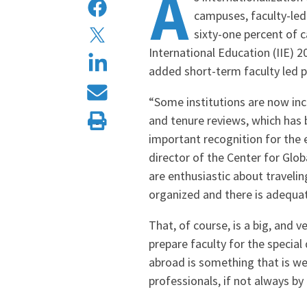
A
campuses, faculty-led
sixty-one percent of 
International Education (IIE) 
added short-term faculty led p
“Some institutions are now incl
and tenure reviews, which has 
important recognition for the e
director of the Center for Glo
are enthusiastic about travelin
organized and there is adequat
That, of course, is a big, and 
prepare faculty for the specia
abroad is something that is w
professionals, if not always by