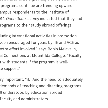
 programs continue are trending upward:
campus respondents to the Institute of
2011
Open Doors
survey indicated that they had
rograms to their study abroad offerings.
uding international activities in promotion
been encouraged for years by IIE and ACE as
xtra effort involved,” says Robin Melavalin,
bal Connections at Mount Ida College. “Faculty
g with students if the program is well-
e support.”
very important, “if.” And the need to adequately
l demands of teaching and directing programs
ell understood by education abroad
 faculty and administrators.