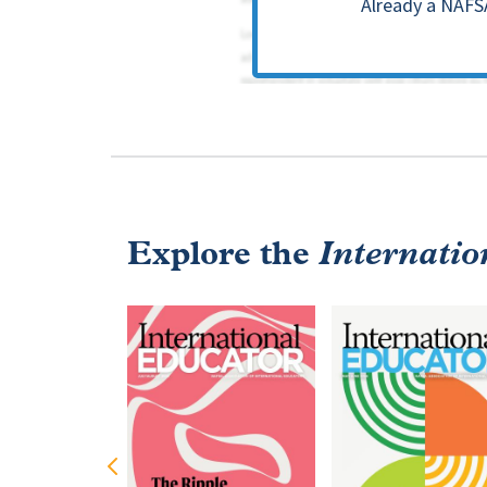
Already a NAFS
Explore the
Internatio