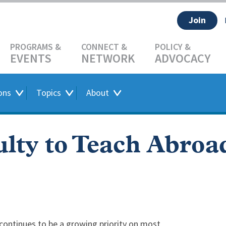
Join
EVENTS
NETWORK
ADVOCACY
ons
Topics
About
lty to Teach Abroa
 continues to be a growing priority on most