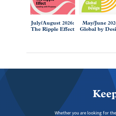
July/August 2026:
May/June 202
The Ripple Effect
Global by Des
Keep
Whether you are looking for the