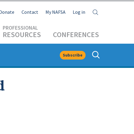
Search
Donate
Contact
My NAFSA
Log in
RESOURCES
CONFERENCES
Subscribe
d