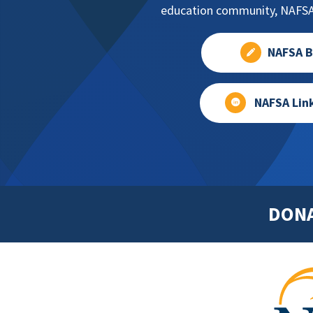
education community, NAFSA 
NAFSA B
NAFSA Lin
DON
Footer