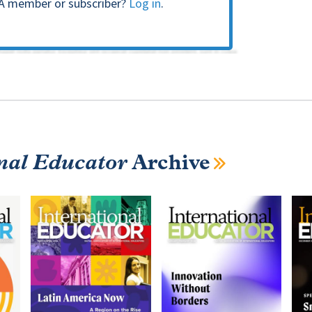
A member or subscriber?
Log in
.
nal Educator
Archive