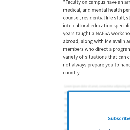
“Faculty on campus have an a
medical, and mental health pers
counsel, residential life staff, 
intercultural education specia
years taught a NAFSA workshop
abroad, along with Melavalin a
members who direct a program 
variety of situations that ca
not always prepare you to hand
country
Subscrib