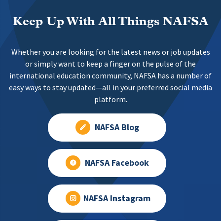
Keep Up With All Things NAFSA
Whether you are looking for the latest news or job updates
or simply want to keep a finger on the pulse of the
international education community, NAFSA has a number of
easy ways to stay updated—all in your preferred social media
platform.
NAFSA Blog
NAFSA Facebook
NAFSA Instagram