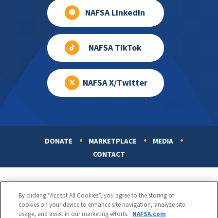
NAFSA LinkedIn
NAFSA TikTok
NAFSA X/Twitter
DONATE
MARKETPLACE
MEDIA
Footer
CONTACT
By clicking “Accept All Cookies”, you agree to the storing of
cookies on your device to enhance site navigation, analyze site
usage, and assist in our marketing efforts.
NAFSA.com