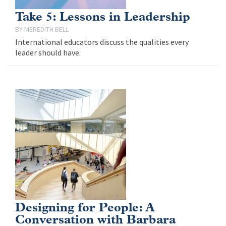
Take 5: Lessons in Leadership
MEREDITH BELL
International educators discuss the qualities every
leader should have.
Designing for People: A
Conversation with Barbara