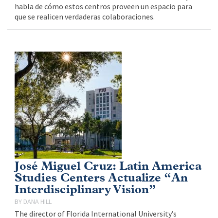
habla de cómo estos centros proveen un espacio para
que se realicen verdaderas colaboraciones.
José Miguel Cruz: Latin America
Studies Centers Actualize “An
Interdisciplinary Vision”
DANA HILL
The director of Florida International University’s