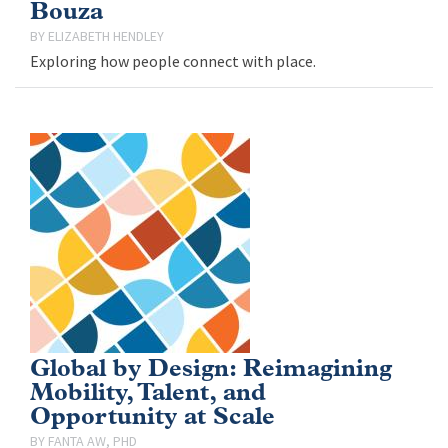
Bouza
ELIZABETH HENDLEY
Exploring how people connect with place.
Global by Design: Reimagining
Mobility, Talent, and
Opportunity at Scale
FANTA AW, PHD