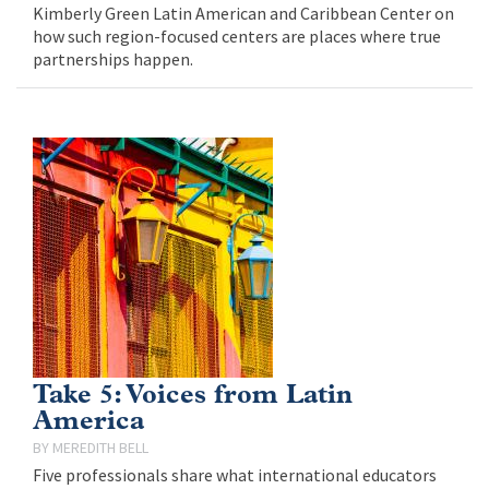
Kimberly Green Latin American and Caribbean Center on
how such region-focused centers are places where true
partnerships happen.
Take 5: Voices from Latin
America
MEREDITH BELL
Five professionals share what international educators