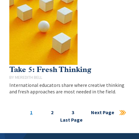
Take 5: Fresh Thinking
MEREDITH BELL
International educators share where creative thinking
and fresh approaches are most needed in the field.
Current
1
Page
2
Page
3
Next
Next Page
Las
page
Last Page
page
pag