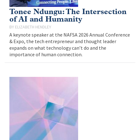
Tonee Ndungu: The Intersection
of AI and Humanity
ELIZABETH HENDLEY
A keynote speaker at the NAFSA 2026 Annual Conference
& Expo, the tech entrepreneur and thought leader
expands on what technology can’t do and the
importance of human connection.