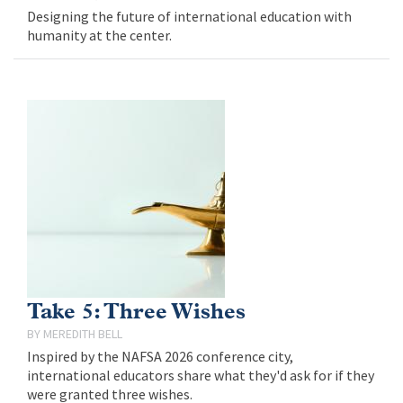
Designing the future of international education with
humanity at the center.
Take 5: Three Wishes
MEREDITH BELL
Inspired by the NAFSA 2026 conference city,
international educators share what they'd ask for if they
were granted three wishes.