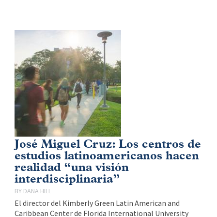
José Miguel Cruz: Los centros de
estudios latinoamericanos hacen
realidad “una visión
interdisciplinaria”
DANA HILL
El director del Kimberly Green Latin American and
Caribbean Center de Florida International University