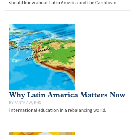
should know about Latin America and the Caribbean.
Why Latin America Matters Now
FANTA AW, PHD
International education in a rebalancing world.