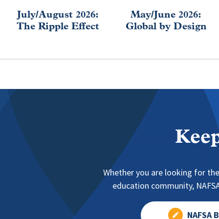
July/August 2026:
May/June 2026:
The Ripple Effect
Global by Design
Keep
Whether you are looking for the
education community, NAFSA 
NAFSA B