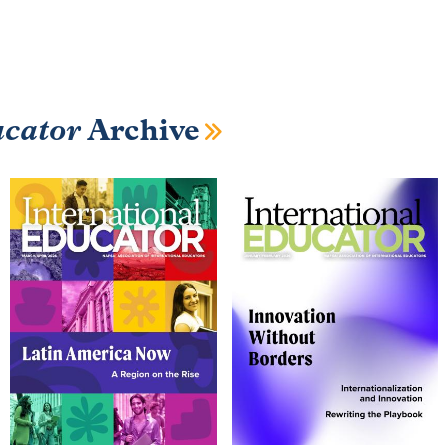
ucator
Archive