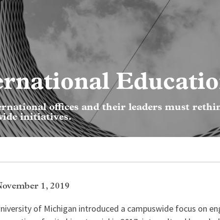
ernational Educati
ternational offices and their leaders must rethi
de initiatives.
November 1, 2019
niversity of Michigan introduced a campuswide focus on en