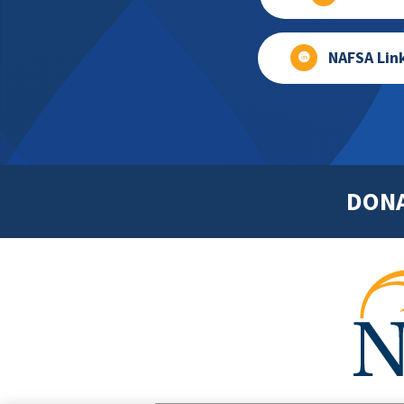
NAFSA Lin
DON
Footer