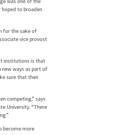
edge was one of the
er hoped to broaden
n for the sake of
associate vice provost
 institutions is that
in new ways as part of
ke sure that their
ften competing,” says
te University. “There
ng.”
 to become more