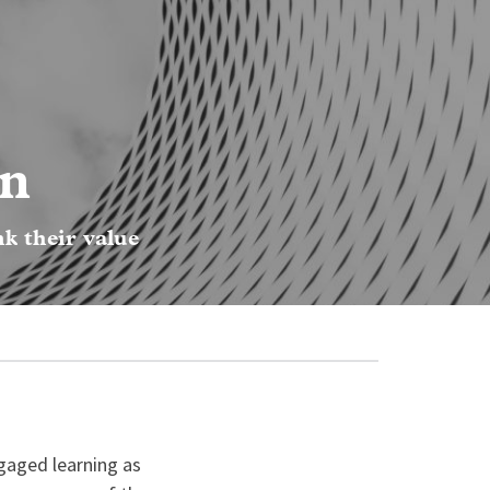
on
nk their value
gaged learning as