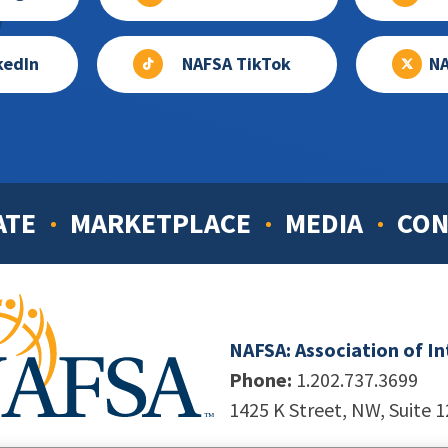
kedIn
NAFSA TikTok
NA
ATE
MARKETPLACE
MEDIA
CON
NAFSA: Association of I
Phone:
1.202.737.3699
1425 K Street, NW, Suite 