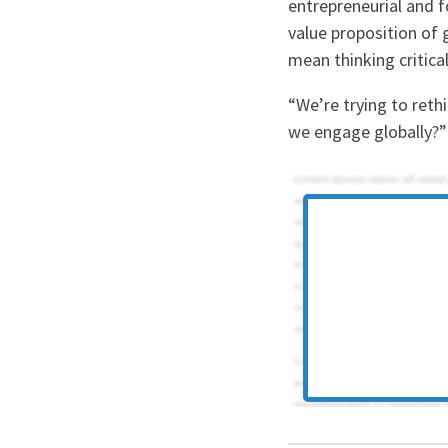
entrepreneurial and f
value proposition of 
mean thinking critical
“We’re trying to ret
we engage globally?”