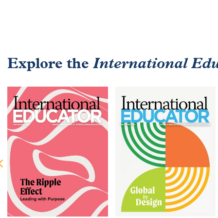
Explore the
International Ed