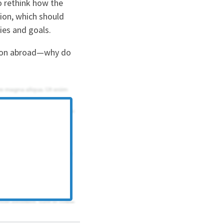
o rethink how the
sion, which should
ties and goals.
ation abroad—why do