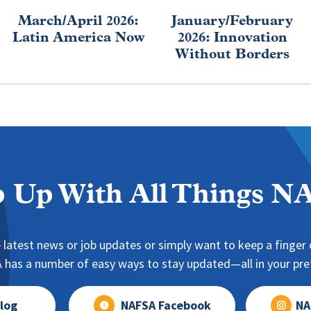
March/April 2026:
January/February
Latin America Now
2026: Innovation
Without Borders
 Up With All Things 
 latest news or job updates or simply want to keep a finger o
has a number of easy ways to stay updated—all in your pref
log
NAFSA Facebook
NA