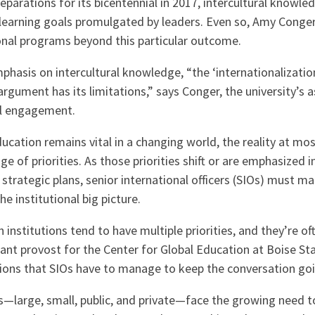
reparations for its bicentennial in 2017, intercultural knowl
 learning goals promulgated by leaders. Even so, Amy Cong
ional programs beyond this particular outcome.
hasis on intercultural knowledge, “the ‘internationalizatio
 argument has its limitations,” says Conger, the university’s 
al engagement.
ucation remains vital in a changing world, the reality at most
nge of priorities. As those priorities shift or are emphasized 
r strategic plans, senior international officers (SIOs) must ma
e institutional big picture.
h institutions tend to have multiple priorities, and they’re o
ant provost for the Center for Global Education at Boise Sta
tions that SIOs have to manage to keep the conversation goi
ons—large, small, public, and private—face the growing need