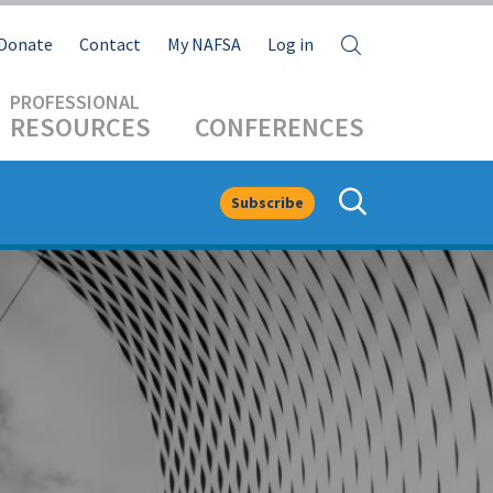
Search
Donate
Contact
My NAFSA
Log in
RESOURCES
CONFERENCES
Subscribe