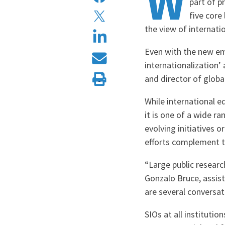
W
part of p
five core
the view of internat
Even with the new emp
internationalization’
and director of glob
While international ed
it is one of a wide ra
evolving initiatives o
efforts complement th
“Large public researc
Gonzalo Bruce, assist
are several conversa
SIOs at all instituti