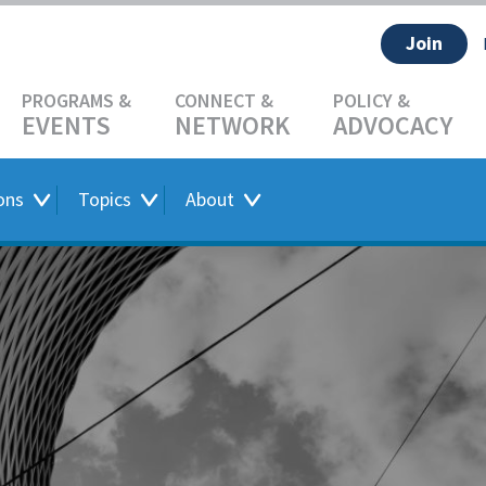
Join
EVENTS
NETWORK
ADVOCACY
ons
Topics
About