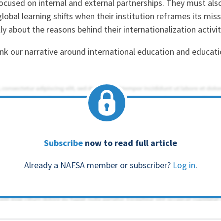
ocused on internal and external partnerships. They must als
global learning shifts when their institution reframes its mis
ly about the reasons behind their internationalization activi
hink our narrative around international education and educ
Subscribe
now to read full article
Already a NAFSA member or subscriber?
Log in
.