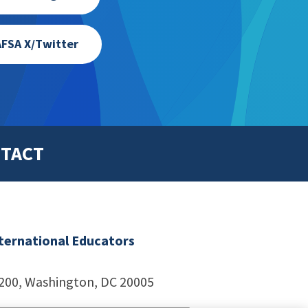
FSA X/Twitter
TACT
nternational Educators
1200, Washington, DC 20005