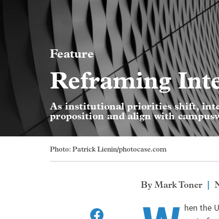
Feature
Reframing Int
As institutional priorities shift, in
proposition and align with campuswi
Photo: Patrick Lienin/photocase.com
Mark Toner
hen the U