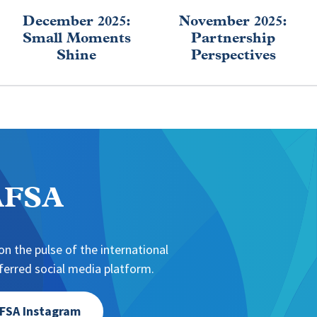
December 2025:
November 2025:
Small Moments
Partnership
Shine
Perspectives
NAFSA
n the pulse of the international
erred social media platform.
FSA Instagram