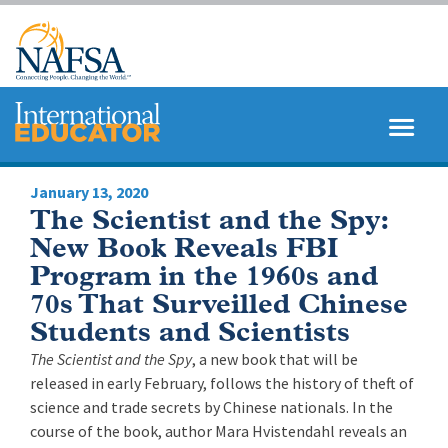
Skip
to
main
content
MENU
SEARCH
January 13, 2020
The Scientist and the Spy:
New Book Reveals FBI
Program in the 1960s and
70s That Surveilled Chinese
Students and Scientists
The Scientist and the Spy
, a new book that will be
released in early February, follows the history of theft of
science and trade secrets by Chinese nationals. In the
course of the book, author Mara Hvistendahl reveals an