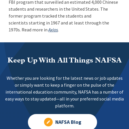
FBI program that surveilled an estimated 4,000 Chinese
students and researchers in the United States. The
former program tracked the students and
scientists starting in 1967 and at least through the
1970s. Read more in
Axios
.
Keep Up With All Things NAFSA
Whether you are looking for the latest news or job updates
or simply want to keep a finger on the pulse of the
international education community, NAFSA has a number of
easy ways to stay updated—all in your preferred social media
platform.
NAFSA Blog