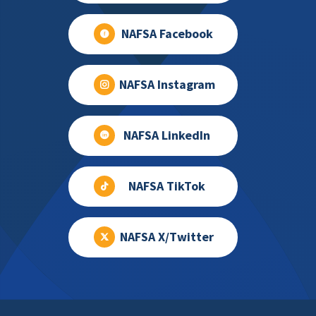
NAFSA Facebook
NAFSA Instagram
NAFSA LinkedIn
NAFSA TikTok
NAFSA X/Twitter