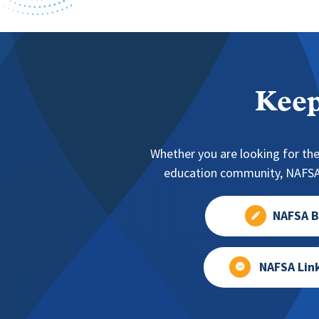
Keep
Whether you are looking for the
education community, NAFSA 
NAFSA B
NAFSA Lin