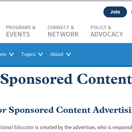
Join
EVENTS
NETWORK
ADVOCACY
ons
Topics
About
Sponsored Content
or
Sponsored Content Advertisi
ational Educator
is created by the advertiser, who is responsib