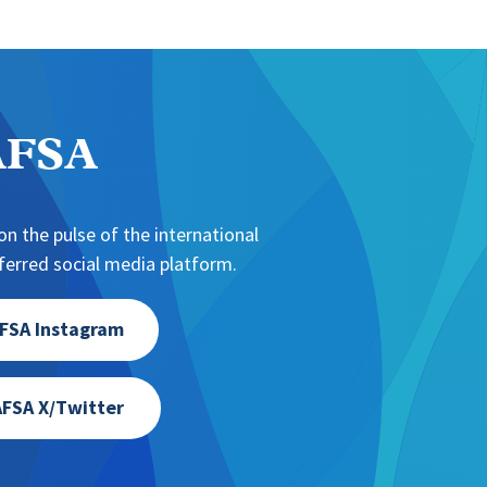
NAFSA
n the pulse of the international
erred social media platform.
FSA Instagram
FSA X/Twitter