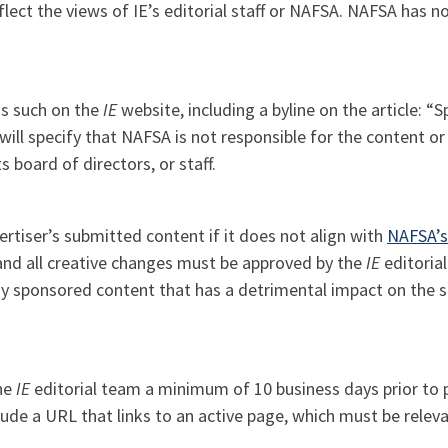
lect the views of IE’s editorial staff or NAFSA. NAFSA has no 
as such on the
IE
website, including a byline on the article: “
l specify that NAFSA is not responsible for the content or 
s board of directors, or staff.
ertiser’s submitted content if it does not align with
NAFSA’s
, and all creative changes must be approved by the
IE
editoria
y sponsored content that has a detrimental impact on the si
the
IE
editorial team a minimum of 10 business days prior to 
ude a URL that links to an active page, which must be relev