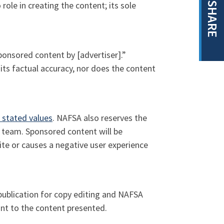
role in creating the content; its sole
SHARE
Sponsored content by [advertiser].”
its factual accuracy, nor does the content
 stated values
. NAFSA also reserves the
l team. Sponsored content will be
te or causes a negative user experience
publication for copy editing and NAFSA
ant to the content presented.