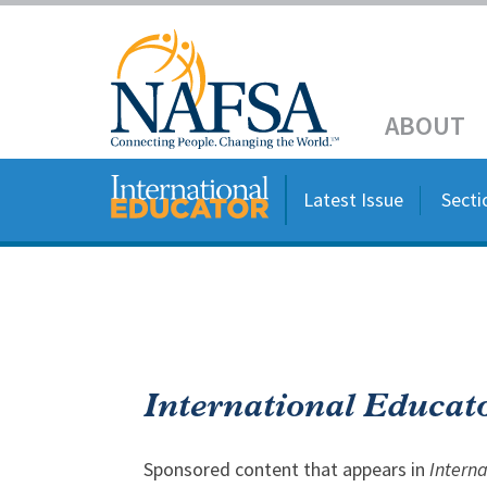
Skip
to
main
Header
content
ABOUT
Main
navigation
Latest Issue
Secti
International Educat
Sponsored content that appears in
Intern