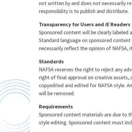
not written by and does not necessarily ref
responsibility is to publish and distribute.
Transparency for Users and
IE
Readers
Sponsored content will be clearly labeled 
Standard language on sponsored content wil
necessarily reflect the opinion of NAFSA, it
Standards
NAFSA reserves the right to reject any adv
right of final approval on creative assets
copyedited and edited for NAFSA style. An
will be removed.
Requirements
Sponsored content materials are due to 
style editing. Sponsored content must incl