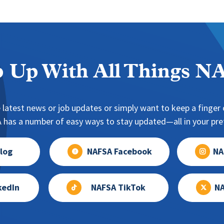
 Up With All Things 
 latest news or job updates or simply want to keep a finger o
has a number of easy ways to stay updated—all in your pref
log
NAFSA Facebook
NA
kedIn
NAFSA TikTok
NA