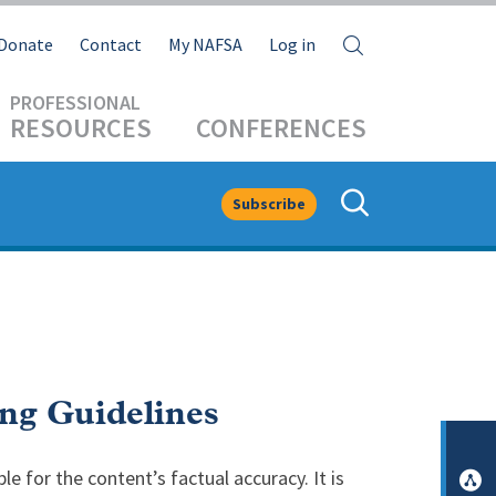
Search
Donate
Contact
My NAFSA
Log in
RESOURCES
CONFERENCES
Subscribe
ng Guidelines
le for the content’s factual accuracy. It is