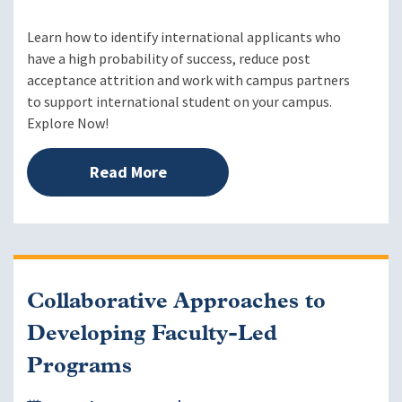
Learn how to identify international applicants who
have a high probability of success, reduce post
acceptance attrition and work with campus partners
to support international student on your campus.
Explore Now!
Read More
Collaborative Approaches to
Developing Faculty-Led
Programs