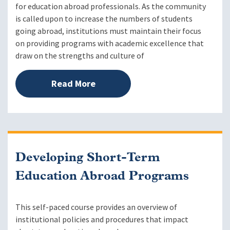
for education abroad professionals. As the community
is called upon to increase the numbers of students
going abroad, institutions must maintain their focus
on providing programs with academic excellence that
draw on the strengths and culture of
Read More
Developing Short-Term
Education Abroad Programs
This self-paced course provides an overview of
institutional policies and procedures that impact