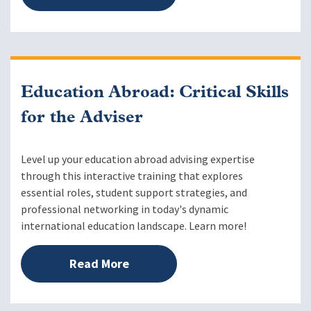
Education Abroad: Critical Skills
for the Adviser
Level up your education abroad advising expertise
through this interactive training that explores
essential roles, student support strategies, and
professional networking in today's dynamic
international education landscape. Learn more!
Read More