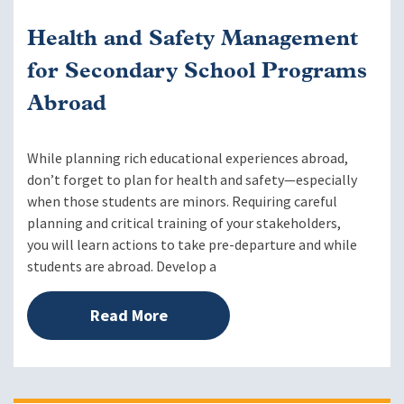
Health and Safety Management
for Secondary School Programs
Abroad
While planning rich educational experiences abroad,
don’t forget to plan for health and safety—especially
when those students are minors. Requiring careful
planning and critical training of your stakeholders,
you will learn actions to take pre-departure and while
students are abroad. Develop a
Read More