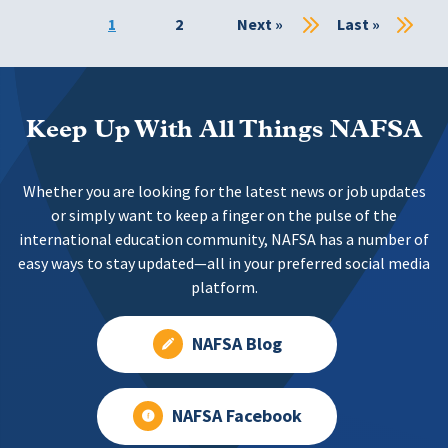
Current
1
Page
2
Next
Next »
Last
Last »
page
page
page
Keep Up With All Things NAFSA
Whether you are looking for the latest news or job updates
or simply want to keep a finger on the pulse of the
international education community, NAFSA has a number of
easy ways to stay updated—all in your preferred social media
platform.
NAFSA Blog
NAFSA Facebook