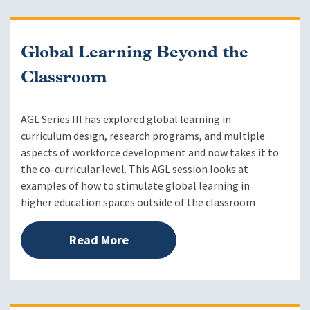
Global Learning Beyond the
Classroom
AGL Series III has explored global learning in
curriculum design, research programs, and multiple
aspects of workforce development and now takes it to
the co-curricular level. This AGL session looks at
examples of how to stimulate global learning in
higher education spaces outside of the classroom
Read More