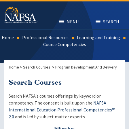
Skip
to
main
content
MENU
SEARCH
Home
Professional Resources
Learning and Training
Course Competencies
Home
>
Search Courses
>
Program Development And Delivery
Search Courses
Search NAFSA's courses offerings by keyword or
competency. The content is built upon the
NAFSA
International Education Professional Competencies™
2.0
and is led by subject matter experts.