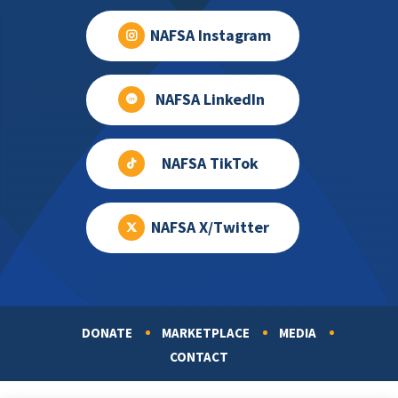
NAFSA Instagram
NAFSA LinkedIn
NAFSA TikTok
NAFSA X/Twitter
DONATE
MARKETPLACE
MEDIA
Footer
CONTACT