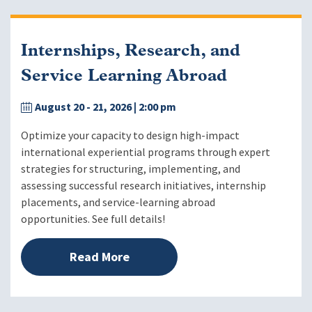
Internships, Research, and
Service Learning Abroad
August 20 - 21, 2026
| 2:00 pm
Optimize your capacity to design high-impact
international experiential programs through expert
strategies for structuring, implementing, and
assessing successful research initiatives, internship
placements, and service-learning abroad
opportunities. See full details!
Read More