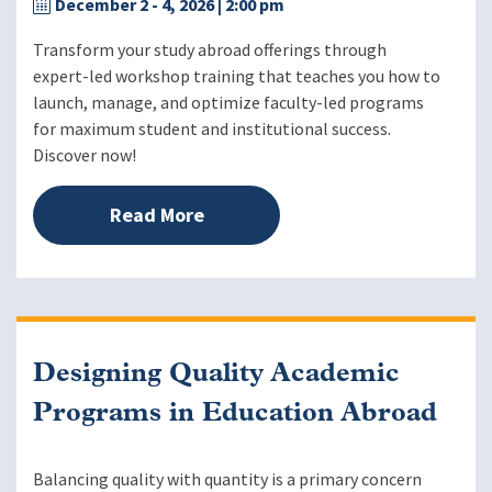
December 2 - 4, 2026
| 2:00 pm
Transform your study abroad offerings through
expert-led workshop training that teaches you how to
launch, manage, and optimize faculty-led programs
for maximum student and institutional success.
Discover now!
Read More
Designing Quality Academic
Programs in Education Abroad
Balancing quality with quantity is a primary concern