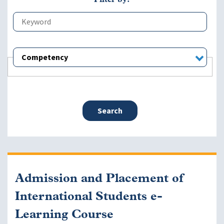
Competency
Admission and Placement of
International Students e-
Learning Course