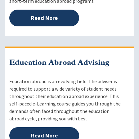
short-term education abroad programs.
Read More
Education Abroad Advising
Education abroad is an evolving field. The adviser is
required to support a wide variety of student needs
throughout their education abroad experience. This
self-paced e-Learning course guides you through the
demands often faced throughout the education
abroad cycle, providing you with best
Read More