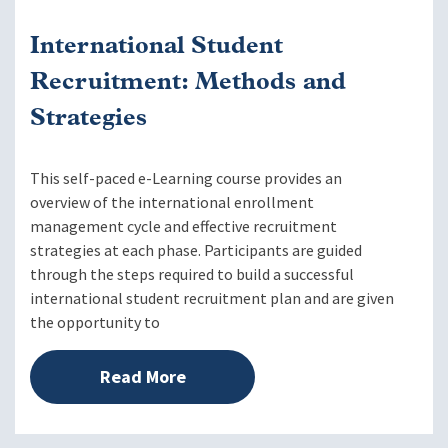
International Student
Recruitment: Methods and
Strategies
This self-paced e-Learning course provides an
overview of the international enrollment
management cycle and effective recruitment
strategies at each phase. Participants are guided
through the steps required to build a successful
international student recruitment plan and are given
the opportunity to
Read More