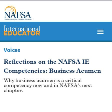
Skip
to
main
content
MENU
SEARCH
Voices
Reflections on the NAFSA IE
Competencies: Business Acumen
Why business acumen is a critical
competency now and in NAFSA’s next
chapter.