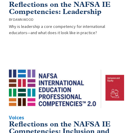
Reflections on the NAFSA IE
Competencies: Leadership
DAWN WOOD
Why is leadership a core competency for international
educators—and what does it look like in practice?
Voices
Reflections on the NAFSA IE
Competencies: Inclusion and