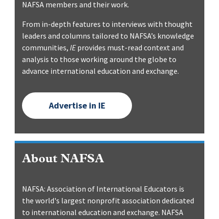
NAFSA members and their work.
From in-depth features to interviews with thought
leaders and columns tailored to NAFSA’s knowledge
communities,
IE
provides must-read context and
analysis to those working around the globe to
advance international education and exchange.
Advertise in IE
About NAFSA
NAFSA: Association of International Educators is
the world's largest nonprofit association dedicated
to international education and exchange. NAFSA