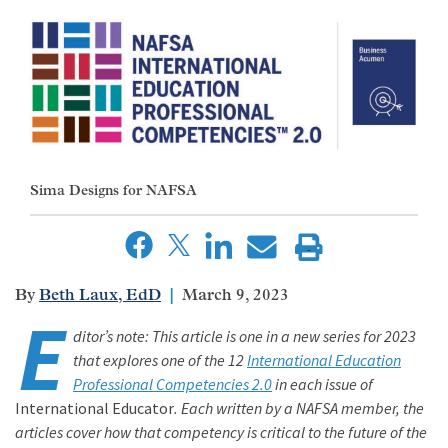
Sima Designs for NAFSA
Beth Laux, EdD
March 9, 2023
E
ditor’s note: This article is one in a new series for 2023
that explores one of the 12
International Education
Professional Competencies 2.0
in each issue of
International Educator
. Each written by a NAFSA member, the
articles cover how that competency is critical to the future of the