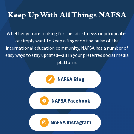
Keep Up With All Things NAFSA
Whether you are looking for the latest news or job updates
or simply want to keep a finger on the pulse of the
international education community, NAFSA has a number of
easy ways to stay updated—all in your preferred social media
platform.
NAFSA Blog
NAFSA Facebook
NAFSA Instagram