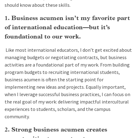
should know about these skills.
1. Business acumen isn’t my favorite part
of international education—but it’s
foundational to our work.
Like most international educators, I don’t get excited about
managing budgets or negotiating contracts, but business
activities are a foundational part of my work. From building
program budgets to recruiting international students,
business acumen is often the starting point for
implementing new ideas and projects. Equally important,
when I leverage successful business practices, I can focus on
the real goal of my work: delivering impactful intercultural
experiences to students, scholars, and the campus
community.
2. Strong business acumen creates