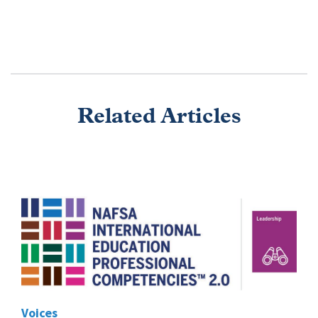
Related Articles
Voices