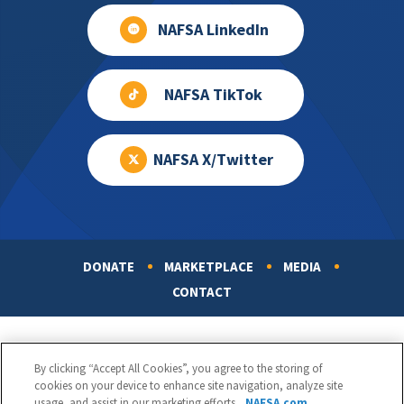
NAFSA LinkedIn
NAFSA TikTok
NAFSA X/Twitter
DONATE
MARKETPLACE
MEDIA
Footer
CONTACT
By clicking “Accept All Cookies”, you agree to the storing of
cookies on your device to enhance site navigation, analyze site
usage, and assist in our marketing efforts.
NAFSA.com