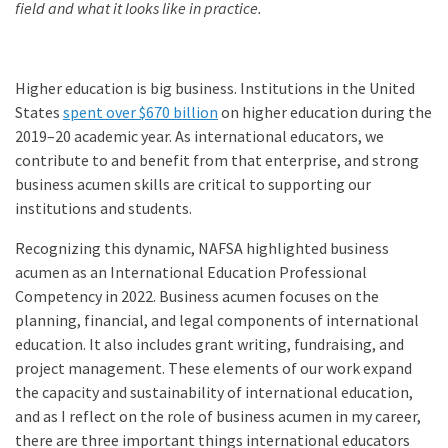
field and what it looks like in practice.
Higher education is big business. Institutions in the United
States
spent over $670 billion
on higher education during the
2019–20 academic year. As international educators, we
contribute to and benefit from that enterprise, and strong
business acumen skills are critical to supporting our
institutions and students.
Recognizing this dynamic, NAFSA highlighted business
acumen as an International Education Professional
Competency in 2022. Business acumen focuses on the
planning, financial, and legal components of international
education. It also includes grant writing, fundraising, and
project management. These elements of our work expand
the capacity and sustainability of international education,
and as I reflect on the role of business acumen in my career,
there are three important things international educators