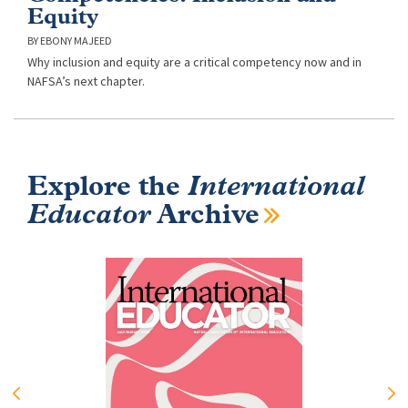
Equity
EBONY MAJEED
Why inclusion and equity are a critical competency now and in
NAFSA’s next chapter.
Explore the
International
Educator
Archive