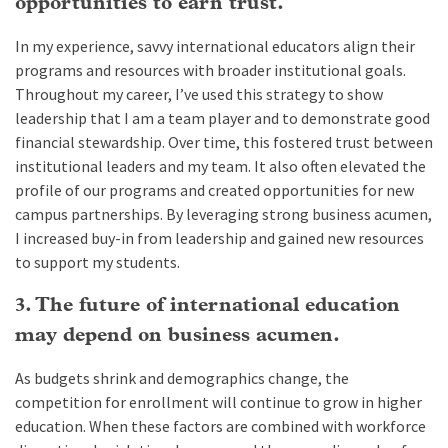
opportunities to earn trust.
In my experience, savvy international educators align their
programs and resources with broader institutional goals.
Throughout my career, I’ve used this strategy to show
leadership that I am a team player and to demonstrate good
financial stewardship. Over time, this fostered trust between
institutional leaders and my team. It also often elevated the
profile of our programs and created opportunities for new
campus partnerships. By leveraging strong business acumen,
I increased buy-in from leadership and gained new resources
to support my students.
3. The future of international education
may depend on business acumen.
As budgets shrink and demographics change, the
competition for enrollment will continue to grow in higher
education. When these factors are combined with workforce