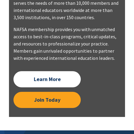
serves the needs of more than 10,000 members and
international educators worldwide at more than
3,500 institutions, in over 150 countries.
NAFSA membership provides you with unmatched
access to best-in-class programs, critical updates,
and resources to professionalize your practice.
Members gain unrivaled opportunities to partner
with experienced international education leaders.
Learn More
Join Today