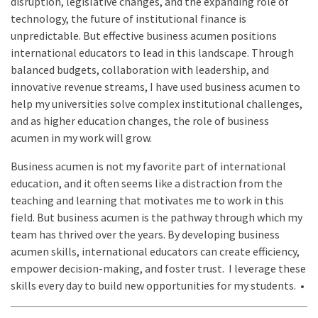
disruption, legislative changes, and the expanding role of
technology, the future of institutional finance is
unpredictable. But effective business acumen positions
international educators to lead in this landscape. Through
balanced budgets, collaboration with leadership, and
innovative revenue streams, I have used business acumen to
help my universities solve complex institutional challenges,
and as higher education changes, the role of business
acumen in my work will grow.
Business acumen is not my favorite part of international
education, and it often seems like a distraction from the
teaching and learning that motivates me to work in this
field. But business acumen is the pathway through which my
team has thrived over the years. By developing business
acumen skills, international educators can create efficiency,
empower decision-making, and foster trust. I leverage these
skills every day to build new opportunities for my students. •