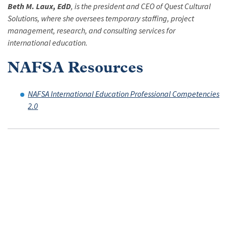
Beth M. Laux, EdD
, is the president and CEO of Quest Cultural
Solutions, where she oversees temporary staffing, project
management, research, and consulting services for
international education.
NAFSA Resources
NAFSA International Education Professional Competencies
2.0