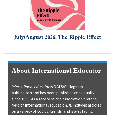
July/August 2026: The Ripple Effect
About International Educator
International Educator
is NAFSA’s flagship
publication and has been published continually
since 1990. As a record of the association and the
field of international education,
IE
includes articles
on a variety of topics, trends, and issues facing