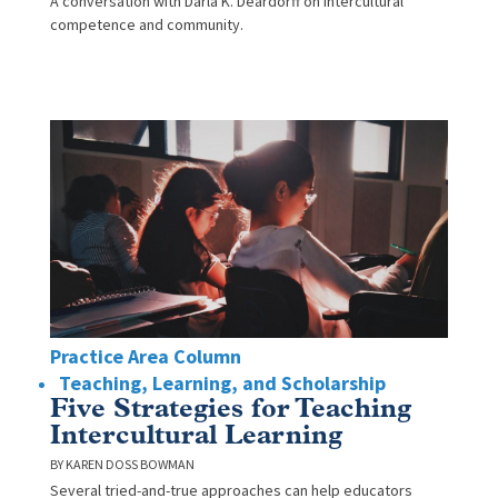
A conversation with Darla K. Deardorff on intercultural
competence and community.
Practice Area Column
Teaching, Learning, and Scholarship
Five Strategies for Teaching
Intercultural Learning
KAREN DOSS BOWMAN
Several tried-and-true approaches can help educators