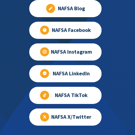
NAFSA Blog
NAFSA Facebook
NAFSA Instagram
NAFSA LinkedIn
NAFSA TikTok
NAFSA X/Twitter