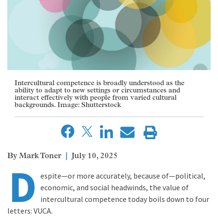
Intercultural competence is broadly understood as the
ability to adapt to new settings or circumstances and
interact effectively with people from varied cultural
backgrounds. Image: Shutterstock
Mark Toner
July 10, 2025
D
espite—or more accurately, because of—political,
economic, and social headwinds, the value of
intercultural competence today boils down to four
letters: VUCA.