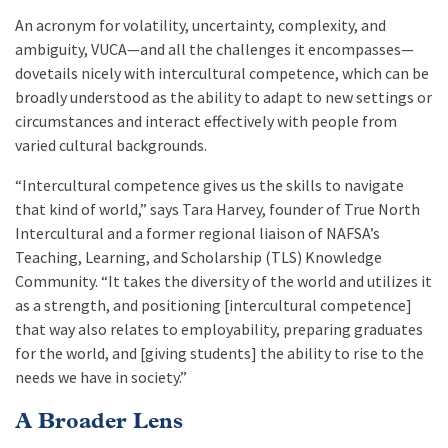
An acronym for volatility, uncertainty, complexity, and
ambiguity, VUCA—and all the challenges it encompasses—
dovetails nicely with intercultural competence, which
can be
broadly understood as the ability to adapt to new settings or
circumstances and interact effectively with people from
varied cultural backgrounds.
“Intercultural competence gives us the skills to navigate
that kind of world,” says Tara Harvey, founder of True North
Intercultural and a former regional liaison of NAFSA’s
Teaching, Learning, and Scholarship (TLS) Knowledge
Community. “It takes the diversity of the world and utilizes it
as a strength, and positioning [intercultural competence]
that way also relates to employability, preparing graduates
for the world, and [giving students] the ability to rise to the
needs we have in society.”
A Broader Lens