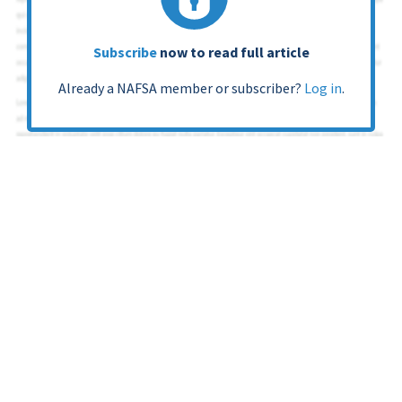
Subscribe
now to read full article
Already a NAFSA member or subscriber?
Log in
.