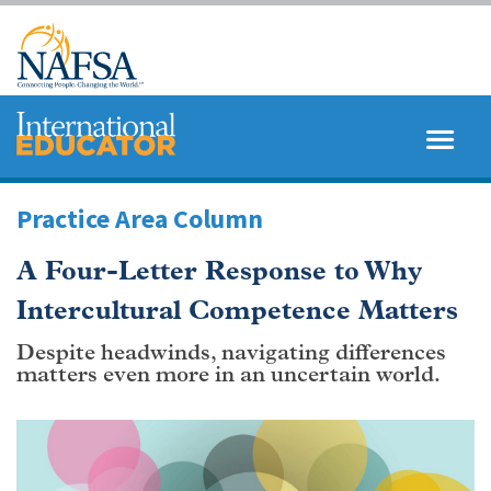
Skip
to
main
content
MENU
SEARCH
Practice Area Column
A Four-Letter Response to Why
Intercultural Competence Matters
Despite headwinds, navigating differences
matters even more in an uncertain world.