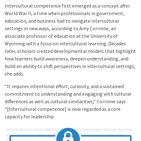
Intercultural competence first emerged as a concept after
World War II, a time when professionals in government,
education, and business had to navigate intercultural
settings in new ways, according to Amy Corrinne, an
associate professor of education at the University of
Wyoming with a focus on intercultural learning. Decades
later, scholars created developmental models that highlight
how learners build awareness, deepen understanding, and
build an ability to shift perspectives in intercultural settings,
she adds.
“It requires intentional effort, curiosity, and a sustained
commitment to understanding and engaging with cultural
differences as well as cultural similarities,” Corrinne says.
“[Intercultural competence] is now regarded as a core
capacity for leadership