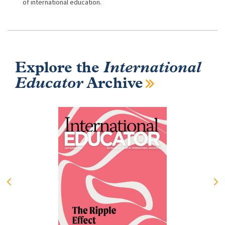
of international education.
Explore the
International
Educator
Archive