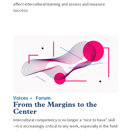
effect intercultural learning and assess and measure
success.
Voices
Forum
From the Margins to the
Center
Intercultural competency is no longer a “nice to have” skill
—it is increasingly critical to any work, especially in the field