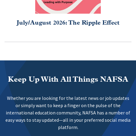
July/August 2026: The Ripple Effect
Keep Up With All Things NAFSA
Whether you are looking for the latest news or job updates
or simply want to keep a finger on the pulse of the
international education community, NAFSA has a number of
easy ways to stay updated—all in your preferred social media
platform.