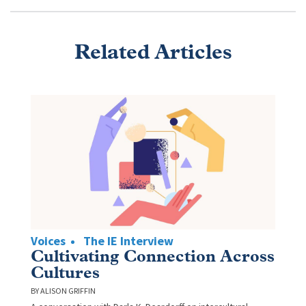
Related Articles
Voices
The IE Interview
Cultivating Connection Across
Cultures
ALISON GRIFFIN