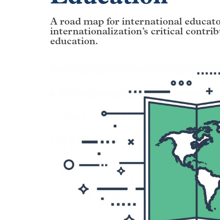
A road map for international educat
internationalization’s critical contri
education.