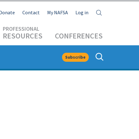
Search
Donate
Contact
My NAFSA
Log in
RESOURCES
CONFERENCES
Subscribe