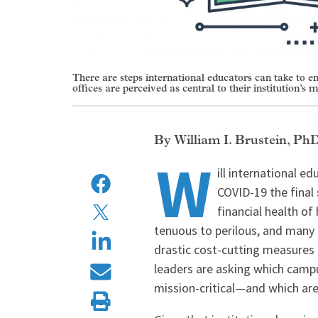
There are steps international educators can take to e
offices are perceived as central to their institution’s m
William I. Brustein, Ph
W
ill international e
COVID-19 the final 
financial health of
tenuous to perilous, and many 
drastic cost-cutting measures t
leaders are asking which camp
mission-critical—and which ar