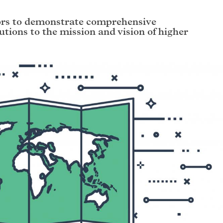
ors to demonstrate comprehensive
butions to the mission and vision of higher