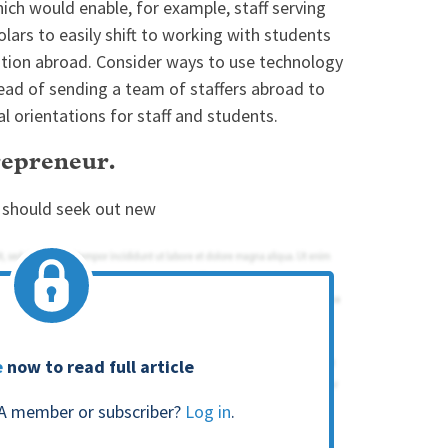
hich would enable, for example, staff serving
lars to easily shift to working with students
ation abroad. Consider ways to use technology
tead of sending a team of staffers abroad to
al orientations for staff and students.
trepreneur.
s should seek out new
e
now to read full article
A member or subscriber?
Log in
.