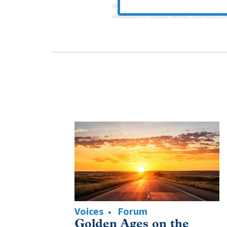
Voices
Forum
Golden Ages on the