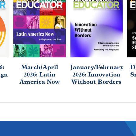
6:
March/April
January/February
D
ign
2026: Latin
2026: Innovation
S
America Now
Without Borders