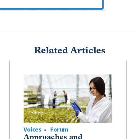
Related Articles
Voices
Forum
Approaches and