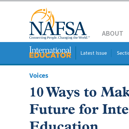
Skip
to
Header
main
content
Main
ABOUT
navigation
Latest Issue
Secti
Voices
10 Ways to Mak
Future for Int
Education