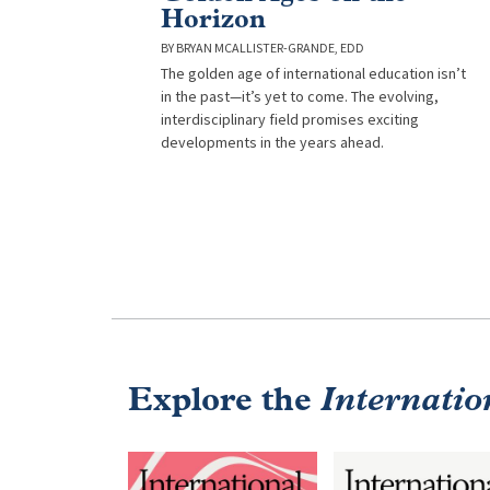
Horizon
BRYAN MCALLISTER-GRANDE, EDD
The golden age of international education isn’t
in the past—it’s yet to come. The evolving,
interdisciplinary field promises exciting
developments in the years ahead.
Explore the
Internatio