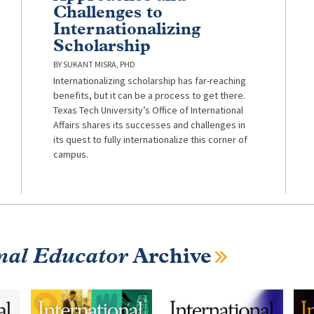
Challenges to
Internationalizing
Scholarship
SUKANT MISRA, PHD
Internationalizing scholarship has far-reaching
benefits, but it can be a process to get there.
Texas Tech University’s Office of International
Affairs shares its successes and challenges in
its quest to fully internationalize this corner of
campus.
nal Educator
Archive