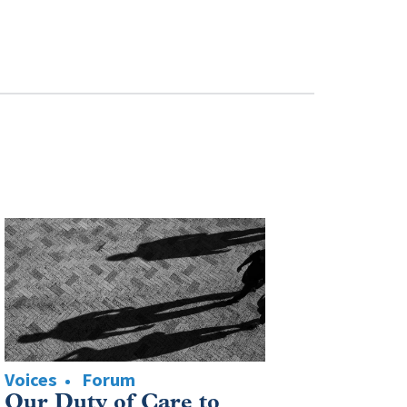
Voices
Forum
Our Duty of Care to