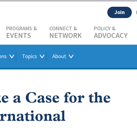
Join
EVENTS
NETWORK
ADVOCACY
ons
Topics
About
e a Case for the
ernational