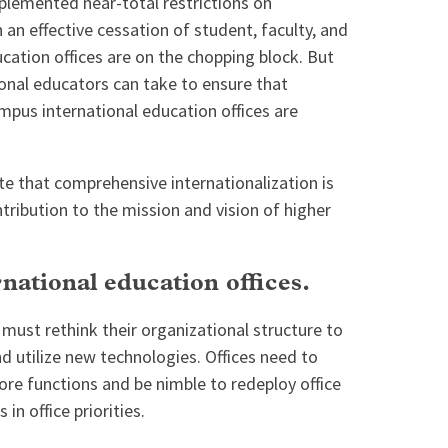
mplemented near-total restrictions on
in an effective cessation of student, faculty, and
ducation offices are on the chopping block. But
ional educators can take to ensure that
mpus international education offices are
e that comprehensive internationalization is
tribution to the mission and vision of higher
national education offices.
 must rethink their organizational structure to
 utilize new technologies. Offices need to
core functions and be nimble to redeploy office
 in office priorities.