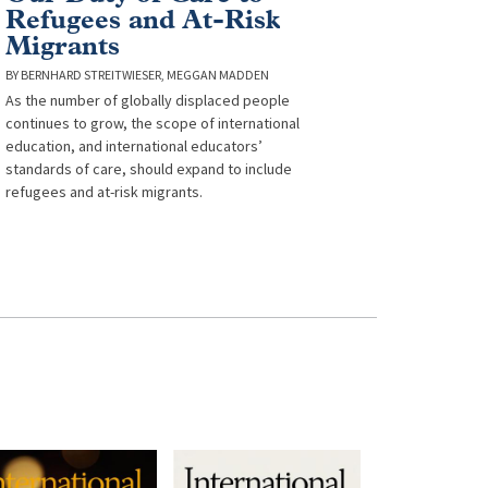
Refugees and At-Risk
Migrants
BERNHARD STREITWIESER
MEGGAN MADDEN
As the number of globally displaced people
continues to grow, the scope of international
education, and international educators’
standards of care, should expand to include
refugees and at-risk migrants.