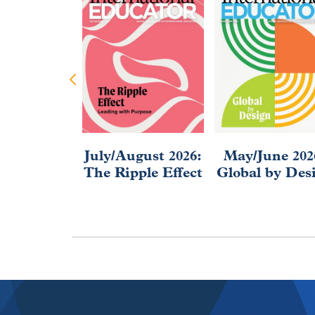
July/August 2026:
May/June 202
The Ripple Effect
Global by Des