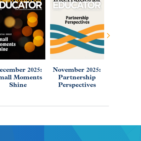
ecember 2025:
November 2025:
September
mall Moments
Partnership
2025: Af
Shine
Perspectives
Educa
Evolu