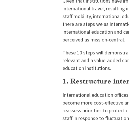
Given that institutions have i
international travel, resulting 
staff mobility, international e
there are steps we as internat
international education and ca
perceived as mission-central.
These 10 steps will demonstrat
relevant and a value-added con
education institutions.
1. Restructure inter
International education offices
become more cost-effective and
reassess priorities to protect 
staff in response to fluctuations