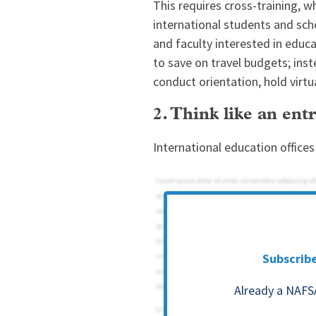
This requires cross-training, w
international students and scho
and faculty interested in educ
to save on travel budgets; ins
conduct orientation, hold virtu
2. Think like an en
International education office
Subscrib
Already a NAFS