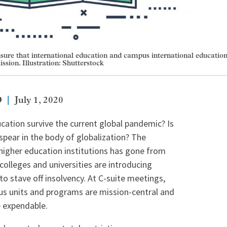
nsure that international education and campus international educatio
ission. Illustration: Shutterstock
D
July 1, 2020
ducation survive the current global pandemic? Is
spear in the body of globalization? The
 higher education institutions has gone from
colleges and universities are introducing
o stave off insolvency. At C-suite meetings,
us units and programs are mission-central and
e expendable.