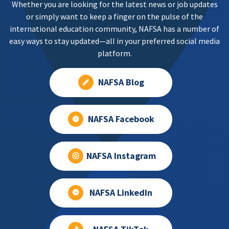
Whether you are looking for the latest news or job updates
or simply want to keep a finger on the pulse of the
international education community, NAFSA has a number of
easy ways to stay updated—all in your preferred social media
platform.
NAFSA Blog
NAFSA Facebook
NAFSA Instagram
NAFSA LinkedIn