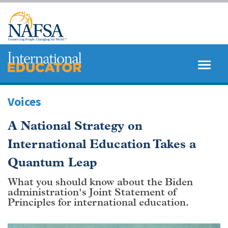
Skip
to
main
content
MENU
SEARCH
Voices
A National Strategy on
International Education Takes a
Quantum Leap
What you should know about the Biden
administration's Joint Statement of
Principles for international education.