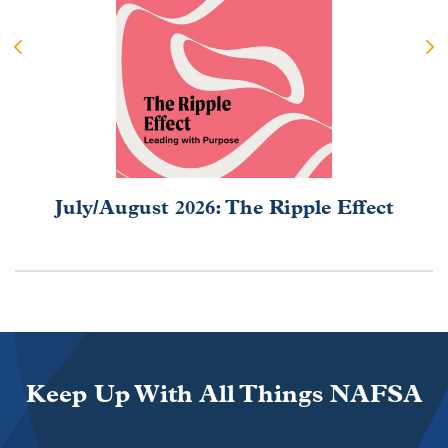
July/August 2026: The Ripple Effect
Keep Up With All Things NAFSA