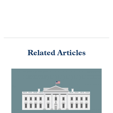
Related Articles