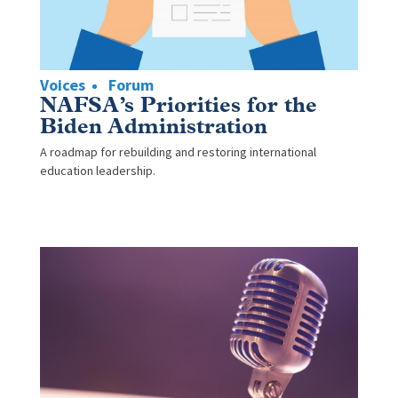
Voices
Forum
NAFSA’s Priorities for the
Biden Administration
A roadmap for rebuilding and restoring international
education leadership.