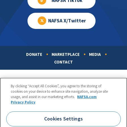
NAFSA TikTok
NAFSA X/Twitter
DONATE
MARKETPLACE
MEDIA
Footer
CONTACT
By clicking “Accept All Cookies”, you agree to the storing of
cookies on your device to enhance site navigation, analyze site
usage, and assist in our marketing efforts.
NAFSA.com
Privacy Policy
NAFSA: Association of International Educators
Phone:
1.202.737.3699
Cookies Settings
1425 K Street, NW, Suite 1200, Washington, DC 20005