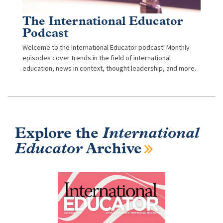
The International Educator
Podcast
Welcome to the International Educator podcast! Monthly
episodes cover trends in the field of international
education, news in context, thought leadership, and more.
Explore the
International
Educator
Archive