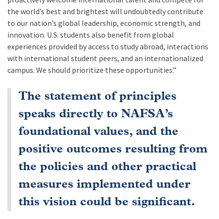
the world’s best and brightest will undoubtedly contribute
to our nation’s global leadership, economic strength, and
innovation. U.S. students also benefit from global
experiences provided by access to study abroad, interactions
with international student peers, and an internationalized
campus. We should prioritize these opportunities.”
The statement of principles
speaks directly to NAFSA’s
foundational values, and the
positive outcomes resulting from
the policies and other practical
measures implemented under
this vision could be significant.