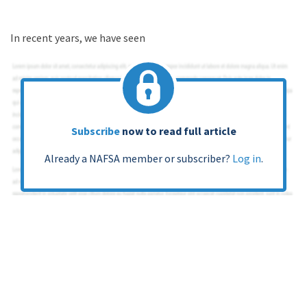
In recent years, we have seen
Subscribe
now to read full article
Already a NAFSA member or subscriber?
Log in
.