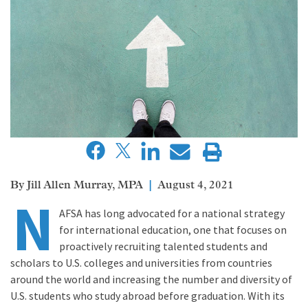
Jill Allen Murray, MPA
August 4, 2021
N
AFSA has long advocated for a national strategy
for international education, one that focuses on
proactively recruiting talented students and
scholars to U.S. colleges and universities from countries
around the world and increasing the number and diversity of
U.S. students who study abroad before graduation. With its