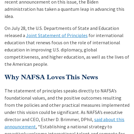
recent announcement on this issue, the Biden
administration has taken a quantum leap in advancing this
idea.
On July 28, the U.S. Departments of State and Education
released a
Joint Statement of Principles
for international
education that renews focus on the role of international
education in improving U.S. diplomacy, global
competitiveness, and higher education, as well as the lives of
the American people.
Why NAFSA Loves This News
The statement of principles speaks directly to NAFSA’s
foundational values, and the positive outcomes resulting
from the policies and other practical measures implemented
under this vision could be significant. As NAFSA’s executive
director and CEO, Esther D. Brimmer, DPhil,
said about this
announcement
, “Establishing a national strategy to
proactively welcome international talent and compete for