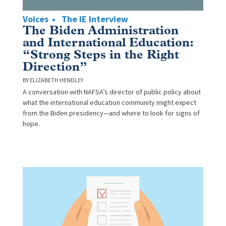
Voices
The IE Interview
The Biden Administration
and International Education:
“Strong Steps in the Right
Direction”
ELIZABETH HENDLEY
A conversation with NAFSA’s director of public policy about
what the international education community might expect
from the Biden presidency—and where to look for signs of
hope.