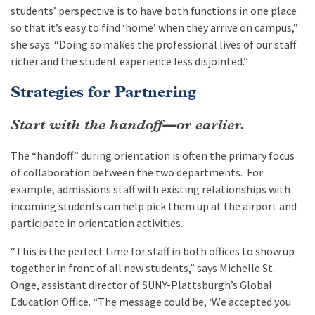
students’ perspective is to have both functions in one place
so that it’s easy to find ‘home’ when they arrive on campus,”
she says. “Doing so makes the professional lives of our staff
richer and the student experience less disjointed.”
Strategies for Partnering
Start with the handoff—or earlier.
The “handoff” during orientation is often the primary focus
of collaboration between the two departments. For
example, admissions staff with existing relationships with
incoming students can help pick them up at the airport and
participate in orientation activities.
“This is the perfect time for staff in both offices to show up
together in front of all new students,” says Michelle St.
Onge, assistant director of SUNY-Plattsburgh’s Global
Education Office. “The message could be, ‘We accepted you