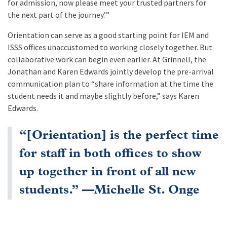
for admission, now please meet your trusted partners for
the next part of the journey.’”
Orientation can serve as a good starting point for IEM and
ISSS offices unaccustomed to working closely together. But
collaborative work can begin even earlier. At Grinnell, the
Jonathan and Karen Edwards jointly develop the pre-arrival
communication plan to “share information at the time the
student needs it and maybe slightly before,” says Karen
Edwards.
“[Orientation] is the perfect time
for staff in both offices to show
up together in front of all new
students.” —Michelle St. Onge