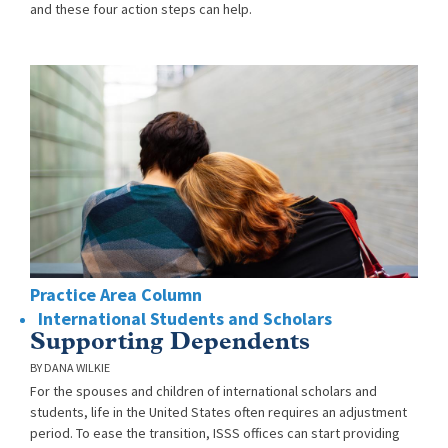
and these four action steps can help.
Practice Area Column
International Students and Scholars
Supporting Dependents
DANA WILKIE
For the spouses and children of international scholars and
students, life in the United States often requires an adjustment
period. To ease the transition, ISSS offices can start providing