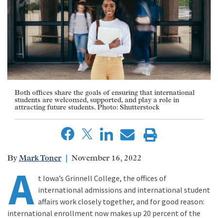
Both offices share the goals of ensuring that international
students are welcomed, supported, and play a role in
attracting future students. Photo: Shutterstock
Mark Toner
November 16, 2022
A
t Iowa’s Grinnell College, the offices of
international admissions and international student
affairs work closely together, and for good reason:
international enrollment now makes up 20 percent of the