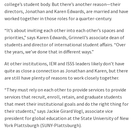
college’s student body. But there’s another reason—their
directors, Jonathan and Karen Edwards, are married and have
worked together in those roles for a quarter-century.
“It’s about inviting each other into each other’s spaces and
priorities,” says Karen Edwards, Grinnell’s associate dean of
students and director of international student affairs. “Over
the years, we’ve done that in different ways.”
At other institutions, IEM and ISSS leaders likely don’t have
quite as close a connection as Jonathan and Karen, but there
are still have plenty of reasons to work closely together.
“They must rely on each other to provide services to provide
services that recruit, enroll, retain, and graduate students
that meet their institutional goals and do the right thing for
their students,” says Jackie Girard Vogl, associate vice
president for global education at the State University of New
York Plattsburgh (SUNY-Plattsburgh).