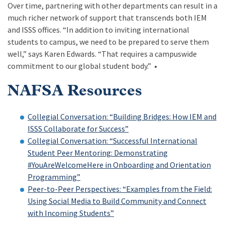
Over time, partnering with other departments can result in a
much richer network of support that transcends both IEM
and ISSS offices. “In addition to inviting international
students to campus, we need to be prepared to serve them
well,” says Karen Edwards. “That requires a campuswide
commitment to our global student body.” •
NAFSA Resources
Collegial Conversation: “Building Bridges: How IEM and
ISSS Collaborate for Success”
Collegial Conversation: “Successful International
Student Peer Mentoring: Demonstrating
#YouAreWelcomeHere in Onboarding and Orientation
Programming”
Peer-to-Peer Perspectives: “Examples from the Field:
Using Social Media to Build Community and Connect
with Incoming Students”