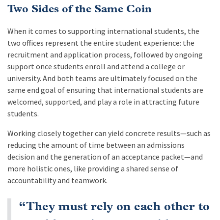
Two Sides of the Same Coin
When it comes to supporting international students, the
two offices represent the entire student experience: the
recruitment and application process, followed by ongoing
support once students enroll and attend a college or
university. And both teams are ultimately focused on the
same end goal of ensuring that international students are
welcomed, supported, and play a role in attracting future
students.
Working closely together can yield concrete results—such as
reducing the amount of time between an admissions
decision and the generation of an acceptance packet—and
more holistic ones, like providing a shared sense of
accountability and teamwork.
“They must rely on each other to