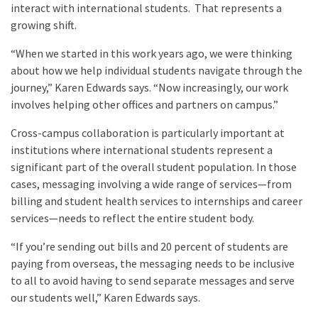
interact with international students. That represents a
growing shift.
“When we started in this work years ago, we were thinking
about how we help individual students navigate through the
journey,” Karen Edwards says. “Now increasingly, our work
involves helping other offices and partners on campus.”
Cross-campus collaboration is particularly important at
institutions where international students represent a
significant part of the overall student population. In those
cases, messaging involving a wide range of services—from
billing and student health services to internships and career
services—needs to reflect the entire student body.
“If you’re sending out bills and 20 percent of students are
paying from overseas, the messaging needs to be inclusive
to all to avoid having to send separate messages and serve
our students well,” Karen Edwards says.