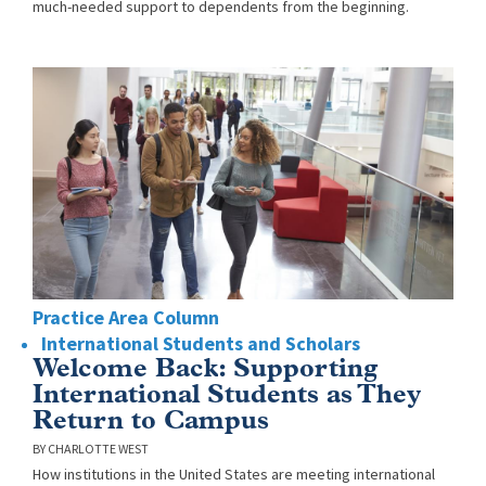
much-needed support to dependents from the beginning.
Practice Area Column
International Students and Scholars
Welcome Back: Supporting
International Students as They
Return to Campus
CHARLOTTE WEST
How institutions in the United States are meeting international