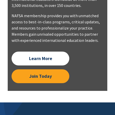
3,500 institutions, in over 150 countries.
NAFSA membership provides you with unmatched
access to best-in-class programs, critical updates,
and resources to professionalize your practice.
Members gain unrivaled opportunities to partner
with experienced international education leaders.
Learn More
Join Today