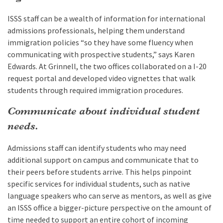
ISSS staff can be a wealth of information for international
admissions professionals, helping them understand
immigration policies “so they have some fluency when
communicating with prospective students,” says Karen
Edwards. At Grinnell, the two offices collaborated on a I-20
request portal and developed video vignettes that walk
students through required immigration procedures.
Communicate about individual student
needs.
Admissions staff can identify students who may need
additional support on campus and communicate that to
their peers before students arrive. This helps pinpoint
specific services for individual students, such as native
language speakers who can serve as mentors, as well as give
an ISSS office a bigger-picture perspective on the amount of
time needed to support an entire cohort of incoming