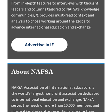
From in-depth features to interviews with thought
leaders and columns tailored to NAFSA’s knowledge
communities,
IE
provides must-read context and
analysis to those working around the globe to
advance international education and exchange.
Advertise in IE
About NAFSA
NAFSA: Association of International Educators is
the world's largest nonprofit association dedicated
to international education and exchange. NAFSA
serves the needs of more than 10,000 members and
international educators worldwide at more than