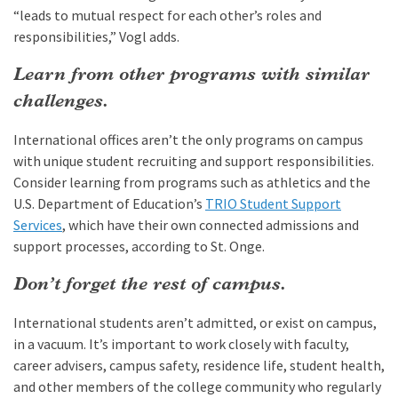
“leads to mutual respect for each other’s roles and
responsibilities,” Vogl adds.
Learn from other programs with similar
challenges.
International offices aren’t the only programs on campus
with unique student recruiting and support responsibilities.
Consider learning from programs such as athletics and the
U.S. Department of Education’s
TRIO Student Support
Services
, which have their own connected admissions and
support processes, according to St. Onge.
Don’t forget the rest of campus.
International students aren’t admitted, or exist on campus,
in a vacuum. It’s important to work closely with faculty,
career advisers, campus safety, residence life, student health,
and other members of the college community who regularly