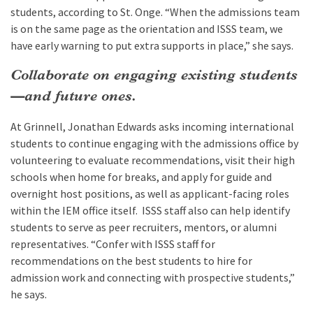
students, according to St. Onge. “When the admissions team
is on the same page as the orientation and ISSS team, we
have early warning to put extra supports in place,” she says.
Collaborate on engaging existing students
—and future ones.
At Grinnell, Jonathan Edwards asks incoming international
students to continue engaging with the admissions office by
volunteering to evaluate recommendations, visit their high
schools when home for breaks, and apply for guide and
overnight host positions, as well as applicant-facing roles
within the IEM office itself. ISSS staff also can help identify
students to serve as peer recruiters, mentors, or alumni
representatives. “Confer with ISSS staff for
recommendations on the best students to hire for
admission work and connecting with prospective students,”
he says.