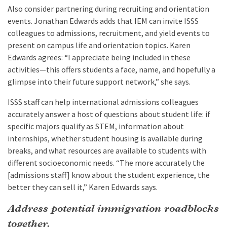
Also consider partnering during recruiting and orientation
events. Jonathan Edwards adds that IEM can invite ISSS
colleagues to admissions, recruitment, and yield events to
present on campus life and orientation topics. Karen
Edwards agrees: “I appreciate being included in these
activities—this offers students a face, name, and hopefully a
glimpse into their future support network,” she says.
ISSS staff can help international admissions colleagues
accurately answer a host of questions about student life: if
specific majors qualify as STEM, information about
internships, whether student housing is available during
breaks, and what resources are available to students with
different socioeconomic needs. “The more accurately the
[admissions staff] know about the student experience, the
better they can sell it,” Karen Edwards says.
Address potential immigration roadblocks
together.