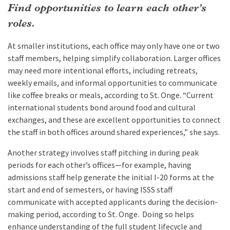
Find opportunities to learn each other’s
roles.
At smaller institutions, each office may only have one or two
staff members, helping simplify collaboration. Larger offices
may need more intentional efforts, including retreats,
weekly emails, and informal opportunities to communicate
like coffee breaks or meals, according to St. Onge. “Current
international students bond around food and cultural
exchanges, and these are excellent opportunities to connect
the staff in both offices around shared experiences,” she says.
Another strategy involves staff pitching in during peak
periods for each other’s offices—for example, having
admissions staff help generate the initial I-20 forms at the
start and end of semesters, or having ISSS staff
communicate with accepted applicants during the decision-
making period, according to St. Onge. Doing so helps
enhance understanding of the full student lifecycle and