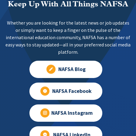
Keep Up With All Things NAFSA
Whether you are looking for the latest news or job updates
or simply want to keep a finger on the pulse of the
international education community, NAFSA has a number of
easy ways to stay updated—all in your preferred social media
platform.
NAFSA Blog
NAFSA Facebook
NAFSA Instagram
NAFSA LinkedIn