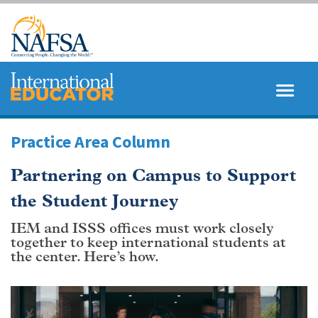
Skip
to
main
content
MENU
SEARCH
Practice Area Column
Partnering on Campus to Support
the Student Journey
IEM and ISSS offices must work closely
together to keep international students at
the center. Here’s how.