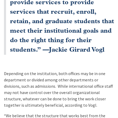
provide services to provide
services that recruit, enroll,
retain, and graduate students that
meet their institutional goals and
do the right thing for their
students.” —Jackie Girard Vogl
Depending on the institution, both offices may be in one
department or divided among other departments or
divisions, such as admissions. While international office staff
may not have control over the overall organizational
structure, whatever can be done to bring the work closer
together is ultimately beneficial, according to Vogl.
“We believe that the structure that works best from the