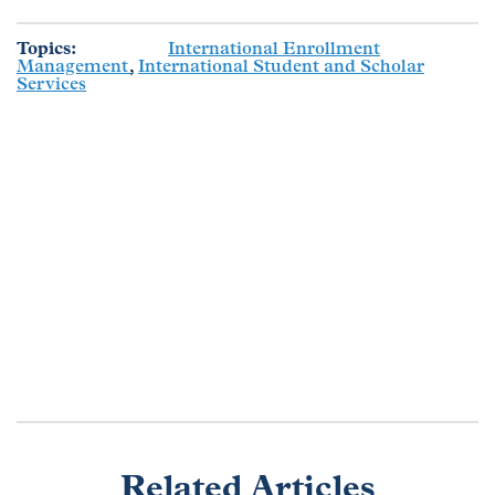
Topics
International Enrollment
Management
International Student and Scholar
Services
Related Articles