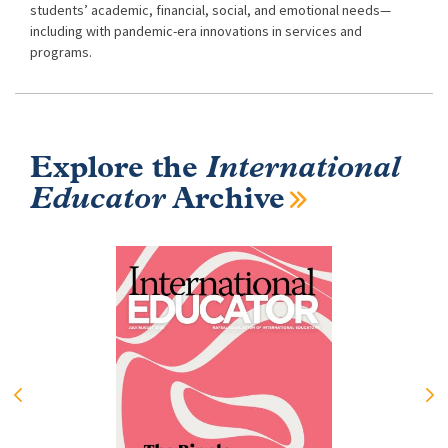
students’ academic, financial, social, and emotional needs—
including with pandemic-era innovations in services and
programs.
Explore the
International
Educator
Archive