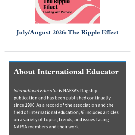
July/August 2026: The Ripple Effect
About International Educator
International Educator
is NAFSA’s flagship
publication and has been published continually
since 1990. As a record of the association and the
field of international education,
IE
includes articles
on a variety of topics, trends, and issues facing
NAFSA members and their work.