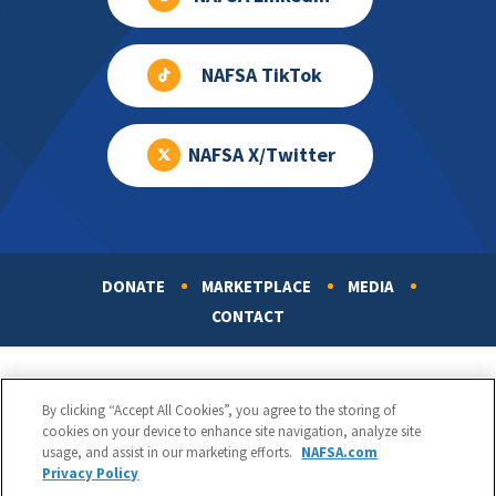
NAFSA TikTok
NAFSA X/Twitter
DONATE
MARKETPLACE
MEDIA
Footer
CONTACT
By clicking “Accept All Cookies”, you agree to the storing of
cookies on your device to enhance site navigation, analyze site
usage, and assist in our marketing efforts.
NAFSA.com
Privacy Policy