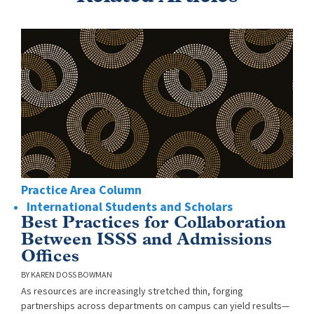
Practice Area Column
International Students and Scholars
Best Practices for Collaboration
Between ISSS and Admissions
Offices
KAREN DOSS BOWMAN
As resources are increasingly stretched thin, forging
partnerships across departments on campus can yield results—