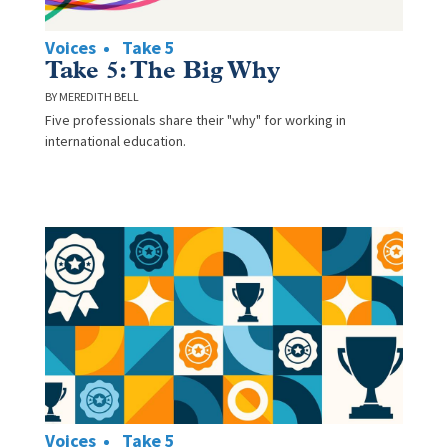
Voices
Take 5
Take 5: The Big Why
MEREDITH BELL
Five professionals share their "why" for working in
international education.
Voices
Take 5