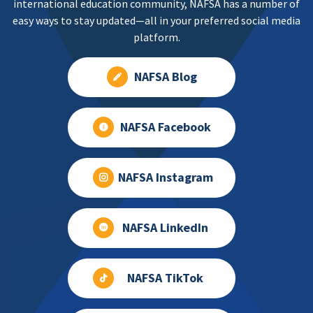
international education community, NAFSA has a number of
easy ways to stay updated—all in your preferred social media
platform.
NAFSA Blog
NAFSA Facebook
NAFSA Instagram
NAFSA LinkedIn
NAFSA TikTok