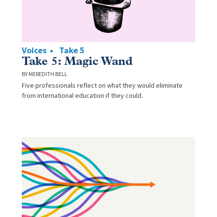
Voices
Take 5
Take 5: Magic Wand
MEREDITH BELL
Five professionals reflect on what they would eliminate
from international education if they could.