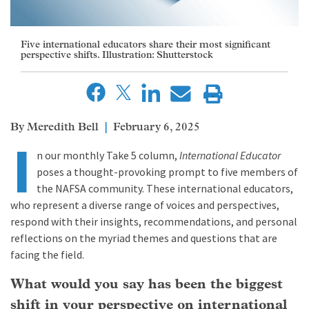
Five international educators share their most significant
perspective shifts. Illustration: Shutterstock
Meredith Bell
February 6, 2025
I
n our monthly Take 5 column,
International Educator
poses a thought-provoking prompt to five members of
the NAFSA community. These international educators,
who represent a diverse range of voices and perspectives,
respond with their insights, recommendations, and personal
reflections on the myriad themes and questions that are
facing the field.
What would you say has been the biggest
shift in your perspective on international