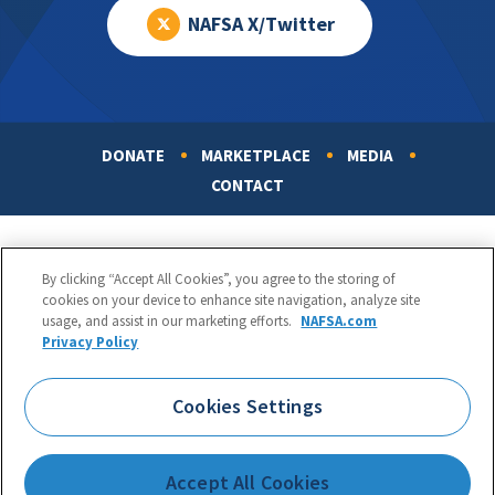
NAFSA X/Twitter
DONATE
MARKETPLACE
MEDIA
Footer
CONTACT
By clicking “Accept All Cookies”, you agree to the storing of
cookies on your device to enhance site navigation, analyze site
usage, and assist in our marketing efforts.
NAFSA.com
Privacy Policy
NAFSA: Association of International Educators
Phone:
1.202.737.3699
Cookies Settings
1425 K Street, NW, Suite 1200, Washington, DC 20005
Copyright 1998-2026. NAFSA. All Rights Reserved.
Accept All Cookies
Terms of Use
|
Privacy Policy
|
Accessibility