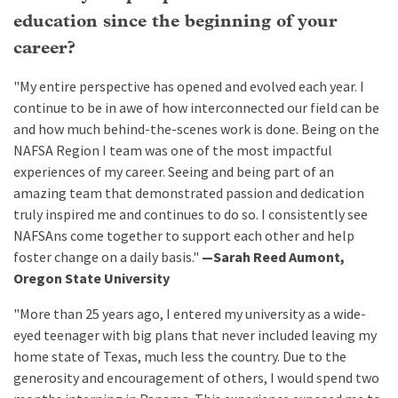
education since the beginning of your
career?
"My entire perspective has opened and evolved each year. I
continue to be in awe of how interconnected our field can be
and how much behind-the-scenes work is done. Being on the
NAFSA Region I team was one of the most impactful
experiences of my career. Seeing and being part of an
amazing team that demonstrated passion and dedication
truly inspired me and continues to do so. I consistently see
NAFSAns come together to support each other and help
foster change on a daily basis."
—Sarah Reed Aumont,
Oregon State University
"More than 25 years ago, I entered my university as a wide-
eyed teenager with big plans that never included leaving my
home state of Texas, much less the country. Due to the
generosity and encouragement of others, I would spend two