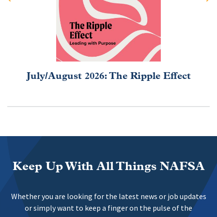
July/August 2026: The Ripple Effect
Keep Up With All Things NAFSA
Whether you are looking for the latest news or job updates
or simply want to keep a finger on the pulse of the