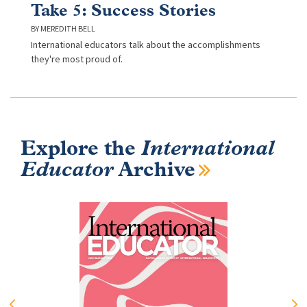
Take 5: Success Stories
MEREDITH BELL
International educators talk about the accomplishments
they're most proud of.
Explore the
International
Educator
Archive