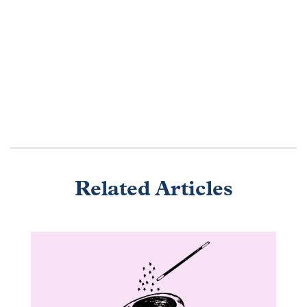
Related Articles