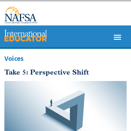
Skip
to
main
content
MENU
SEARCH
Voices
Take 5: Perspective Shift