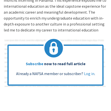
months interning in Panama. This experience exposed me to
international education as the ideal capstone experience for
an academic career and meaningful development. The
opportunity to enrich my undergraduate education with in-
depth exposure to another culture in a professional setting
led me to dedicate my career to international education
Subscribe
now to read full article
Already a NAFSA member or subscriber?
Log in
.