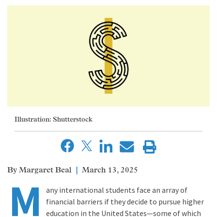
Illustration: Shutterstock
Margaret Beal
March 13, 2025
M
any international students face an array of
financial barriers if they decide to pursue higher
education in the United States—some of which