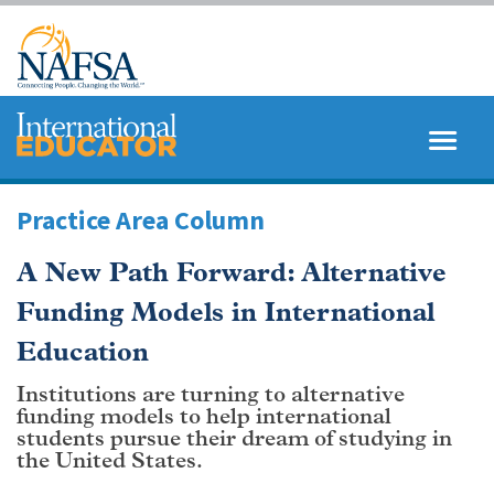
Skip
to
main
content
MENU
SEARCH
Practice Area Column
A New Path Forward: Alternative
Funding Models in International
Education
Institutions are turning to alternative
funding models to help international
students pursue their dream of studying in
the United States.