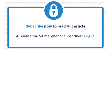
Subscribe
now to read full article
Already a NAFSA member or subscriber?
Log in
.