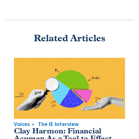
Related Articles
Voices
The IE Interview
Clay Harmon: Financial
Acumen As a Tool to Effect