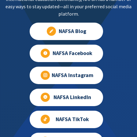
easy ways to stay updated—all in your preferred social media
platform.
NAFSA Blog
NAFSA Facebook
NAFSA Instagram
NAFSA LinkedIn
NAFSA TikTok