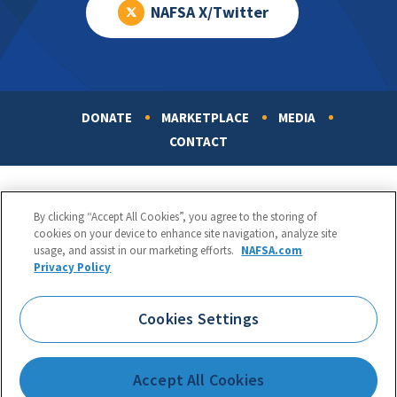
NAFSA X/Twitter
DONATE
MARKETPLACE
MEDIA
Footer
CONTACT
By clicking “Accept All Cookies”, you agree to the storing of
cookies on your device to enhance site navigation, analyze site
usage, and assist in our marketing efforts.
NAFSA.com
Privacy Policy
NAFSA: Association of International Educators
Phone:
1.202.737.3699
Cookies Settings
1425 K Street, NW, Suite 1200, Washington, DC 20005
Copyright 1998-2026. NAFSA. All Rights Reserved.
Accept All Cookies
Terms of Use
|
Privacy Policy
|
Accessibility