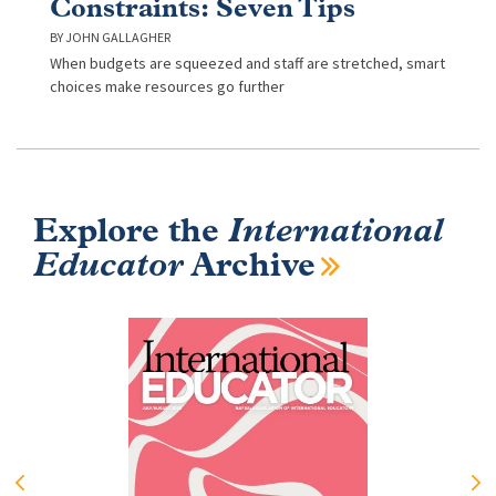
Constraints: Seven Tips
JOHN GALLAGHER
When budgets are squeezed and staff are stretched, smart
choices make resources go further
Explore the
International
Educator
Archive