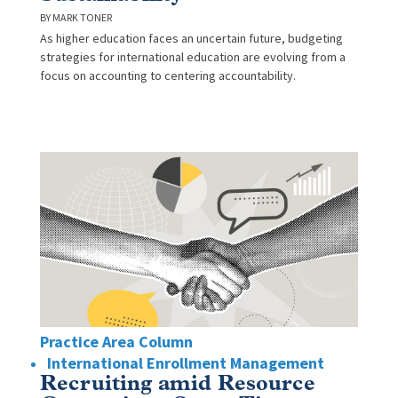
MARK TONER
As higher education faces an uncertain future, budgeting
strategies for international education are evolving from a
focus on accounting to centering accountability.
Practice Area Column
International Enrollment Management
Recruiting amid Resource