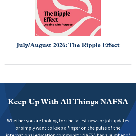
July/August 2026: The Ripple Effect
Keep Up With All Things NAFSA
Whether you are looking for the latest news or job updates
or simply want to keep a finger on the pulse of the
international education community, NAFSA has a number of