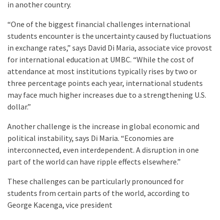
in another country.
“One of the biggest financial challenges international
students encounter is the uncertainty caused by fluctuations
in exchange rates,” says David Di Maria, associate vice provost
for international education at UMBC. “While the cost of
attendance at most institutions typically rises by two or
three percentage points each year, international students
may face much higher increases due to a strengthening U.S.
dollar.”
Another challenge is the increase in global economic and
political instability, says Di Maria. “Economies are
interconnected, even interdependent. A disruption in one
part of the world can have ripple effects elsewhere.”
These challenges can be particularly pronounced for
students from certain parts of the world, according to
George Kacenga, vice president