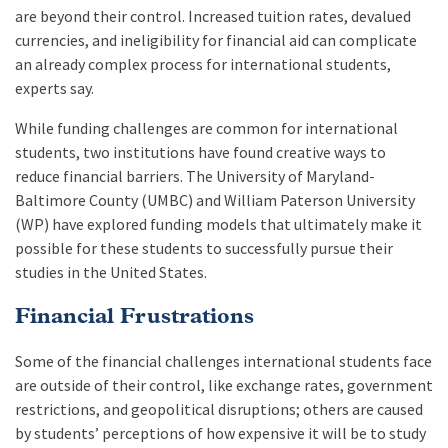
are beyond their control. Increased tuition rates, devalued
currencies, and ineligibility for financial aid can complicate
an already complex process for international students,
experts say.
While funding challenges are common for international
students, two institutions have found creative ways to
reduce financial barriers. The University of Maryland-
Baltimore County (UMBC) and William Paterson University
(WP) have explored funding models that ultimately make it
possible for these students to successfully pursue their
studies in the United States.
Financial Frustrations
Some of the financial challenges international students face
are outside of their control, like exchange rates, government
restrictions, and geopolitical disruptions; others are caused
by students’ perceptions of how expensive it will be to study