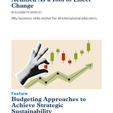
Change
ELIZABETH HENDLEY
Why business skills matter for all international educators.
Feature
Budgeting Approaches to
Achieve Strategic
Sustainability