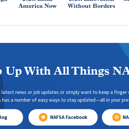
America Now
Without Borders
 Up With All Things 
 latest news or job updates or simply want to keep a finger o
has a number of easy ways to stay updated—all in your pref
log
NAFSA Facebook
NA