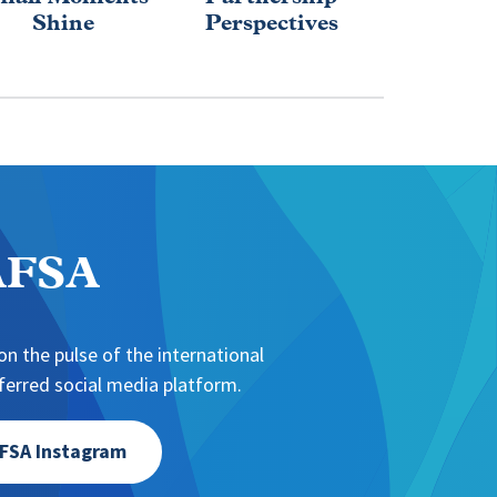
Shine
Perspectives
Educa
Evolu
NAFSA
n the pulse of the international
erred social media platform.
FSA Instagram