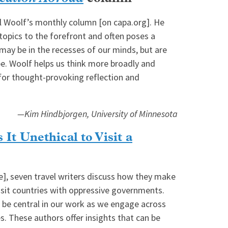
l Woolf’s monthly column [on capa.org]. He
topics to the forefront and often poses a
may be in the recesses of our minds, but are
be. Woolf helps us think more broadly and
 for thought-provoking reflection and
—Kim Hindbjorgen, University of Minnesota
 It Unethical to Visit a
le], seven travel writers discuss how they make
visit countries with oppressive governments.
 be central in our work as we engage across
s. These authors offer insights that can be