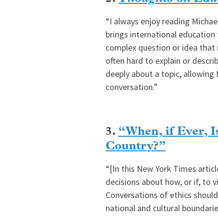
“I always enjoy reading Michae
brings international education 
complex question or idea that 
often hard to explain or descri
deeply about a topic, allowing
conversation.”
3.
“When, if Ever, Is
Country?”
“[In this New York Times artic
decisions about how, or if, to 
Conversations of ethics should
national and cultural boundarie