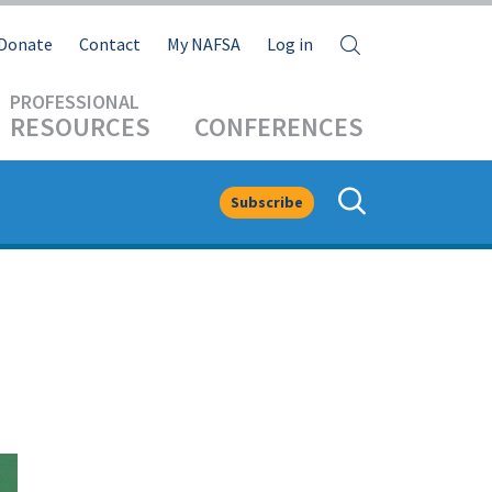
Search
Donate
Contact
My NAFSA
Log in
RESOURCES
CONFERENCES
Subscribe