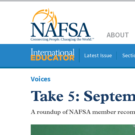
Skip
to
Header
main
content
Main
ABOUT
navigation
Latest Issue
Secti
Voices
Take 5: Septem
A roundup of NAFSA member recom