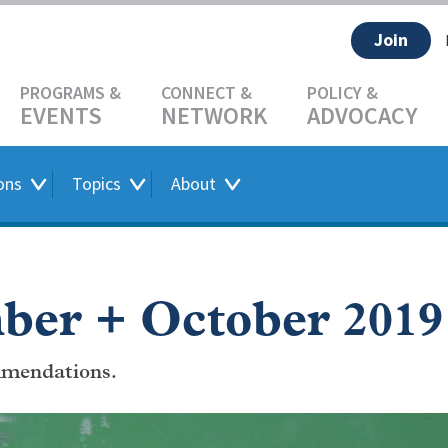
Join
EVENTS
NETWORK
ADVOCACY
ons
Topics
About
ber + October 2019
mendations.