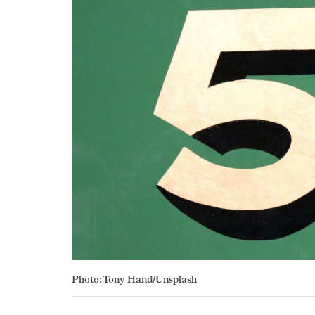
Photo: Tony Hand/Unsplash