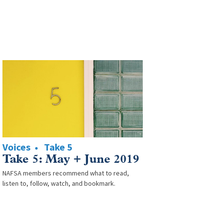
Voices
Take 5
Take 5: May + June 2019
NAFSA members recommend what to read,
listen to, follow, watch, and bookmark.