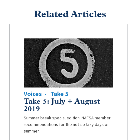
Related Articles
Voices
Take 5
Take 5: July + August
2019
Summer break special edition: NAFSA member
recommendations for the not-so-lazy days of
summer.