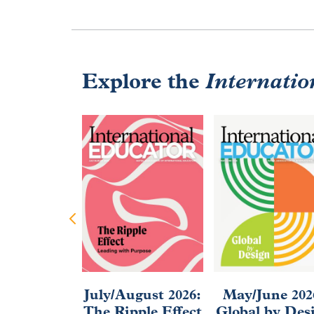
Explore the
Internatio
July/August 2026:
May/June 202
The Ripple Effect
Global by Des