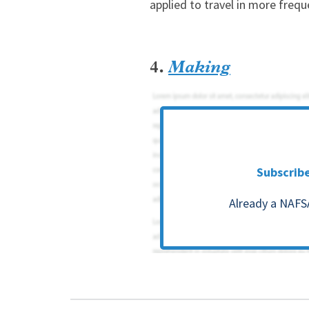
applied to travel in more frequ
4.
Making
Subscrib
Already a NAFS