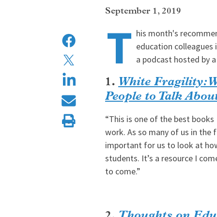
September 1, 2019
T
his month's recommen
education colleagues 
a podcast hosted by a
1.
White Fragility: 
People to Talk Abo
“This is one of the best books 
work. As so many of us in the fi
important for us to look at ho
students. It’s a resource I com
to come.”
2.
Thoughts on Edu