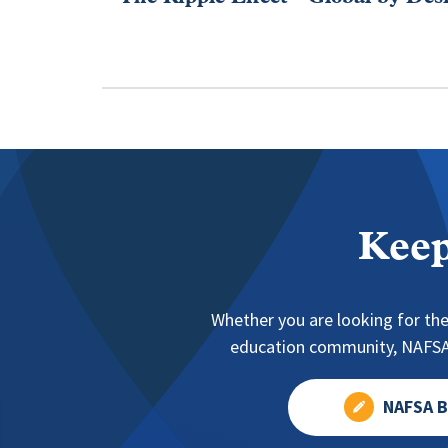
Keep
Whether you are looking for the
education community, NAFSA 
NAFSA B