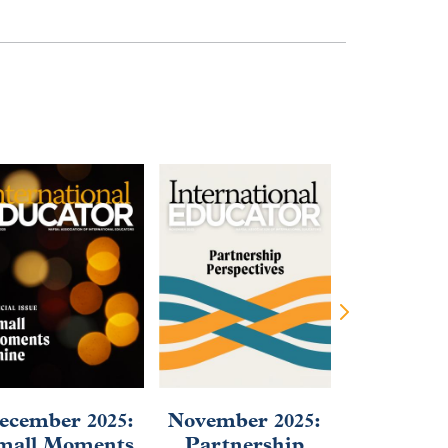
ecember 2025:
November 2025:
September
mall Moments
Partnership
2025: Af