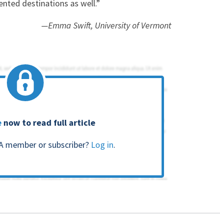
ented destinations as well.”
—Emma Swift, University of Vermont
e
now to read full article
A member or subscriber?
Log in
.