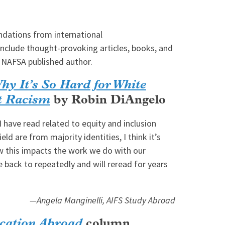
dations from international
include thought-provoking articles, books, and
 NAFSA published author.
Why It’s So Hard for White
ut Racism
by Robin DiAngelo
I have read related to equity and inclusion
eld are from majority identities, I think it’s
w this impacts the work we do with our
e back to repeatedly and will reread for years
—Angela Manginelli, AIFS Study Abroad
cation Abroad
column