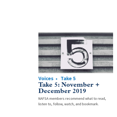
Voices
Take 5
Take 5: November +
December 2019
NAFSA members recommend what to read,
listen to, follow, watch, and bookmark.