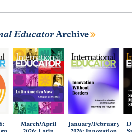
nal Educator
Archive
6:
March/April
January/February
D
ign
2026: Latin
2026: Innovation
S