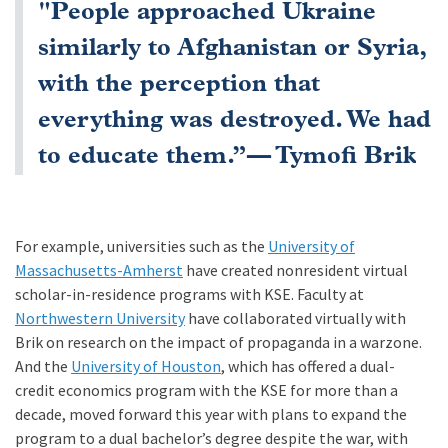
"People approached Ukraine
similarly to Afghanistan or Syria,
with the perception that
everything was destroyed. We had
to educate them.”— Tymofi Brik
For example, universities such as the
University of
Massachusetts-Amherst
have created nonresident virtual
scholar-in-residence programs with KSE. Faculty at
Northwestern University
have collaborated virtually with
Brik on research on the impact of propaganda in a warzone.
And the
University of Houston
, which has offered a dual-
credit economics program with the KSE for more than a
decade, moved forward this year with plans to expand the
program to a dual bachelor’s degree despite the war, with