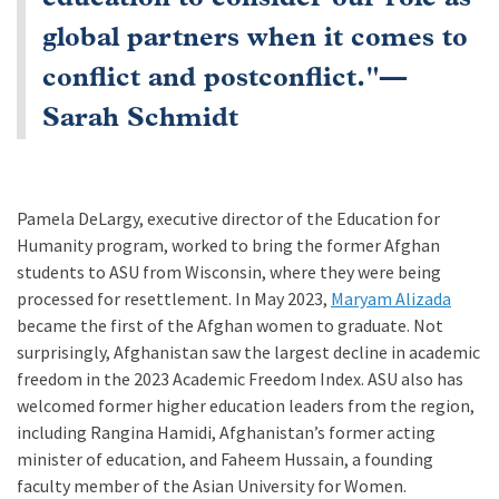
global partners when it comes to
conflict and postconflict."—
Sarah Schmidt
Pamela DeLargy, executive director of the Education for
Humanity program, worked to bring the former Afghan
students to ASU from Wisconsin, where they were being
processed for resettlement. In May 2023,
Maryam Alizada
became the first of the Afghan women to graduate. Not
surprisingly, Afghanistan saw the largest decline in academic
freedom in the 2023 Academic Freedom Index. ASU also has
welcomed former higher education leaders from the region,
including Rangina Hamidi, Afghanistan’s former acting
minister of education, and Faheem Hussain, a founding
faculty member of the Asian University for Women.