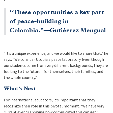
“These opportunities a key part
of peace-building in
Colombia."—Gutiérrez Mengual
“It’s a unique experience, and we would like to share that,” he
says. “We consider Utopia a peace laboratory. Even though
our students come from very different backgrounds, they are
looking to the future—for themselves, their families, and
the whole country.”
What’s Next
For international educators, it’s important that they
recognize their role in this pivotal moment. “We have very
current events showing how complicated this can get,”