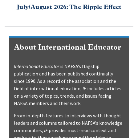
July/August 2026: The Ripple Effect
About International Educator
International Educator
is NAFSA’s flagship
publication and has been published continually
since 1990. As a record of the association and the
field of international education,
IE
includes articles
on a variety of topics, trends, and issues facing
NAFSA members and their work.
From in-depth features to interviews with thought
leaders and columns tailored to NAFSA’s knowledge
communities,
IE
provides must-read context and
analysis to those working around the globe to