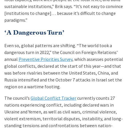
sustainable institutions,” Brik says. “It’s not easy to convince
[institutions to change]… because it’s difficult to change
paradigms.”
‘A Dangerous Turn’
Even so, global patterns are shifting. “The world took a
dangerous turn in 2022,” the Council on Foreign Relations’
annual
Preventive Priorities Survey
, which assesses potential
global conflicts, declared at the start of this year—and that
was before rivalries between the United States, China, and
Russia intensified and the October 7 attacks in Israel set the
region on a wartime footing.
The council’s
Global Conflict Tracker
currently counts 27
nations experiencing conflict, including declared wars in
Ukraine and Yemen, as well as civil wars, criminal violence,
violent extremism, territorial disputes, instability, and long-
standing tensions and confrontations between nation-