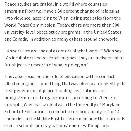
Peace studies are critical in a world where countries
emerging from war have a 50 percent change of relapsing
into violence, according to Wien, citing statistics from the
World Peace Commission. Today, there are more than 500
university-level peace study programs in the United States
and Canada, in addition to many others around the world.
“Universities are the data centers of what works,” Wien says.
“As incubators and research engines, they are indispensable
for objective research of what’s going on.”
They also focus on the role of education within conflict-
affected regions, something thatwas often overlooked by the
first generation of peace-building institutions and
nongovernmental organizations, according to Wien. For
example, Wien has worked with the University of Maryland
School of Education to conduct a textbook analysis for 14
countries in the Middle East to determine how the materials
used in schools portray nations’ enemies. Doing so is