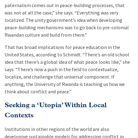
paternalism comes out in peace-building processes, that
was not at all the case,” she says. “Everything was very
localized. The unity government’s idea when developing
peace-building mechanisms was to go back to pre-colonial
Rwandan culture and build from there.”
That has broad implications for peace education in the
United States, according to Schmidt. “There’s an old school
idea that there’s a global idea of what peace looks like,” she
says. “There’s now a push in the field to contextualize,
localize, and challenge that universal component. If
anything, the University of Rwanda is teaching us how we
think about conflict and peace.”
Seeking a ‘Utopia’ Within Local
Contexts
Institutions in other regions of the world are also
developing sustainable models for addressing conflict in