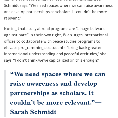
Schmidt says. “We need spaces where we can raise awareness
and develop partnerships as scholars. It couldn’t be more
relevant.”
Noting that study abroad programs are “a huge bulwark
against hate” in their own right, Wien urges international
offices to collaborate with peace studies programs to
elevate programming so students “bring back greater
international understanding and peaceful attitudes,” she
says. “I don’t think we’ve capitalized on this enough.”
“We need spaces where we can
raise awareness and develop
partnerships as scholars. It
couldn’t be more relevant.”—
Sarah Schmidt