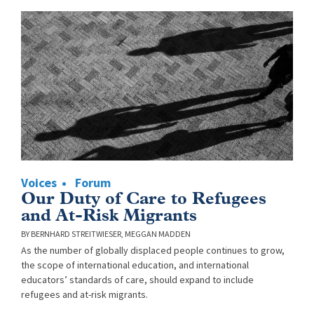
Voices
Forum
Our Duty of Care to Refugees
and At-Risk Migrants
BERNHARD STREITWIESER
MEGGAN MADDEN
As the number of globally displaced people continues to grow,
the scope of international education, and international
educators’ standards of care, should expand to include
refugees and at-risk migrants.