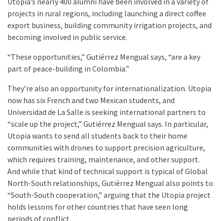
Utopia’s nearly 400 alumni have been involved in a variety of
projects in rural regions, including launching a direct coffee
export business, building community irrigation projects, and
becoming involved in public service.
“These opportunities,” Gutiérrez Mengual says, “are a key
part of peace-building in Colombia.”
They’re also an opportunity for internationalization. Utopia
now has six French and two Mexican students, and
Universidad de La Salle is seeking international partners to
“scale up the project,” Gutiérrez Mengual says. In particular,
Utopia wants to send all students back to their home
communities with drones to support precision agriculture,
which requires training, maintenance, and other support.
And while that kind of technical support is typical of Global
North-South relationships, Gutiérrez Mengual also points to
“South-South cooperation,” arguing that the Utopia project
holds lessons for other countries that have seen long
periods of conflict.