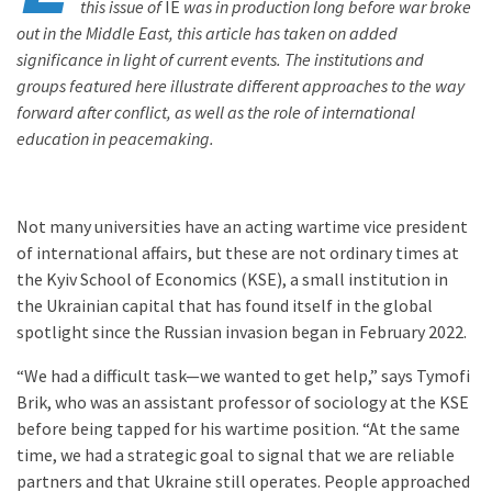
this issue of
IE
was in production long before war broke
out in the Middle East, this article has taken on added
significance in light of current events. The institutions and
groups featured here illustrate different approaches to the way
forward after conflict, as well as the role of international
education in peacemaking.
Not many universities have an acting wartime vice president
of international affairs, but these are not ordinary times at
the Kyiv School of Economics (KSE), a small institution in
the Ukrainian capital that has found itself in the global
spotlight since the Russian invasion began in February 2022.
“We had a difficult task—we wanted to get help,” says Tymofi
Brik, who was an assistant professor of sociology at the KSE
before being tapped for his wartime position. “At the same
time, we had a strategic goal to signal that we are reliable
partners and that Ukraine still operates. People approached