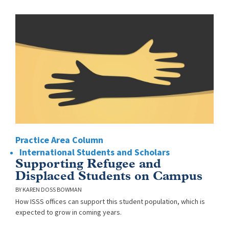
Practice Area Column
International Students and Scholars
Supporting Refugee and
Displaced Students on Campus
KAREN DOSS BOWMAN
How ISSS offices can support this student population, which is
expected to grow in coming years.