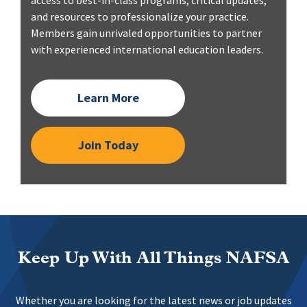
access to best-in-class programs, critical updates,
and resources to professionalize your practice.
Members gain unrivaled opportunities to partner
with experienced international education leaders.
Learn More
Join Today
Keep Up With All Things NAFSA
Whether you are looking for the latest news or job updates