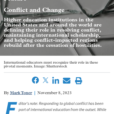
Conflict and Change
Higher education institutions in the
United States and around the world are
defining their role in resolving conflict,
maintaining international scholarship,
and helping conflict-impacted regions
rebuild after the cessation of hostilities.
International educators must recognize their role in these
pivotal moments. Image: Shutterstock
Mark Toner
November 8, 2023
E
ditor's note: Responding to global conflict has been
part of international education from the outset. While