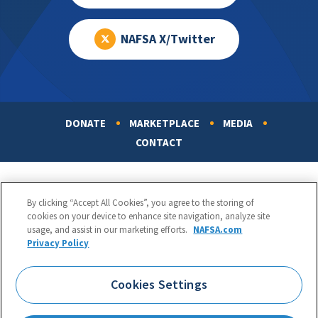
NAFSA X/Twitter
DONATE
MARKETPLACE
MEDIA
Footer
CONTACT
By clicking “Accept All Cookies”, you agree to the storing of
cookies on your device to enhance site navigation, analyze site
usage, and assist in our marketing efforts.
NAFSA.com
Privacy Policy
NAFSA: Association of International Educators
Phone:
1.202.737.3699
Cookies Settings
1425 K Street, NW, Suite 1200, Washington, DC 20005