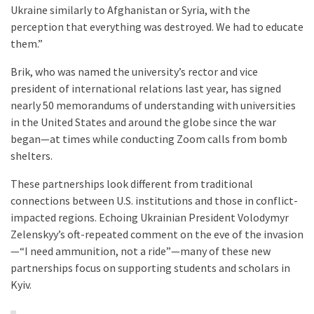
Ukraine similarly to Afghanistan or Syria, with the
perception that everything was destroyed. We had to educate
them.”
Brik, who was named the university’s rector and vice
president of international relations last year, has signed
nearly 50 memorandums of understanding with universities
in the United States and around the globe since the war
began—at times while conducting Zoom calls from bomb
shelters.
These partnerships look different from traditional
connections between U.S. institutions and those in conflict-
impacted regions. Echoing Ukrainian President Volodymyr
Zelenskyy’s oft-repeated comment on the eve of the invasion
—“I need ammunition, not a ride”—many of these new
partnerships focus on supporting students and scholars in
Kyiv.