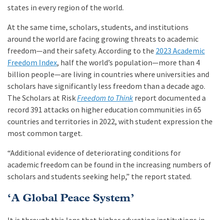
states in every region of the world.
At the same time, scholars, students, and institutions
around the world are facing growing threats to academic
freedom—and their safety. According to the
2023 Academic
Freedom Index
, half the world’s population—more than 4
billion people—are living in countries where universities and
scholars have significantly less freedom than a decade ago.
The Scholars at Risk
Freedom to Think
report documented a
record 391 attacks on higher education communities in 65
countries and territories in 2022, with student expression the
most common target.
“Additional evidence of deteriorating conditions for
academic freedom can be found in the increasing numbers of
scholars and students seeking help,” the report stated.
‘A Global Peace System’