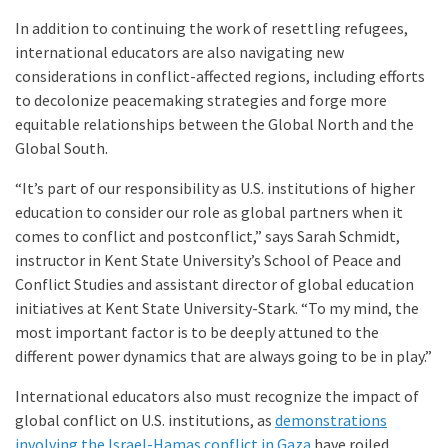
In addition to continuing the work of resettling refugees,
international educators are also navigating new
considerations in conflict-affected regions, including efforts
to decolonize peacemaking strategies and forge more
equitable relationships between the Global North and the
Global South.
“It’s part of our responsibility as U.S. institutions of higher
education to consider our role as global partners when it
comes to conflict and postconflict,” says Sarah Schmidt,
instructor in Kent State University’s School of Peace and
Conflict Studies and assistant director of global education
initiatives at Kent State University-Stark. “To my mind, the
most important factor is to be deeply attuned to the
different power dynamics that are always going to be in play.”
International educators also must recognize the impact of
global conflict on U.S. institutions, as
demonstrations
involving the Israel-Hamas conflict in Gaza
have roiled