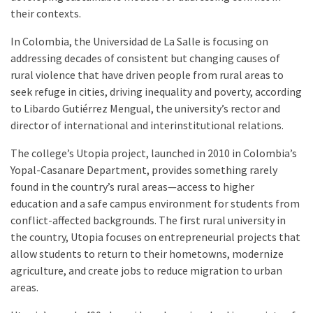
their contexts.
In Colombia, the Universidad de La Salle is focusing on
addressing decades of consistent but changing causes of
rural violence that have driven people from rural areas to
seek refuge in cities, driving inequality and poverty, according
to Libardo Gutiérrez Mengual, the university’s rector and
director of international and interinstitutional relations.
The college’s Utopia project, launched in 2010 in Colombia’s
Yopal-Casanare Department, provides something rarely
found in the country’s rural areas—access to higher
education and a safe campus environment for students from
conflict-affected backgrounds. The first rural university in
the country, Utopia focuses on entrepreneurial projects that
allow students to return to their hometowns, modernize
agriculture, and create jobs to reduce migration to urban
areas.