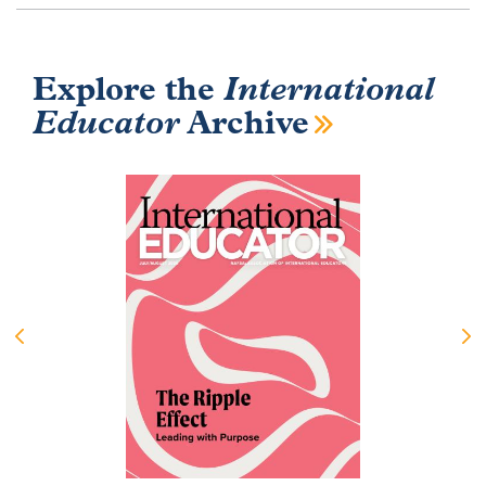
Explore the
International
Educator
Archive