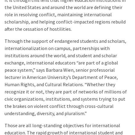
It is through this lens that higher education institutions in
the United States and around the world are defining their
role in resolving conflict, maintaining international
scholarship, and helping conflict-impacted regions rebuild
after the cessation of hostilities.
Through the support of endangered students and scholars,
internationalization on campus, partnerships with
institutions around the world, and student and scholar
exchange, international educators “are part of a global
peace system,” says Barbara Wien, senior professorial
lecturer in American University’s Department of Peace,
Human Rights, and Cultural Relations. “Whether they
recognize it or not, they are part of networks of millions of
civic organizations, institutions, and systems trying to put
the brakes on violent conflict through cross-cultural
understanding, diversity, and pluralism.”
Those are all long-standing objectives for international
education. The rapid growth of international student and