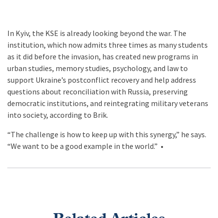
In Kyiv, the KSE is already looking beyond the war. The
institution, which now admits three times as many students
as it did before the invasion, has created new programs in
urban studies, memory studies, psychology, and law to
support Ukraine’s postconflict recovery and help address
questions about reconciliation with Russia, preserving
democratic institutions, and reintegrating military veterans
into society, according to Brik.
“The challenge is how to keep up with this synergy,” he says.
“We want to be a good example in the world.” •