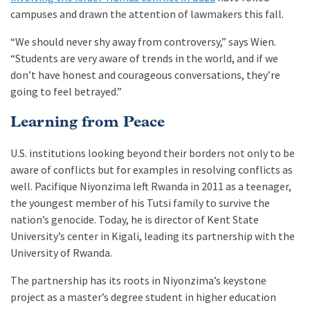
campuses and drawn the attention of lawmakers this fall.
“We should never shy away from controversy,” says Wien.
“Students are very aware of trends in the world, and if we
don’t have honest and courageous conversations, they’re
going to feel betrayed.”
Learning from Peace
U.S. institutions looking beyond their borders not only to be
aware of conflicts but for examples in resolving conflicts as
well. Pacifique Niyonzima left Rwanda in 2011 as a teenager,
the youngest member of his Tutsi family to survive the
nation’s genocide. Today, he is director of Kent State
University’s center in Kigali, leading its partnership with the
University of Rwanda.
The partnership has its roots in Niyonzima’s keystone
project as a master’s degree student in higher education