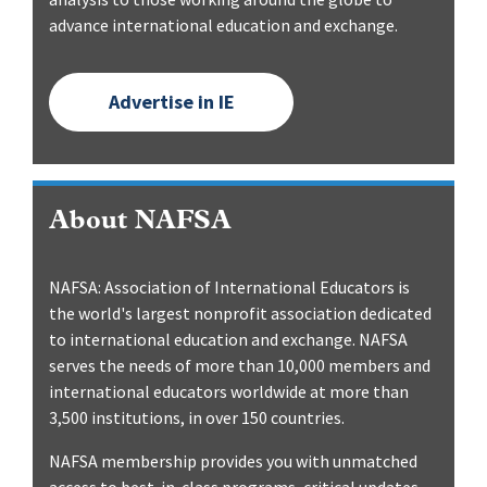
advance international education and exchange.
Advertise in IE
About NAFSA
NAFSA: Association of International Educators is
the world's largest nonprofit association dedicated
to international education and exchange. NAFSA
serves the needs of more than 10,000 members and
international educators worldwide at more than
3,500 institutions, in over 150 countries.
NAFSA membership provides you with unmatched