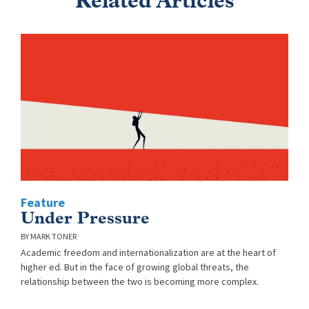
Related Articles
Feature
Under Pressure
MARK TONER
Academic freedom and internationalization are at the heart of
higher ed. But in the face of growing global threats, the
relationship between the two is becoming more complex.