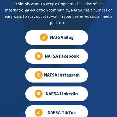
or simply want to keep a finger on the pulse of the
international education community, NAFSA has a number of
easy ways to stay updated—all in your preferred social media
platform.
NAFSA Blog
NAFSA Facebook
NAFSA Instagram
NAFSA LinkedIn
NAFSA TikTok