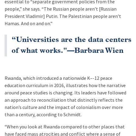
essential to “separate government policies from the
people,” she says. “The Russian people aren’t [Russian
President Vladimir] Putin. The Palestinian people aren’t
Hamas. And on and on.”
“Universities are the data centers
of what works."—Barbara Wien
Rwanda, which introduced a nationwide K–-12 peace
education curriculum in 2016, illustrates how the narrative
around peace studies is changing. Its leaders have followed
an approach to reconciliation that distinctly reflects the
nation’s culture and the impact of colonialism over more
than a century, according to Schmidt.
“When you look at Rwanda compared to other places that
have faced mass atrocities and conflict where a sense of