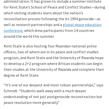
administration. It has grown to include a summer institute
for Kent State’s School of Peace and Conflict Studies—during
which visiting students learn about the nation’s
reconciliation process following the its 1994 genocide—as
well as research partnerships and a
global peace education
conference
, which drew participants from 14 countries
around the world this summer.
Kent State is also hosting four Rwandan national police
officers, two of whom are in its peace and conflict studies
program, and Kent State and the University of Rwanda hope
to develop a 2+2 program where African students can begin
their studies at the University of Rwanda and complete their
degree at Kent State.
“It’s one of our deepest and most robust partnerships,” says
Schmidt. “Students walk away with a much deeper
understanding of not just postgenocide reconstruction but
peace resolution more generally.”