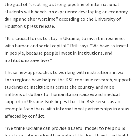
the goal of “creating a strong pipeline of international
students with hands-on experience developing an economy
during and after wartime,” according to the University of
Houston’s press release.
“It is crucial for us to stay in Ukraine, to invest in resilience
with human and social capital,” Brik says. “We have to invest
in people, because people invest in institutions, and
institutions save lives.”
These new approaches to working with institutions in war-
torn regions have helped the KSE continue research, support
students at institutions across the country, and raise
millions of dollars for humanitarian causes and medical
support in Ukraine. Brik hopes that the KSE serves as an
example for others with international partnerships in areas
affected by conflict.
“We think Ukraine can provide a useful model to help build
local capacity, work with people at the local level, and build