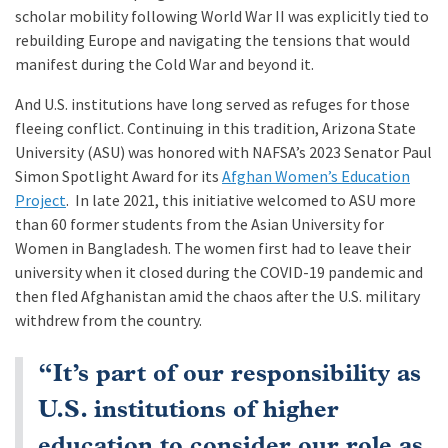
scholar mobility following World War II was explicitly tied to
rebuilding Europe and navigating the tensions that would
manifest during the Cold War and beyond it.
And U.S. institutions have long served as refuges for those
fleeing conflict. Continuing in this tradition, Arizona State
University (ASU) was honored with NAFSA’s 2023 Senator Paul
Simon Spotlight Award for its
Afghan Women’s Education
Project
. In late 2021, this initiative welcomed to ASU more
than 60 former students from the Asian University for
Women in Bangladesh. The women first had to leave their
university when it closed during the COVID-19 pandemic and
then fled Afghanistan amid the chaos after the U.S. military
withdrew from the country.
“It’s part of our responsibility as
U.S. institutions of higher
education to consider our role as