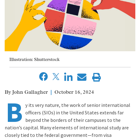
Illustration: Shutterstock
John Gallagher
October 16, 2024
B
y its very nature, the work of senior international
officers (SIOs) in the United States extends far
beyond the borders of their campuses to the
nation’s capital. Many elements of international study are
closely tied to the federal government—from visa