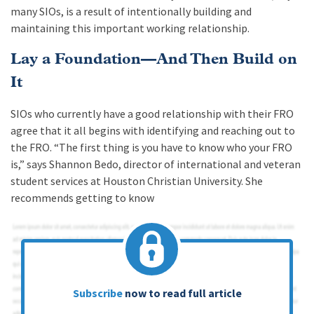
many SIOs, is a result of intentionally building and
maintaining this important working relationship.
Lay a Foundation—And Then Build on
It
SIOs who currently have a good relationship with their FRO
agree that it all begins with identifying and reaching out to
the FRO. “The first thing is you have to know who your FRO
is,” says Shannon Bedo, director of international and veteran
student services at Houston Christian University. She
recommends getting to know
Subscribe
now to read full article