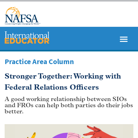
Skip
to
main
content
MENU
SEARCH
Practice Area Column
Stronger Together: Working with
Federal Relations Officers
A good working relationship between SIOs
and FROs can help both parties do their jobs
better.