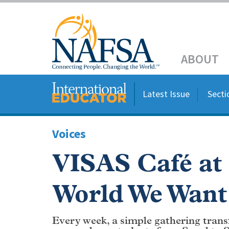
Skip
to
Header
main
content
Main
ABOUT
navigation
Latest Issue
Secti
Voices
VISAS Café at
World We Want
Every week, a simple gathering trans