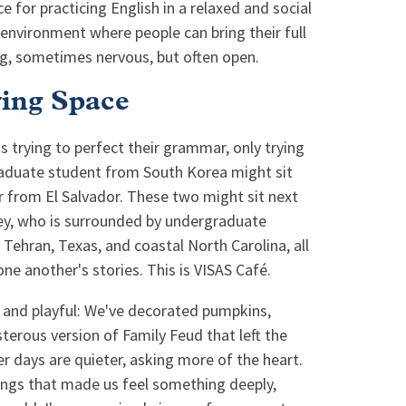
ce for practicing English in a relaxed and social
 environment where people can bring their full
g, sometimes nervous, but often open.
ving Space
 trying to perfect their grammar, only trying
aduate student from South Korea might sit
er from El Salvador. These two might sit next
key, who is surrounded by undergraduate
, Tehran, Texas, and coastal North Carolina, all
ne another's stories. This is VISAS Café.
y and playful: We've decorated pumpkins,
terous version of Family Feud that left the
r days are quieter, asking more of the heart.
 songs that made us feel something deeply,