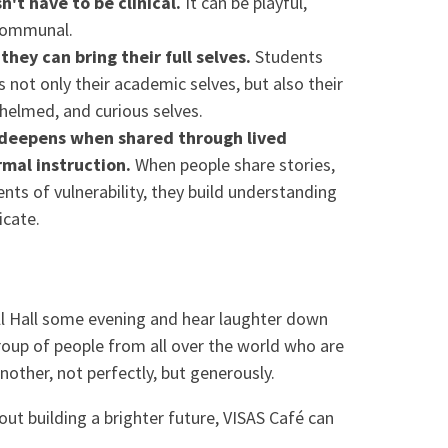
't have to be clinical.
It can be playful,
communal.
hey can bring their full selves.
Students
 not only their academic selves, but also their
rwhelmed, and curious selves.
g deepens when shared through lived
rmal instruction.
When people share stories,
ts of vulnerability, they build understanding
icate.
ll Hall some evening and hear laughter down
group of people from all over the world who are
other, not perfectly, but generously.
bout building a brighter future, VISAS Café can