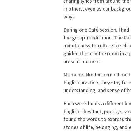
sharing lyrics from around the
in others, even as our backgro
ways.
During one Café session, I had 
the group: meditation. The Ca
mindfulness to culture to self-c
guided those in the room in a 
present moment.
Moments like this remind me t
English practice, they stay fo
understanding, and sense of be
Each week holds a different ki
English—hesitant, poetic, searc
found the words to express the
stories of life, belonging, an