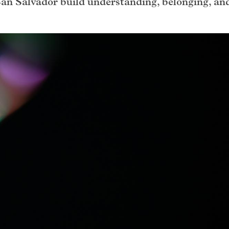
San Salvador build understanding, belonging, an