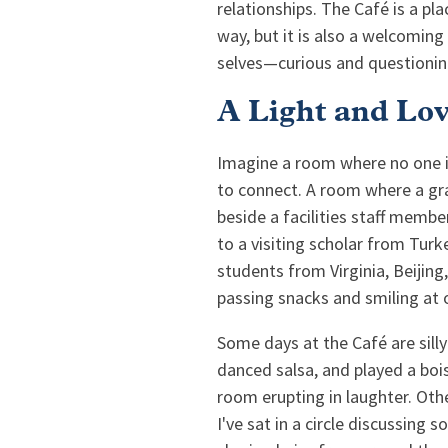
relationships. The Café is a pla
way, but it is also a welcoming
selves—curious and questionin
A Light and Lo
Imagine a room where no one is
to connect. A room where a gr
beside a facilities staff memb
to a visiting scholar from Tur
students from Virginia, Beijing
passing snacks and smiling at o
Some days at the Café are sill
danced salsa, and played a bois
room erupting in laughter. Othe
I've sat in a circle discussing