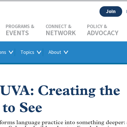
Join
EVENTS
NETWORK
ADVOCACY
ons
Topics
About
 UVA: Creating the
 to See
forms language practice into something deeper: 