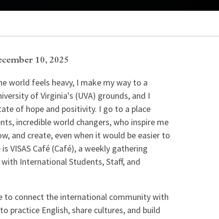
cember 10, 2025
e world feels heavy, I make my way to a
iversity of Virginia's (UVA) grounds, and I
ate of hope and positivity. I go to a place
ts, incredible world changers, who inspire me
ow, and create, even when it would be easier to
 is VISAS Café (Café), a weekly gathering
 with International Students, Staff, and
ive to connect the international community with
o practice English, share cultures, and build