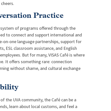
 cheers.
ersation Practice
cosystem of programs offered through the
gned to connect and support international and
-on-one language partnerships, support for
nts, ESL classroom assistance, and English
 employees. But for many, VISAS Café is where
e. It offers something rare: connection
arning without shame, and cultural exchange
bility
 of the UVA community, the Café can be a
riends, learn about local customs, and feel a