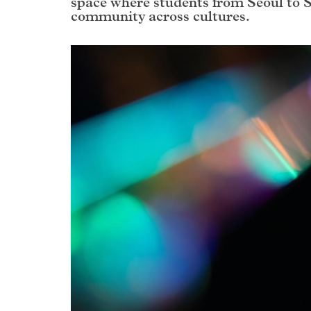
space where students from Seoul to 
community across cultures.