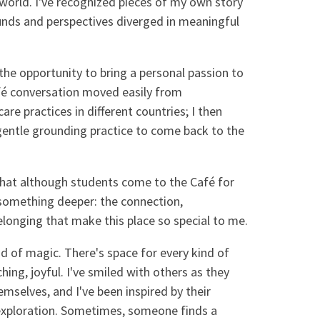
 world. I've recognized pieces of my own story
unds and perspectives diverged in meaningful
the opportunity to bring a personal passion to
fé conversation moved easily from
are practices in different countries; I then
gentle grounding practice to come back to the
hat although students come to the Café for
r something deeper: the connection,
longing that make this place so special to me.
nd of magic. There's space for every kind of
hing, joyful. I've smiled with others as they
mselves, and I've been inspired by their
d exploration. Sometimes, someone finds a