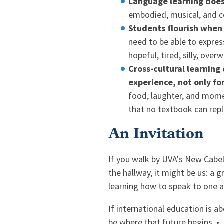
Language learning doesn
embodied, musical, and 
Students flourish when t
need to be able to express
hopeful, tired, silly, ove
Cross-cultural learnin
experience, not only fo
food, laughter, and momen
that no textbook can repl
An Invitation
If you walk by UVA's New Cabe
the hallway, it might be us: a 
learning how to speak to one an
If international education is a
be where that future begins. •