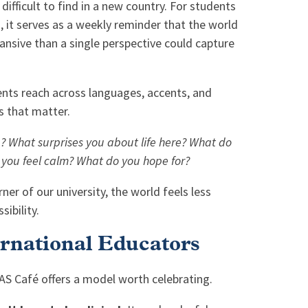
difficult to find in a new country. For students
, it serves as a weekly reminder that the world
ansive than a single perspective could capture
nts reach across languages, accents, and
s that matter.
 What surprises you about life here? What do
 you feel calm? What do you hope for?
er of our university, the world feels less
ibility.
ernational Educators
ISAS Café offers a model worth celebrating.