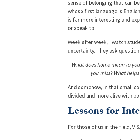
sense of belonging that can be 
whose first language is English
is far more interesting and exp
or speak to.
Week after week, I watch stude
uncertainty. They ask question
What does home mean to you?
you miss? What helps
And somehow, in that small corn
divided and more alive with poss
Lessons for Int
For those of us in the field, V