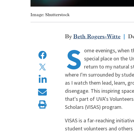
Image: Shutterstock
Beth Rogers-Witte
De
S
ome evenings, when th
special place on the Un
return to my natural st
where I'm surrounded by studen
as I watch them lead, learn, gr
disengage. This inspiring space
that's part of UVA's Volunteers
Scholars (VISAS) program.
VISAS is a far-reaching initiat
student volunteers and others t