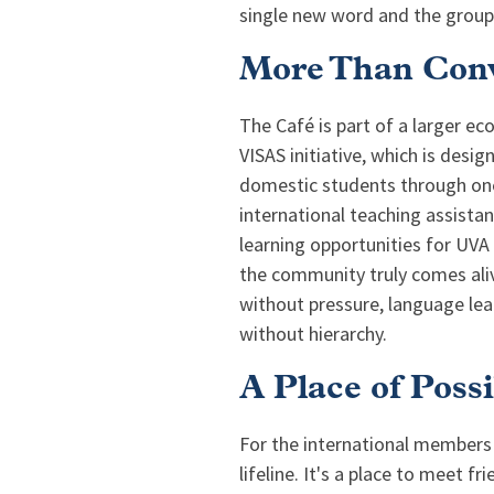
single new word and the group
More Than Conv
The Café is part of a larger e
VISAS initiative, which is desi
domestic students through one
international teaching assista
learning opportunities for UVA
the community truly comes aliv
without pressure, language le
without hierarchy.
A Place of Possi
For the international members
lifeline. It's a place to meet f