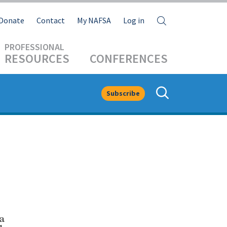
Search
Donate
Contact
My NAFSA
Log in
RESOURCES
CONFERENCES
Subscribe
a