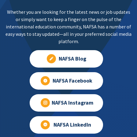
Whether you are looking for the latest news or job updates
or simply want to keep a finger on the pulse of the
international education community, NAFSA has a number of
easy ways to stay updated—all in your preferred social media
platform.
NAFSA Blog
NAFSA Facebook
NAFSA Instagram
NAFSA LinkedIn