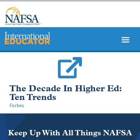
Skip
to
main
content
MENU
SEARCH
The Decade In Higher Ed:
Ten Trends
Forbes
Keep Up With All Things NAFSA