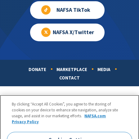
NAFSA TikTok
NAFSA X/Twitter
DONATE
MARKETPLACE
MEDIA
Footer
CONTACT
By clicking “Accept All Cookies”, you agree to the storing of
cookies on your device to enhance site navigation, analyze site
usage, and assist in our marketing efforts.
NAFSA.com
Privacy Policy
NAFSA: Association of International Educators
Phone:
1.202.737.3699