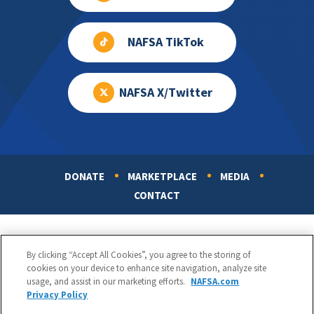
NAFSA TikTok
NAFSA X/Twitter
DONATE
MARKETPLACE
MEDIA
Footer
CONTACT
By clicking “Accept All Cookies”, you agree to the storing of
cookies on your device to enhance site navigation, analyze site
usage, and assist in our marketing efforts.
NAFSA.com
Privacy Policy