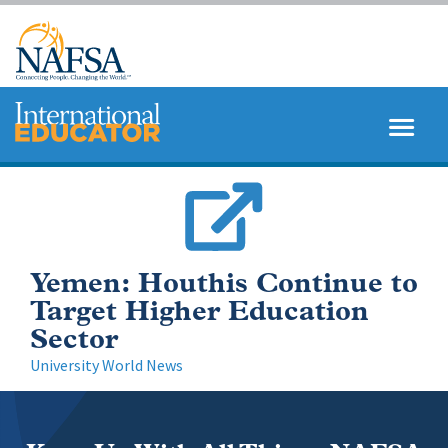
Skip
to
main
content
MENU
SEARCH
Yemen: Houthis Continue to
Target Higher Education
Sector
University World News