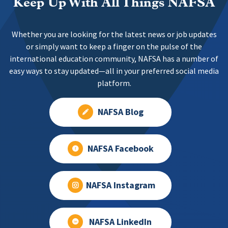
Keep Up With All Things NAFSA
Whether you are looking for the latest news or job updates
or simply want to keep a finger on the pulse of the
international education community, NAFSA has a number of
easy ways to stay updated—all in your preferred social media
platform.
NAFSA Blog
NAFSA Facebook
NAFSA Instagram
NAFSA LinkedIn