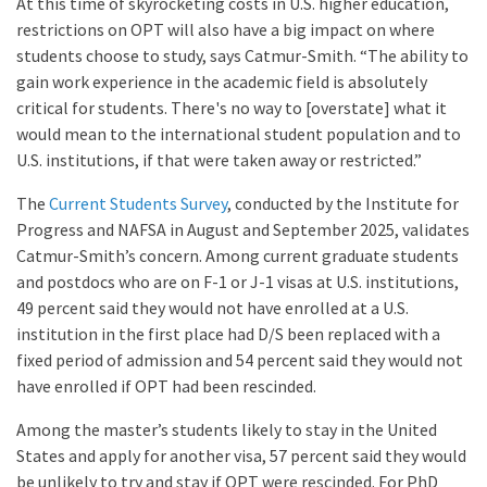
At this time of skyrocketing costs in U.S. higher education,
restrictions on OPT will also have a big impact on where
students choose to study, says Catmur-Smith. “The ability to
gain work experience in the academic field is absolutely
critical for students. There's no way to [overstate] what it
would mean to the international student population and to
U.S. institutions, if that were taken away or restricted.”
The
Current Students Survey
, conducted by the Institute for
Progress and NAFSA in August and September 2025, validates
Catmur-Smith’s concern. Among current graduate students
and postdocs who are on F-1 or J-1 visas at U.S. institutions,
49 percent said they would not have enrolled at a U.S.
institution in the first place had D/S been replaced with a
fixed period of admission and 54 percent said they would not
have enrolled if OPT had been rescinded.
Among the master’s students likely to stay in the United
States and apply for another visa, 57 percent said they would
be unlikely to try and stay if OPT were rescinded. For PhD