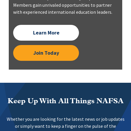
Members gain unrivaled opportunities to partner
with experienced international education leaders.
Learn More
Join Today
Keep Up With All Things NAFSA
Whether you are looking for the latest news or job updates
or simply want to keep a finger on the pulse of the