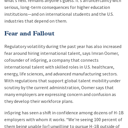
what’s next remains anyone’s guess. It's an uncertainty with
serious, long-term consequences for higher education
institutions—and on international students and the U.S.
industries that depend on them.
Fear and Fallout
Regulatory volatility during the past year has also increased
fear around hiring international talent, says Imran Oomer,
cofounder of inSpring, a company that connects
international talent with skilled roles in U.S. healthcare,
energy, life sciences, and advanced manufacturing sectors.
With regulations that support global talent mobility under
scrutiny by the current administration, Oomer says that
many employers are expressing concern and confusion as
they develop their workforce plans.
inSpring has seen a shift in confidence among dozens of H-1B
employers with whom it works. “We're seeing 100 percent of
them being unable [or] unwilling to pursue H-1B outside of