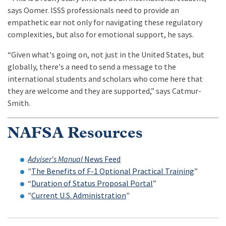
says Oomer. ISSS professionals need to provide an
empathetic ear not only for navigating these regulatory
complexities, but also for emotional support, he says.
“Given what's going on, not just in the United States, but
globally, there's a need to send a message to the
international students and scholars who come here that
they are welcome and they are supported,” says Catmur-
Smith.
NAFSA Resources
Adviser's Manual
News Feed
"
The Benefits of F-1 Optional Practical Training
”
“
Duration of Status Proposal Portal
”
"
Current U.S. Administration
"