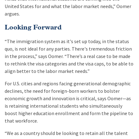
United States for and what the labor market needs,” Oomer
argues.
Looking Forward
“The immigration system as it's set up today, in the status
quo, is not ideal for any parties. There's tremendous friction
in the process,” says Oomer. “There’s a real case to be made
to rethink the visa categories and the visa caps, to be able to
align better to the labor market needs.”
For U.S. cities and regions facing generational demographic
declines, the need for foreign-born workers to bolster
economic growth and innovation is critical, says Oomer—as
is retaining international students who simultaneously
boost higher education enrollment and form the pipeline to
that workforce.
“We as a country should be looking to retain all the talent