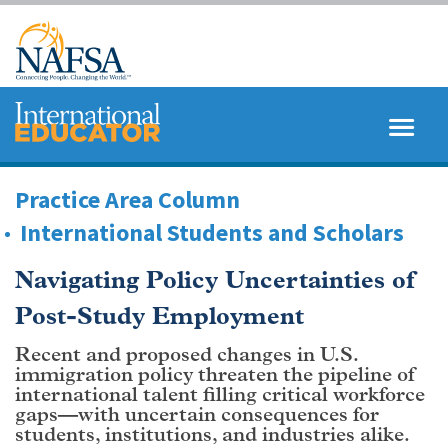
Skip
to
main
content
MENU
SEARCH
Practice Area Column
International Students and Scholars
Navigating Policy Uncertainties of
Post-Study Employment
Recent and proposed changes in U.S.
immigration policy threaten the pipeline of
international talent filling critical workforce
gaps—with uncertain consequences for
students, institutions, and industries alike.