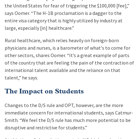
the United States for fear of triggering the $100,000 [fee],”
says Oomer. “The H-1B proclamation is a dagger to the
entire visa category that is highly utilized by industry at
large, especially [in] healthcare.”
Rural healthcare, which relies heavily on foreign-born
physicians and nurses, is a barometer of what's to come for
other sectors, shares Oomer. “It’s a great example of parts
of the country that are feeling the pain of the contraction of
international talent available and the reliance on that
talent,” he says.
The Impact on Students
Changes to the D/S rule and OPT, however, are the more
immediate concern for international students, says Catmur-
Smith. “We feel the D/S rule has much more potential to be
disruptive and restrictive for students.”