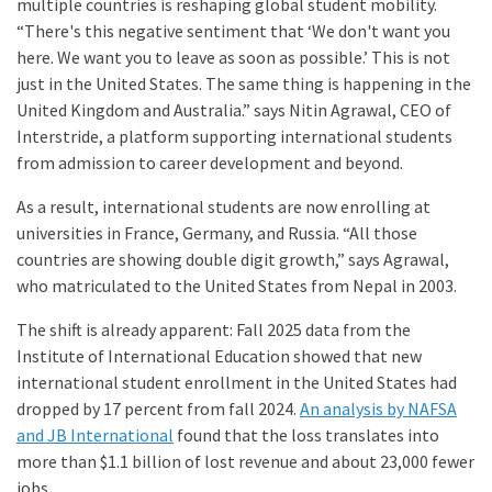
multiple countries is reshaping global student mobility.
“There's this negative sentiment that ‘We don't want you
here. We want you to leave as soon as possible.’ This is not
just in the United States. The same thing is happening in the
United Kingdom and Australia.” says Nitin Agrawal, CEO of
Interstride, a platform supporting international students
from admission to career development and beyond.
As a result, international students are now enrolling at
universities in France, Germany, and Russia. “All those
countries are showing double digit growth,” says Agrawal,
who matriculated to the United States from Nepal in 2003.
The shift is already apparent: Fall 2025 data from the
Institute of International Education showed that new
international student enrollment in the United States had
dropped by 17 percent from fall 2024.
An analysis by NAFSA
and JB International
found that the loss translates into
more than $1.1 billion of lost revenue and about 23,000 fewer
jobs.