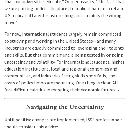
that our universities educate,” Oomer asserts. “The fact that
we are putting policies [in place] to make it harder to retain
U.S.-educated talent is astonishing and certainly the wrong
move.”
For now, international students largely remain committed
to studying and working in the United States—and many
industries are equally committed to leveraging their talents
and skills. But that commitment is being tested by ongoing
uncertainty and volatility. For international students, higher
education institutions, local and regional economies and
communities, and industries facing skills shortfalls, the
costs of policy limbo are mounting. One thing is clear: All
face difficult calculus in mapping their economic futures. •
Navigating the Uncertainty
Until positive changes are implemented, ISSS professionals
should consider this advice: