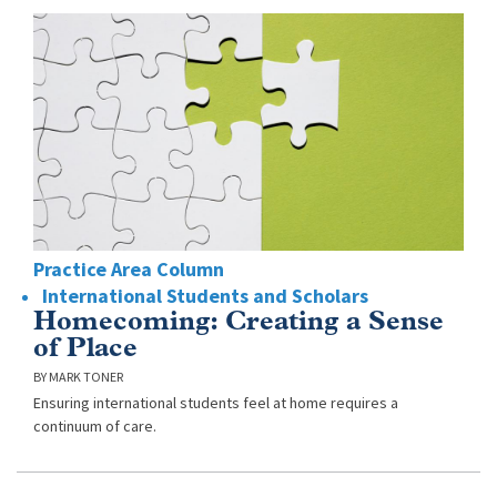
Practice Area Column
International Students and Scholars
Homecoming: Creating a Sense
of Place
MARK TONER
Ensuring international students feel at home requires a
continuum of care.