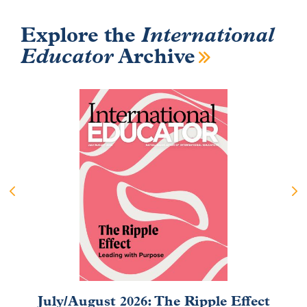
Explore the
International
Educator
Archive
July/August 2026: The Ripple Effect