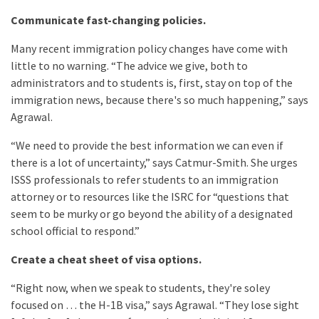
Communicate fast-changing policies.
Many recent immigration policy changes have come with
little to no warning. “The advice we give, both to
administrators and to students is, first, stay on top of the
immigration news, because there's so much happening,” says
Agrawal.
“We need to provide the best information we can even if
there is a lot of uncertainty,” says Catmur-Smith. She urges
ISSS professionals to refer students to an immigration
attorney or to resources like the ISRC for “questions that
seem to be murky or go beyond the ability of a designated
school official to respond.”
Create a cheat sheet of visa options.
“Right now, when we speak to students, they're soley
focused on … the H-1B visa,” says Agrawal. “They lose sight