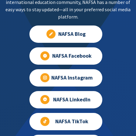
international education community, NAFSA has a number of
easy ways to stay updated—all in your preferred social media
platform.
NAFSA Blog
NAFSA Facebook
NAFSA Instagram
NAFSA LinkedIn
NAFSA TikTok