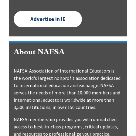
Advertise in IE
About NAFSA
NAFSA: Association of International Educators is
the world's largest nonprofit association dedicated
to international education and exchange. NAFSA
serves the needs of more than 10,000 members and
international educators worldwide at more than
3,500 institutions, in over 150 countries.
NAFSA membership provides you with unmatched
access to best-in-class programs, critical updates,
and resources to professionalize your practice.