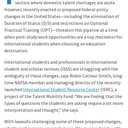
sectors where domestic talent shortages are acute.
However, recently enacted or proposed federal policy
changes in the United States—including the elimination of
Duration of Status (D/S) and restrictions on Optional
Practical Training (OPT)—threaten this pipeline at a time
when post-study work opportunities are a top motivator for
international students when choosing an education
destination.
International students and professionals in international
student and scholar services (ISSS) are struggling with the
ambiguity of these changes, says Robin Catmur-Smith, long-
time NAFSA member and managing director of the recently
launched
International Student Resource Center
(ISRC), a
project of the Talent Mobility Fund. “We are finding that the
types of questions the students are asking require a lot more
interpretation and thought,” she says.
With lawsuits challenging some of these proposed changes,