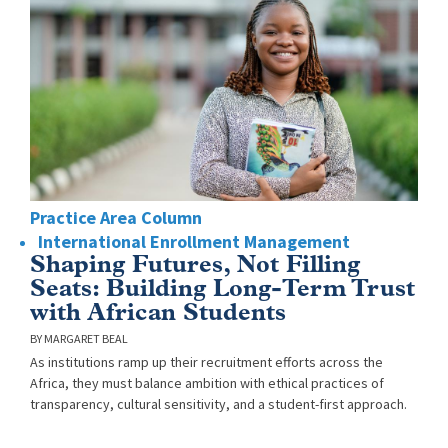
Practice Area Column
International Enrollment Management
Shaping Futures, Not Filling
Seats: Building Long-Term Trust
with African Students
MARGARET BEAL
As institutions ramp up their recruitment efforts across the
Africa, they must balance ambition with ethical practices of
transparency, cultural sensitivity, and a student-first approach.