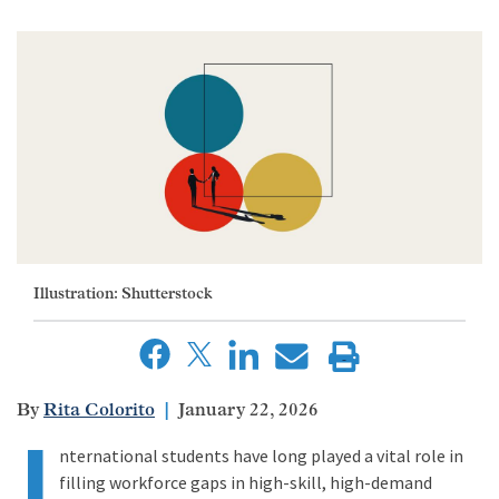
Illustration: Shutterstock
Rita Colorito
January 22, 2026
I
nternational students have long played a vital role in
filling workforce gaps in high-skill, high-demand