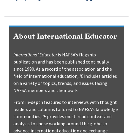
About International Educator
International Educator
is NAFSA’s flagship
publication and has been published continually
since 1990. As a record of the association and the
field of international education,
IE
includes articles
on a variety of topics, trends, and issues facing
NAFSA members and their work.
From in-depth features to interviews with thought
leaders and columns tailored to NAFSA’s knowledge
communities,
IE
provides must-read context and
analysis to those working around the globe to
advance international education and exchange.