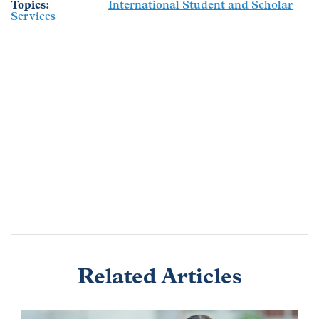
Topics
International Student and Scholar
Services
Related Articles