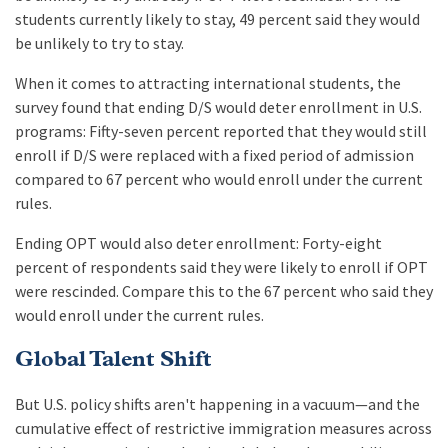
students currently likely to stay, 49 percent said they would
be unlikely to try to stay.
When it comes to attracting international students, the
survey found that ending D/S would deter enrollment in U.S.
programs: Fifty-seven percent reported that they would still
enroll if D/S were replaced with a fixed period of admission
compared to 67 percent who would enroll under the current
rules.
Ending OPT would also deter enrollment: Forty-eight
percent of respondents said they were likely to enroll if OPT
were rescinded. Compare this to the 67 percent who said they
would enroll under the current rules.
Global Talent Shift
But U.S. policy shifts aren't happening in a vacuum—and the
cumulative effect of restrictive immigration measures across