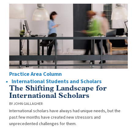
Practice Area Column
International Students and Scholars
The Shifting Landscape for
International Scholars
JOHN GALLAGHER
International scholars have always had unique needs, but the
past few months have created new stressors and
unprecedented challenges for them.