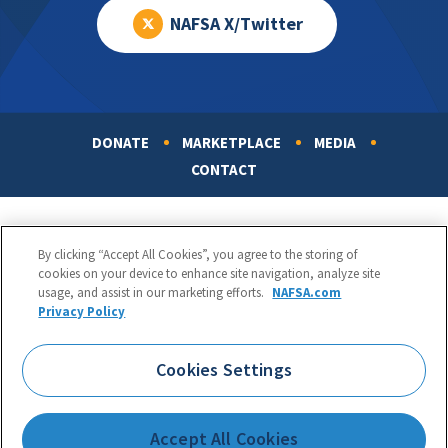
NAFSA X/Twitter
DONATE
MARKETPLACE
MEDIA
Footer
CONTACT
By clicking “Accept All Cookies”, you agree to the storing of
cookies on your device to enhance site navigation, analyze site
usage, and assist in our marketing efforts.
NAFSA.com
Privacy Policy
NAFSA: Association of International Educators
Phone:
1.202.737.3699
Cookies Settings
1425 K Street, NW, Suite 1200, Washington, DC 20005
Copyright 1998-2026. NAFSA. All Rights Reserved.
Accept All Cookies
Terms of Use
|
Privacy Policy
|
Accessibility