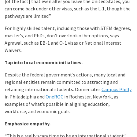
[of the fact] that even after you leave the United States, you
can come back under other visas, such as the L-1, though the
pathways are limited.”
For highly skilled talent, including those with STEM degrees,
master’s, and PhDs, don’t overlook other options, says
Agrawal, such as EB-1 and O-1 visas or National Interest
Waivers.
Tap into local economic initiatives.
Despite the federal government’s actions, many local and
regional entities remain committed to attracting and
retaining international students. Oomer cites
Campus Philly
in Philadelphia and
OneROC
in Rochester, New York, as
examples of what’s possible in aligning education,
workforce, and economic goals.
Emphasize empathy.
“This is a really scary time to be an international student,”