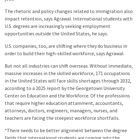
The rhetoric and policy changes related to immigration also
impact retention, says Agrawal. International students with
U.S. degrees are increasingly seeking employment
opportunities outside the United States, he says.
U.S. companies, too, are shifting where they do business in
order to build their high-skilled workforce, says Agrawal.
But not all industries can shift overseas. Without immediate,
massive increases in the skilled workforce, 171 occupations
in the United States will face skills shortages through 2032,
according to a 2025 report by the Georgetown University
Center on Education and the Workforce. Of the professions
that require higher education attainment, accountants,
attorneys, doctors, engineers, managers, nurses, and
teachers are facing the steepest workforce shortfalls.
“There needs to be better alignment between the degree
fields that international students are coming into the